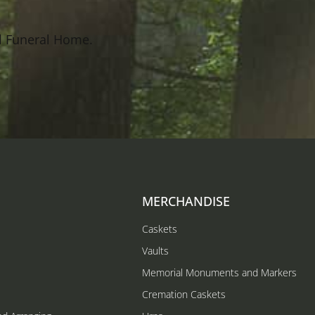
l Funeral Home.
MERCHANDISE
Caskets
Vaults
Memorial Monuments and Markers
Cremation Caskets