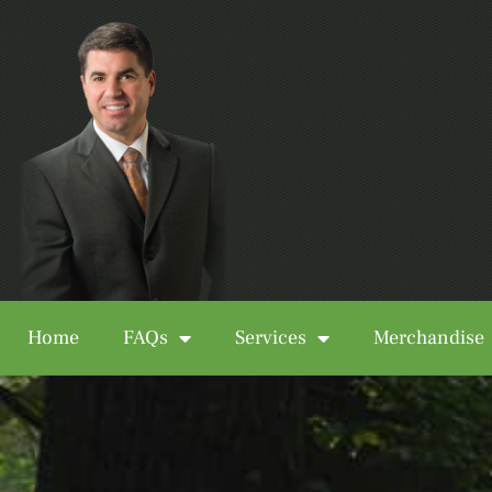
Home
FAQs
Services
Merchandise