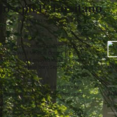
Joseph P. Tarsitano
09/29/1935 — 12/07/2022
l wings on December 7th, 2022. He passed
amily at West Medical Center. He will be
 hearts. Our dad enjoyed making people
of wisdom. He was born September 29th,
DA
mena Tarsitano.
Dece
 high-Tension lineman and was lucky
Builders square and then retired again
TI
9:00
eserves while attending Collinwood H.S.