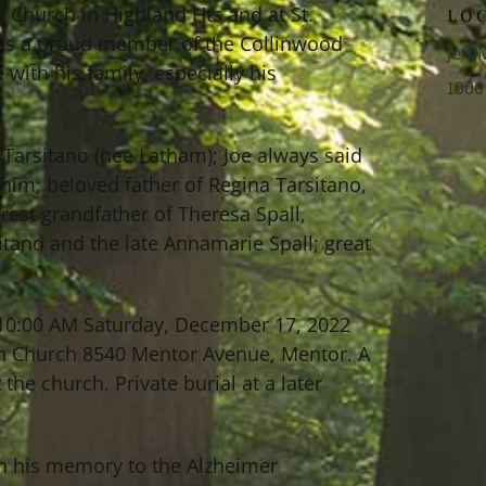
n Church in Highland Hts and at St.
LO
was a proud member of the Collinwood
Jeff
with his family, especially his
1000
il Tarsitano (nee Latham); Joe always said
him; beloved father of Regina Tarsitano,
est grandfather of Theresa Spall,
itano and the late Annamarie Spall; great
0-10:00 AM Saturday, December 17, 2022
ion Church 8540 Mentor Avenue, Mentor. A
he church. Private burial at a later
 in his memory to the Alzheimer