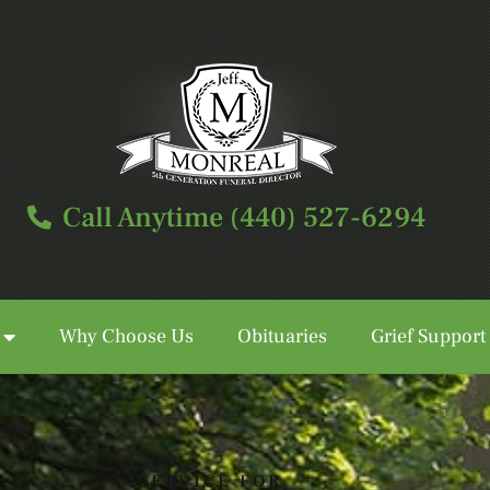
Call Anytime (440) 527-6294
Why Choose Us
Obituaries
Grief Support
Call Anytime (440) 527-6294
SERVICE FOR