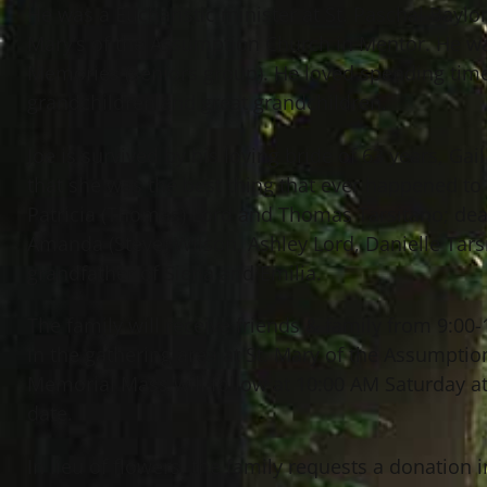
He was a Eucharistic minister at St. Paschal Baylo
Mary’s of the Assumption Church in Mentor. He 
Memories (seniors group). He loved spending time 
grandchildren and great grandchildren.
Joe is survived by his loving bride of 63 years, Ga
that she was the best thing that ever happened to 
Patricia (Thomas) Lord and Thomas Tarsitano; dear
Amanda (Steve) Wilson, Ashley Lord, Danielle Tars
grandfather of Siena and Emilia.
The family will receive friends & family from 9:0
in the gathering area at St. Mary of the Assumpt
Memorial Mass will follow at 10:00 AM Saturday at t
date.
In lieu of flowers, the family requests a donation