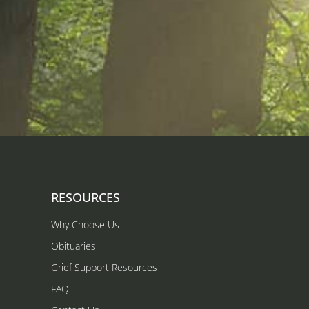
RESOURCES
Why Choose Us
Obituaries
Grief Support Resources
FAQ