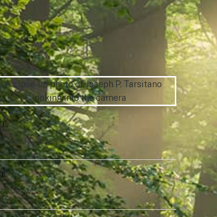
TE
mber 17, 2022
ME
-10:00 AM