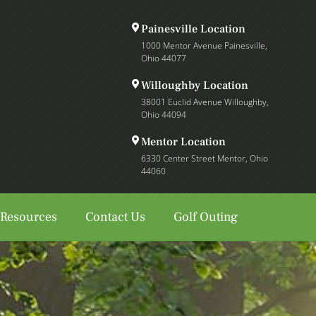
Painesville Location
1000 Mentor Avenue Painesville,
Ohio 44077
Willoughby Location
38001 Euclid Avenue Willoughby,
Ohio 44094
Mentor Location
6330 Center Street Mentor, Ohio
44060
 Resources
Contact Us
Golf Outing