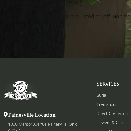
Association at www.act.alz.org
Arrangements have been entrusted to Jeff Monrea
SERVICES
Burial
Cremation
Direct Cremation
Painesville Location
Flowers & Gifts
1000 Mentor Avenue Painesville, Ohio
44077