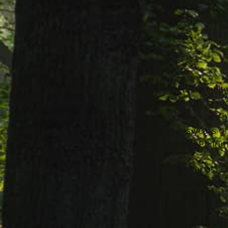
Our father, Joseph P. Tarsitano, earned his ange
away peacefully at the age 87 surrounded by his f
sadly missed and will always hold a place in our
laugh, family vacations and spreading his years 
1935 in Cleveland to the late Giuseppe and Philo
Joe worked for Muni/Cleveland Public Power as a
enough to retire at the age of 53. Then worked at 
from Home Depot.
He was a U.S. Army Veteran and was in the Navy R