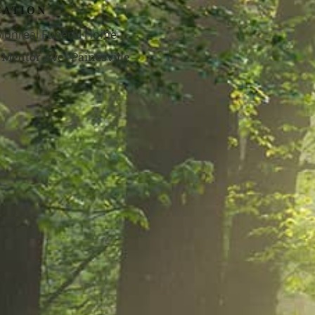
CATION
 Monreal Funeral Home
 Mentor Ave., Painesville