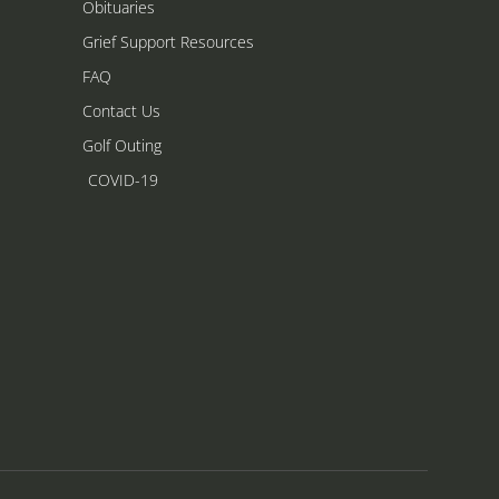
Obituaries
Grief Support Resources
FAQ
Contact Us
Golf Outing
COVID-19