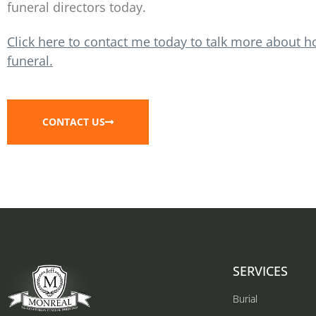
funeral directors today.
Click here to contact me today to talk more about h
funeral.
CONTACT US
SERVICES
Burial