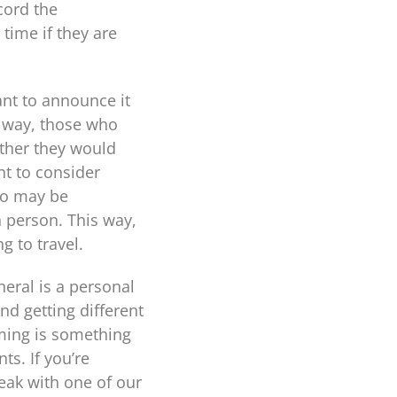
cord the
 time if they are
ant to announce it
s way, those who
ther they would
nt to consider
ho may be
n person. This way,
g to travel.
neral is a personal
d getting different
ming is something
s. If you’re
peak with one of our