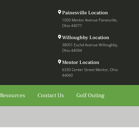
Painesville Location
1000 Mentor Avenue Painesville,
Ohio 44077
Willoughby Location
38001 Euclid Avenue Willoughby,
Ohio 44094
Mentor Location
6330 Center Street Mentor, Ohio
44060
 Resources
Contact Us
Golf Outing