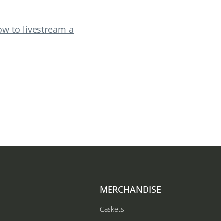
ow to livestream a
MERCHANDISE
Caskets