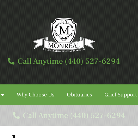
Call Anytime (440) 527-6294
Why Choose Us
Obituaries
Grief Support
Call Anytime (440) 527-6294