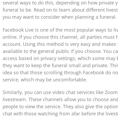
several ways to do this, depending on how private y
funeral to be. Read on to learn about different live
you may want to consider when planning a funeral.
Facebook Live is one of the most popular ways to li
online. If you choose this channel, all parties must
account. Using this method is very easy and makes 
available to the general public if you choose. You ca
access based on privacy settings, which some may be
they want to keep the funeral small and private. Thi
idea so that those scrolling through Facebook do n
service, which may be uncomfortable.
Similarly, you can use video chat services like Zoo
livestream. These channels allow you to choose and 
people to view the service. They also give the option
chat with those watching from afar before the livest