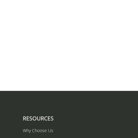
RESOURCES
Why Choose Us