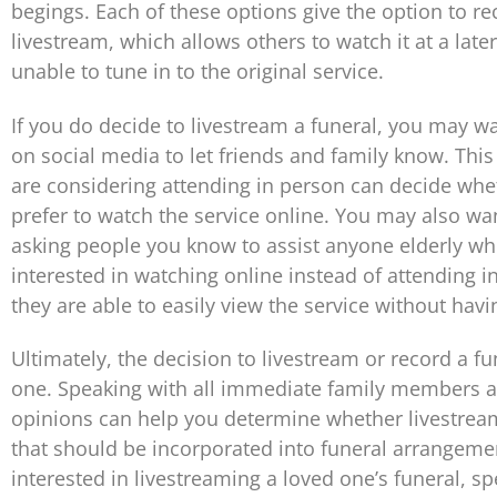
begings. Each of these options give the option to re
livestream, which allows others to watch it at a later
unable to tune in to the original service.
If you do decide to livestream a funeral, you may w
on social media to let friends and family know. Thi
are considering attending in person can decide whe
prefer to watch the service online. You may also wa
asking people you know to assist anyone elderly w
interested in watching online instead of attending i
they are able to easily view the service without havin
Ultimately, the decision to livestream or record a fu
one. Speaking with all immediate family members an
opinions can help you determine whether livestrea
that should be incorporated into funeral arrangement
interested in livestreaming a loved one’s funeral, s