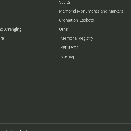
Vaults
Memorial Monuments and Markers
Cremation Caskets
nd Arranging
Urns
ral
Memorial Registry
s
Pet Items
Sitemap