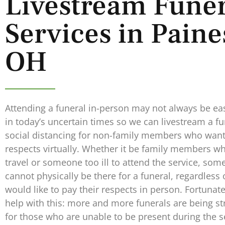
Livestream Funer
Services in Paines
OH
Attending a funeral in-person may not always be eas
in today’s uncertain times so we can livestream a fu
social distancing for non-family members who want 
respects virtually. Whether it be family members w
travel or someone too ill to attend the service, som
cannot physically be there for a funeral, regardless
would like to pay their respects in person. Fortunat
help with this: more and more funerals are being st
for those who are unable to be present during the s