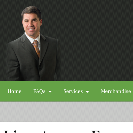
Home
FAQs
Services
Merchandise