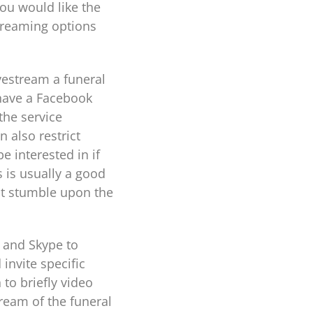
ou would like the
streaming options
vestream a funeral
 have a Facebook
the service
n also restrict
 interested in if
s is usually a good
ot stumble upon the
m and Skype to
invite specific
 to briefly video
ream of the funeral