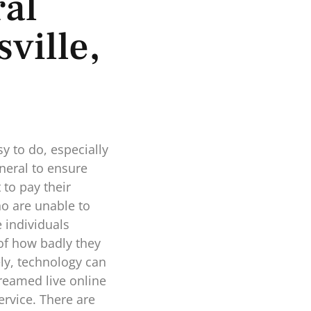
al
ville,
y to do, especially
neral to ensure
to pay their
ho are unable to
e individuals
 of how badly they
ely, technology can
reamed live online
ervice. There are