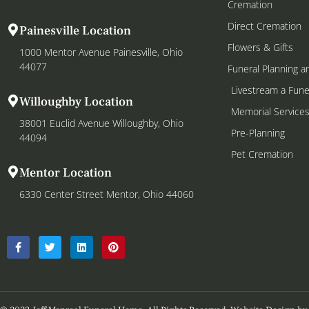
Cremation
Direct Cremation
Painesville Location
Flowers & Gifts
1000 Mentor Avenue Painesville, Ohio
44077
Funeral Planning a
Livestream a Fune
Willoughby Location
Memorial Service
38001 Euclid Avenue Willoughby, Ohio
Pre-Planning
44094
Pet Cremation
Mentor Location
6330 Center Street Mentor, Ohio 44060