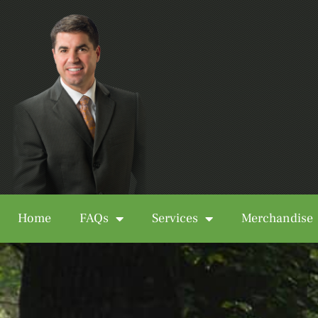
Home
FAQs
Services
Merchandise