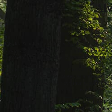
Alw
Alwilda Scholler-Jaquish, age 83 of Painesville, f
away November 9th, 2022 at Justin T. Rogers Hosp
July 19th, 1939 in Maryville, Missouri to the late D
Alwilda received her Doctorate in Nursing from Ar
professor for most of her career. As a member of 
Painesville, she loved their community spirit and
member of the Episcopal faith for over 50 years.
Alwilda was the loving wife of the late Richard Ja
– deceased) Popik and Donald L. (Nancy) Scholler;