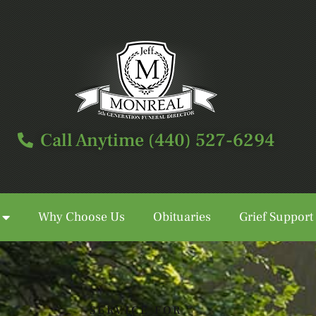
Call Anytime (440) 527-6294
Why Choose Us
Obituaries
Grief Support
Call Anytime (440) 527-6294
SERVICE FOR