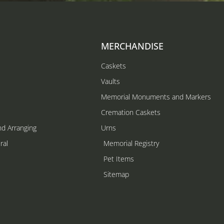
MERCHANDISE
Caskets
Vaults
Memorial Monuments and Markers
Cremation Caskets
nd Arranging
Urns
ral
Memorial Registry
s
Pet Items
Sitemap