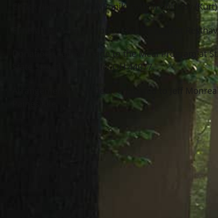
Chuck (Jennifer Brehl) Popik; cousin of Libby (Kurt
Funeral Services and burial will be held at Resth
Donations can be made to the Meal Program at St
State Street, Painesville, OH 44077.
Arrangements have been entrusted to Jeff Monrea
Painesville.