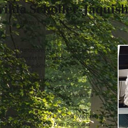
ilda Scholler-Jaquis
07/19/1939 — 11/09/2022
ormerly of Baltimore, Maryland passed
ice Care Center in Akron. She was born
onald and Elsie Scholler.
izona State University. She was a
St. James Episcopal Church of
 especially the Meal Program. She was a
quish; beloved sister of LaDonna (Michael
 aunt of Steven Popik , Pam Popik and