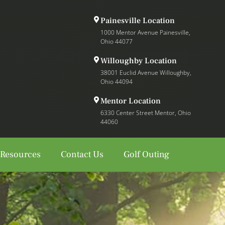
Painesville Location
1000 Mentor Avenue Painesville,
Ohio 44077
Willoughby Location
38001 Euclid Avenue Willoughby,
Ohio 44094
Mentor Location
6330 Center Street Mentor, Ohio
44060
 Resources
Contact Us
Golf Outing