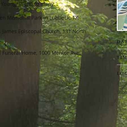
) Young; friend to many.
aven Memorial Park in Lubbock, TX.
. James Episcopal Church, 131 North
DA
l Funeral Home, 1000 Mentor Ave.,
TI
LO
Rest
Lubb