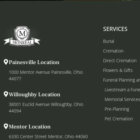
SERVICES
Burial
Cremation
Direct Cremation
Painesville Location
Flowers & Gifts
1000 Mentor Avenue Painesville, Ohio
44077
Funeral Planning a
Livestream a Fune
Willoughby Location
Memorial Service
38001 Euclid Avenue Willoughby, Ohio
Pre-Planning
44094
Pet Cremation
Mentor Location
6330 Center Street Mentor, Ohio 44060