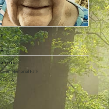
TE
ME
CATION
haven Memorial Park
ock, TX