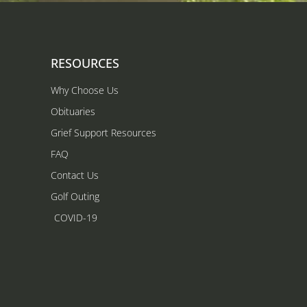
RESOURCES
Why Choose Us
Obituaries
Grief Support Resources
FAQ
Contact Us
Golf Outing
COVID-19