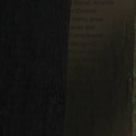
Joshua, Sydney and Rylee Barzal, Amanda
(Kevin) Runyeon, Nicholas (Desiree-
fiancée) Pikula and Katie Harris; great
grandfather of Aubree, Lainey and
Ryleigh; brother in law of Jerry (Joyce)
Schneider, David (Peggy-deceased)
Schneider and the late William (Jean)
Schneider, Robert Schneider and Mary
Kay Schneider; uncle to many.
The family will receive friends from 4:00 –
7:00 PM Friday, December 30th at
McMahon Coyne Vitantonio Funeral
Home, 38001 Euclid Ave., Willoughby. A
Memorial Mass will be held at 10:00 AM
Saturday at St. Justin Martyr Church,
35781 Stevens Blvd., Eastlake.