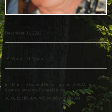
DATE
December 31, 2022
TIME
10:00 am – 11:00 am
LOCATION
Jeff Monreal Funeral Home located at McMahon-
Coyne-Vitantonio Funeral Home
38001 Euclid Ave. Willoughby, OH 44094