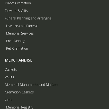
Direct Cremation
Flowers & Gifts
Funeral Planning and Arranging
Livestream a Funeral
Memorial Services
Pre-Planning
Pet Cremation
MERCHANDISE
Caskets
Vaults
Memorial Monuments and Markers
Cremation Caskets
Urns
Memorial Registry