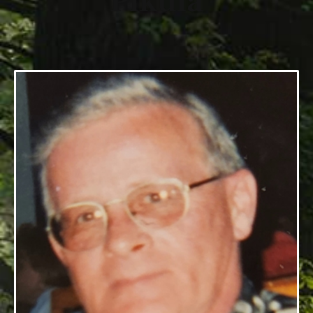
Pikula