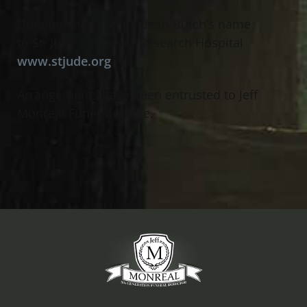
Donations can be made in Butch’s name
to St. Jude Children’s Research Hospital
www.stjude.org
Arrangements have been entrusted to Jeff
Monreal Funeral Home.