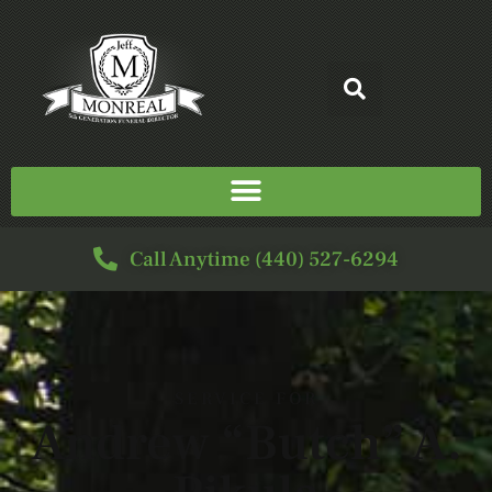
Call Anytime (440) 527-6294
SERVICE FOR
Andrew “Butch” A.