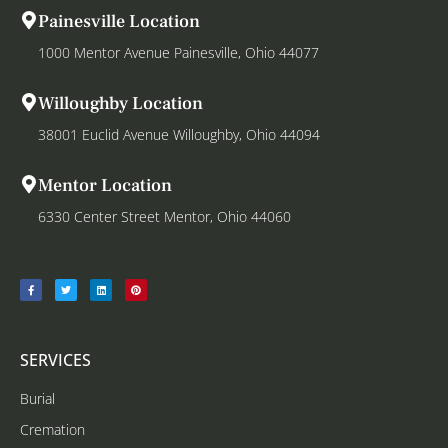
Painesville Location
1000 Mentor Avenue Painesville, Ohio 44077
Willoughby Location
38001 Euclid Avenue Willoughby, Ohio 44094
Mentor Location
6330 Center Street Mentor, Ohio 44060
SERVICES
Burial
Cremation