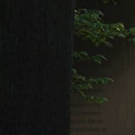
Andrew “Butch” A. Pikula, age 82 of
Eastlake, passed away on December 26th,
2022 at the Cleveland Clinic. He was born
November 25th, 1940 in Cleveland to the
late Andrew and Ann Pikula.
Butch retired from Gould in Eastlake. He
was a U.S. Navy Veteran and enjoyed
coffee, fishing and traveling with his wife.
He loved spending time with his family,
especially his grandchildren. He went to
all his grandchildren’s sporting events.
Butch was the loving husband for 58
years to Joyce Pikula (nee Schneider);
dearest father of Stacy (Robert) Barzal
and Kim Pikula; beloved grandfather of