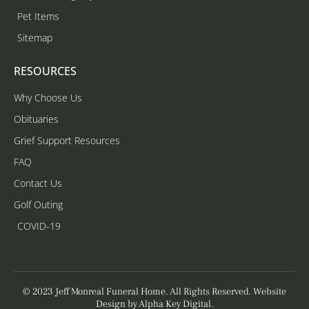
Pet Items
Sitemap
RESOURCES
Why Choose Us
Obituaries
Grief Support Resources
FAQ
Contact Us
Golf Outing
COVID-19
© 2023 Jeff Monreal Funeral Home. All Rights Reserved. Website
Design by
Alpha Key Digital
.