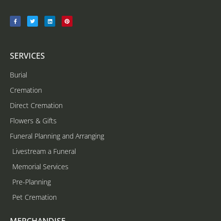
SERVICES
Burial
Cremation
Direct Cremation
Flowers & Gifts
Funeral Planning and Arranging
Livestream a Funeral
Memorial Services
Pre-Planning
Pet Cremation
MERCHANDISE