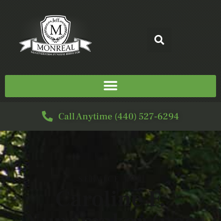
Call Anytime (440) 527-6294
SERVICE FOR
Caroline F.