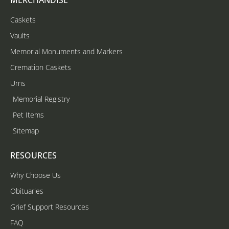
Caskets
Vaults
Memorial Monuments and Markers
Cremation Caskets
Urns
Memorial Registry
Pet Items
Sitemap
RESOURCES
Why Choose Us
Obituaries
Grief Support Resources
FAQ