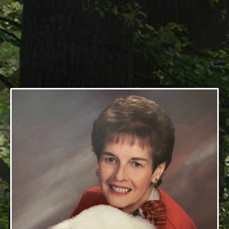
Nunamaker (nee
Sekki)
1/13/1935 - 8/10/2025