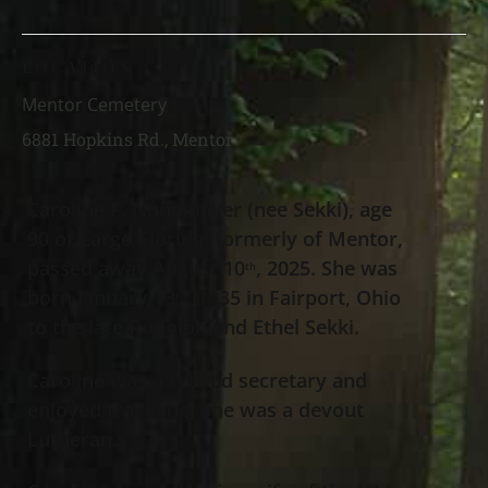
LOCATION
Mentor Cemetery
6881 Hopkins Rd., Mentor
Caroline F. Nunamaker (nee Sekki), age
90 of Largo Florida, formerly of Mentor,
passed away August 10
, 2025. She was
th
born January 13
, 1935 in Fairport, Ohio
th
to the late Rudolph and Ethel Sekki.
Caroline was a retired secretary and
enjoyed traveling. She was a devout
Lutheran.