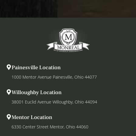
Painesville Location
1000 Mentor Avenue Painesville, Ohio 44077
Willoughby Location
38001 Euclid Avenue Willoughby, Ohio 44094
Mentor Location
6330 Center Street Mentor, Ohio 44060