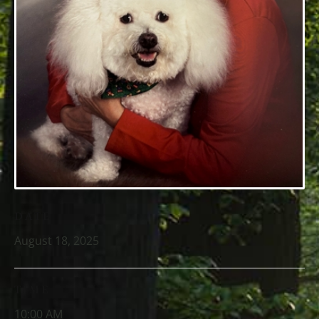
DATE
August 18, 2025
TIME
10:00 AM