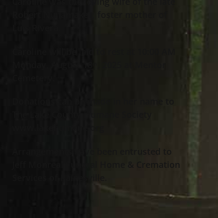
Caroline was the loving wife of the late
Robert Nunamaker; foster mother of
Luis Rivera.
Caroline will be laid to rest at 10:00 AM
Monday, August 18
, 2025 at Mentor
th
Cemetery.
Donations can be made in her name to
The Lake County Humane Society
www.lakehumane.org
Arrangements have been entrusted to
Jeff Monreal Funeral Home & Cremation
Services of Painesville.