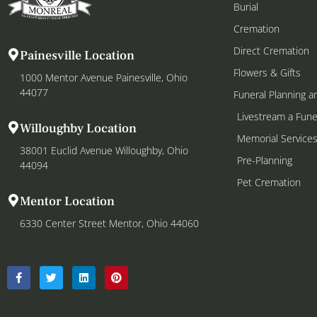
Burial
Cremation
Direct Cremation
Painesville Location
Flowers & Gifts
1000 Mentor Avenue Painesville, Ohio
44077
Funeral Planning a
Livestream a Fune
Willoughby Location
Memorial Service
38001 Euclid Avenue Willoughby, Ohio
Pre-Planning
44094
Pet Cremation
Mentor Location
6330 Center Street Mentor, Ohio 44060