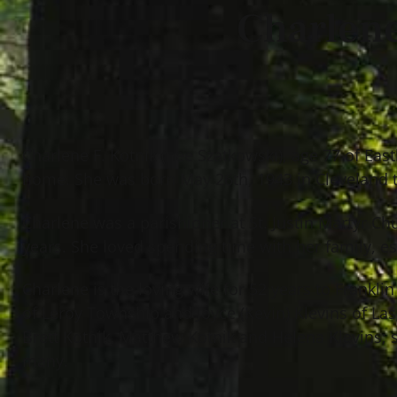
Charlene
Charlene F. Kotnik (nee Szatkowski), age 77 of Eas
home. She was born May 26th, 1943 in Cleveland t
Charlene was a parishioner at St. Justin Martyr C
years. She loved spending time with her family, es
Charlene is the loving wife for 52 years to Frankli
of Leroy Township and Joyce (Kevin) Klevins of L
Brett Kotnik, Matthew Kotnik and Helena Klevins; si
many.