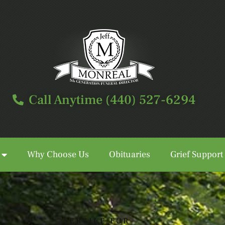
Call Anytime (440) 527-6294
Why Choose Us
Obituaries
Grief Support
Call Anytime (440) 527-6294
SERVICE FOR