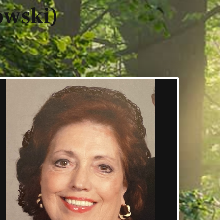
owski)