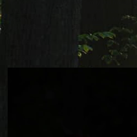
The Kotnik family will receive family and friends
2020 in Lambur Hall which is located in the school
Church, 35781 Stevens Blvd., Eastlake. A Memorial
August 25th, 2020 at Lambur Hall.
Burial to follow at Ohio Western Reserve National 
Arrangements have been entrusted to Jeff Monreal