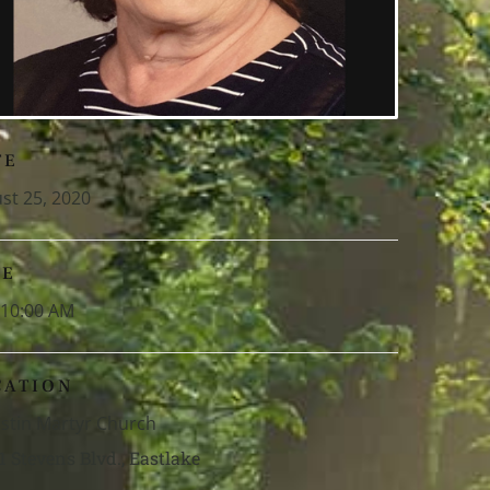
TE
st 25, 2020
ME
-10:00 AM
CATION
Justin Martyr Church
1 Stevens Blvd., Eastlake