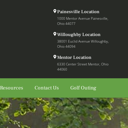
Painesville Location
1000 Mentor Avenue Painesville,
Ohio 44077
Willoughby Location
38001 Euclid Avenue Willoughby,
Ohio 44094
Mentor Location
6330 Center Street Mentor, Ohio
44060
 Resources
Contact Us
Golf Outing