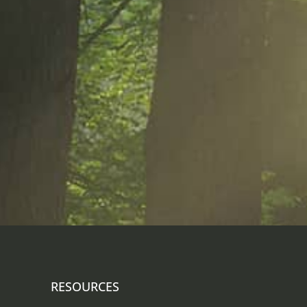
RESOURCES