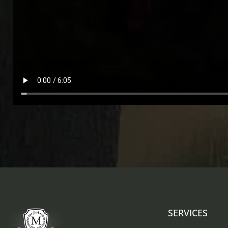
SERVICES