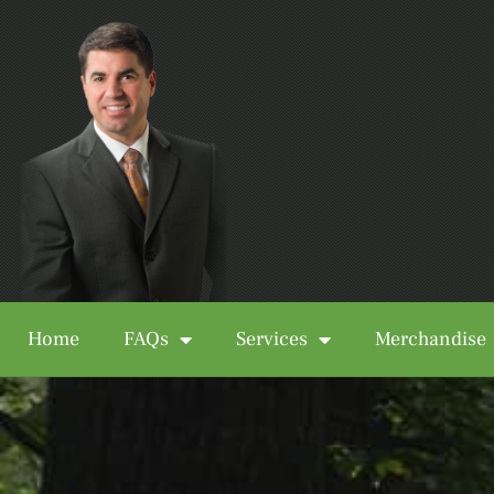
Home
FAQs
Services
Merchandise