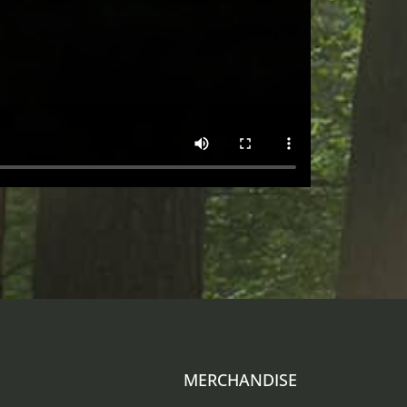
MERCHANDISE