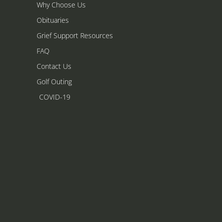
Why Choose Us
Obituaries
Grief Support Resources
FAQ
Contact Us
Golf Outing
COVID-19