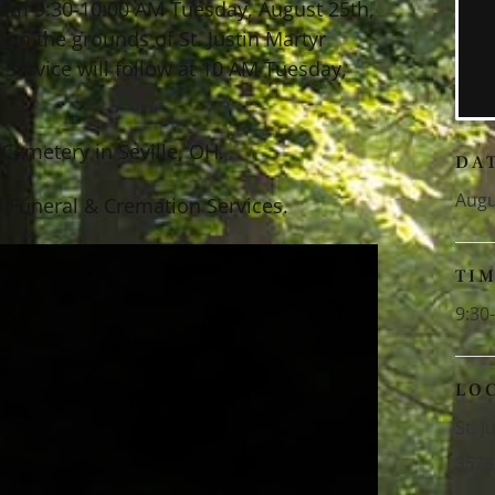
 from 9:30-10:00 AM Tuesday, August 25th,
 on the grounds of St. Justin Martyr
 Service will follow at 10 AM Tuesday,
Cemetery in Seville, OH.
DA
Augu
 Funeral & Cremation Services.
TI
9:30
LO
St. 
3578