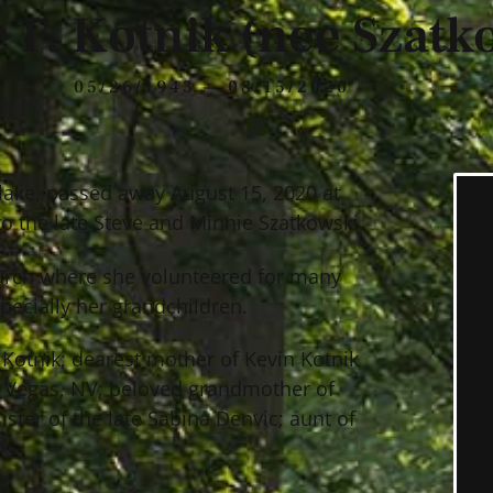
 F. Kotnik (nee Szatk
05/26/1943 — 08/15/2020
tlake, passed away August 15, 2020 at
o the late Steve and Minnie Szatkowski.
hurch where she volunteered for many
pecially her grandchildren.
n Kotnik; dearest mother of Kevin Kotnik
as Vegas, NV; beloved grandmother of
ster of the late Sabina Denvic; aunt of