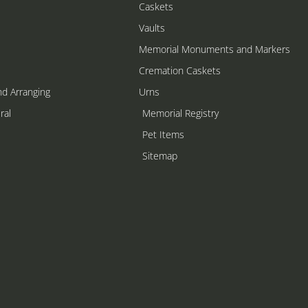
Caskets
Vaults
Memorial Monuments and Markers
Cremation Caskets
nd Arranging
Urns
ral
Memorial Registry
s
Pet Items
Sitemap