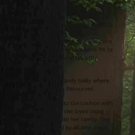
Donna G. Heaton (nee Wolford), age 85
of Willowick, passed away April 4
, 2023
th
at Hospice of The Western Reserve
surrounded by her family. She was born
February 22
, 1938 in Greensboro, PA to
nd
the late Sylvester and Dorothy
Wolford.
Donna retired from Handy Andy where
she worked in Human Resources.
Donna enjoyed going to the casinos with
her friends, but what she loved most
was spending time with her family. She
will be greatly missed by all who knew