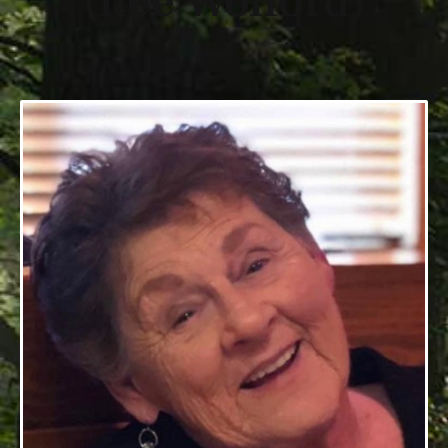
(nee Wolford)