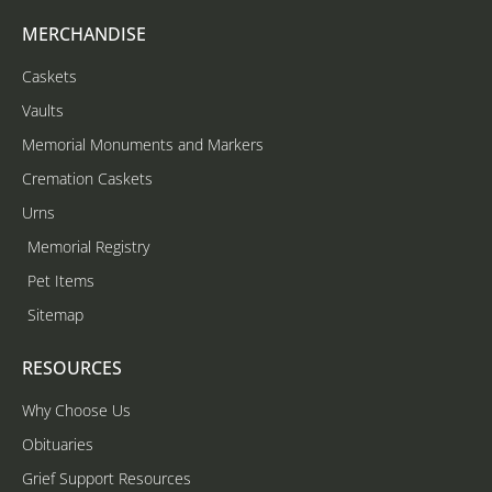
MERCHANDISE
Caskets
Vaults
Memorial Monuments and Markers
Cremation Caskets
Urns
Memorial Registry
Pet Items
Sitemap
RESOURCES
Why Choose Us
Obituaries
Grief Support Resources