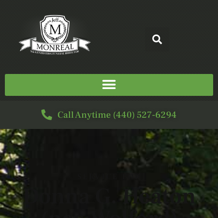
Call Anytime (440) 527-6294
SERVICE FOR
Donna G. Heaton