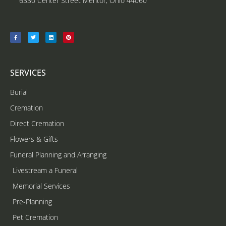
6330 Center Street Mentor, Ohio 44060
SERVICES
Burial
Cremation
Direct Cremation
Flowers & Gifts
Funeral Planning and Arranging
Livestream a Funeral
Memorial Services
Pre-Planning
Pet Cremation