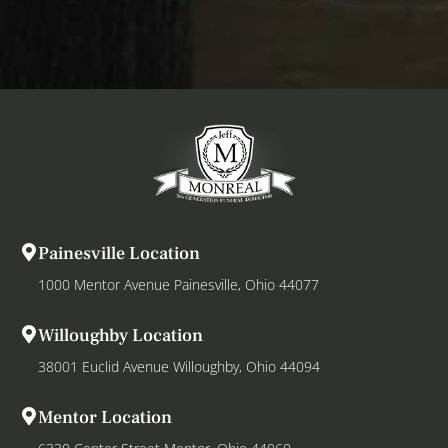
Painesville Location
1000 Mentor Avenue Painesville, Ohio 44077
Willoughby Location
38001 Euclid Avenue Willoughby, Ohio 44094
Mentor Location