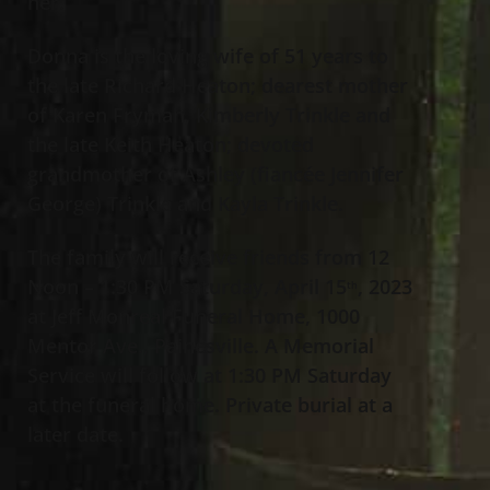
her.
Donna is the loving wife of 51 years to
the late Richard Heaton; dearest mother
of Karen Fryman, Kimberly Trinkle and
the late Keith Heaton; devoted
grandmother of Ashley (fiancée Jennifer
George) Trinkle and Kayla Trinkle.
The family will receive friends from 12
Noon – 1:30 PM Saturday, April 15
, 2023
th
at Jeff Monreal Funeral Home, 1000
Mentor Ave., Painesville. A Memorial
Service will follow at 1:30 PM Saturday
at the funeral home. Private burial at a
later date.