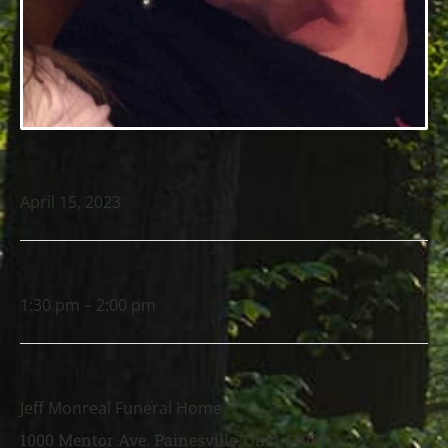
DATE
April 15, 2023
TIME
1:30 pm – 2:00 pm
LOCATION
Jeff Monreal Funeral Home
1000 Mentor Ave. Painesville, Ohio 44077