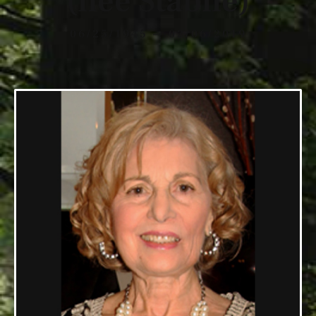
(nee Stabile)
06/25/1945 — 02/06/2019