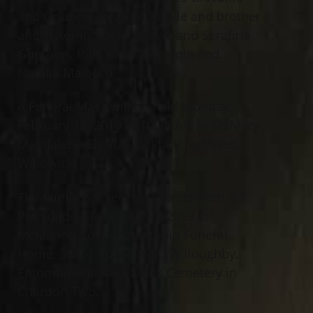
and Orlando (Silvana) Stabile and brother
and sister-in-laws Raffaele and Serafina
Guerrieri, Raffaele Mastrocola and
Natalia Maiocco.
A Funeral Mass will be held Monday,
February 11, 2019 at 10:30 AM at St. Mary
Magdalene Church, 32114 Vine Street,
Willowick.
The family will receive friends from 3-7
PM Sunday, February 10, 2019 at
McMahon Coyne Vitantonio Funeral
Home, 38001 Euclid Ave., Willoughby.
Entombment at All Souls Cemetery in
Chardon Twp.