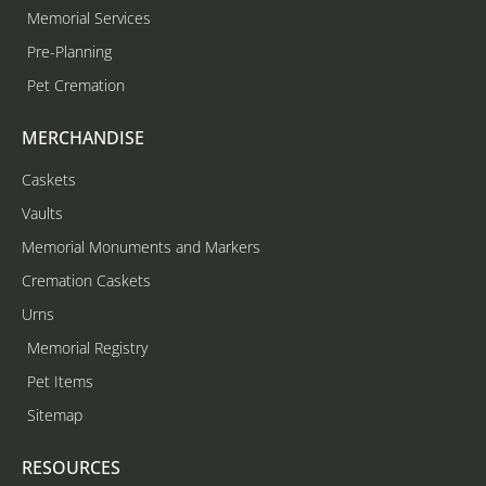
Memorial Services
Pre-Planning
Pet Cremation
MERCHANDISE
Caskets
Vaults
Memorial Monuments and Markers
Cremation Caskets
Urns
Memorial Registry
Pet Items
Sitemap
RESOURCES