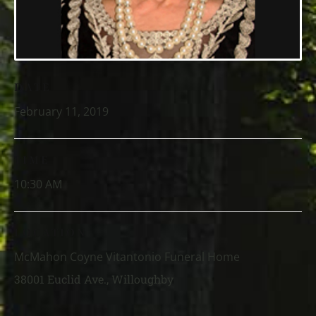
DATE
February 11, 2019
TIME
10:30 AM
LOCATION
McMahon Coyne Vitantonio Funeral Home
38001 Euclid Ave., Willoughby