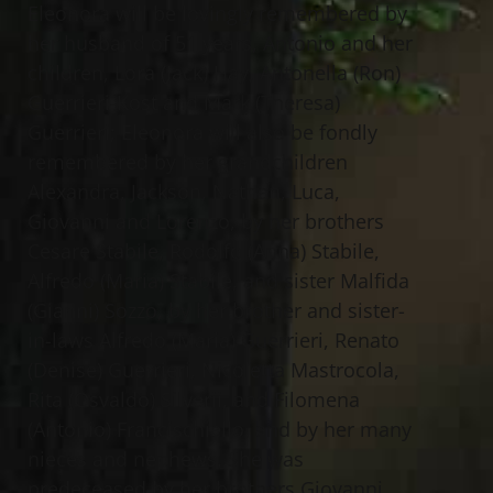
Eleonora will be lovingly remembered by
her husband of 51 years, Antonio and her
children, Lora (Jack) Hay, Antonella (Ron)
Guerrieri-Kost and Mark (Theresa)
Guerrieri; Eleonora will also be fondly
remembered by her grandchildren
Alexandra, Jackson, Nathan, Luca,
Giovanni and Lorenzo, by her brothers
Cesare Stabile, Rodolfo (Anna) Stabile,
Alfredo (Maria) Stabile, and sister Malfida
(Gianni) Sozzo, by her brother and sister-
in-laws Alfredo (Maria) Guerrieri, Renato
(Denise) Guerrieri, Nicoletta Mastrocola,
Rita (Osvaldo) Silverii, and Filomena
(Antonio) Francischiello, and by her many
nieces and nephews. She was
predeceased by her brothers Giovanni