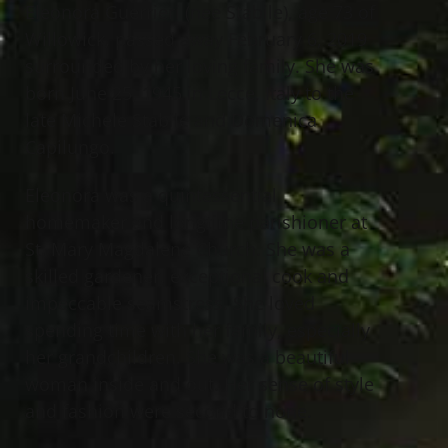
Eleonora Guerrieri (nee Stabile), age 73 of
Willowick, passed away February 6, 2019
surrounded by her loving family. She was
born June 25, 1945 in Lecce, Italy to the
late Michele Stabile and Domenica
Capilungo.
Eleonora was a quintessential
homemaker and longtime parishioner at
St. Mary Magdalene Church. She was a
skilled gardener, exceptional cook and
impeccable seamstress. She loved
spending time with her family, especially
her grandchildren. She was a beautiful
woman inside and out. Her sense of style
and fashion were second to none.