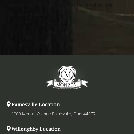
Arrangements have been entrusted to Jeff
Monreal Funeral Services
Painesville Location
1000 Mentor Avenue Painesville, Ohio 44077
Willoughby Location