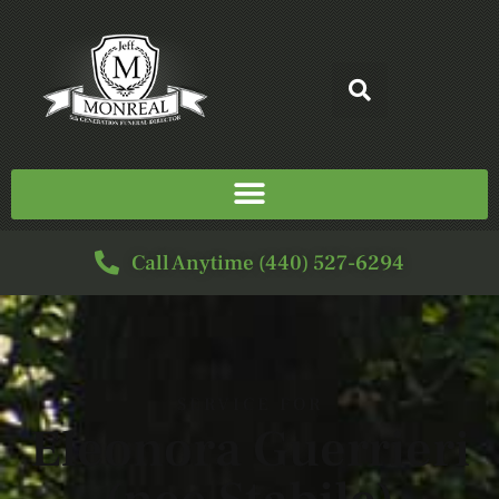
Call Anytime (440) 527-6294
SERVICE FOR
Eleonora Guerrieri