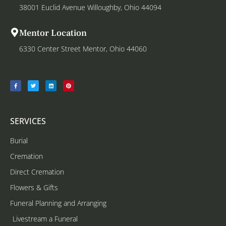
38001 Euclid Avenue Willoughby, Ohio 44094
Mentor Location
6330 Center Street Mentor, Ohio 44060
SERVICES
Burial
Cremation
Direct Cremation
Flowers & Gifts
Funeral Planning and Arranging
Livestream a Funeral