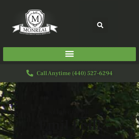
Call Anytime (440) 527-6294
SERVICE FOR
Emil Leili