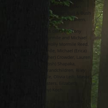
first as a truck driver owning his own
truck, second as a bar owner, Bull & Bush
I, Bull & Bush II and the Garden Tavern.
Emil is survived by his children, Tony
Leili, Valerie (Bob) Mormile and Michael
Leili; grandchildren, Holly Mormile Reed,
Daniel (Tiffany) Mormile, Michael (Erica)
Leili, Sarah (Christopher) Crowder, Lauren
Leili, Veronika Leili (Josh) Shapaka,
Danilyn Leili; great grandchildren, Riley
Reed, Zander Mormile, Olivia Leili, Mason
and Dax Shapaka; sisters, Eilzabeth
Kusold, Matilda (Tony) Koch.
Preceded in death by his beloved wife,
Michelle Dopirak Leili in 2016. His