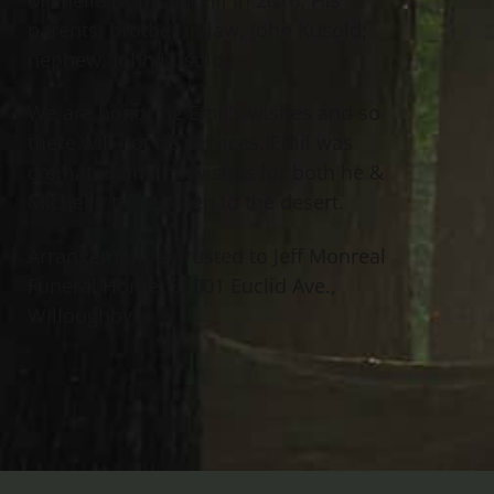
parents; brother in law, John Kusold;
nephew, John Kusold.
We are honoring Emil’s wishes and so
there will not be services. Emil was
cremated and he wishes for both he &
Michelle to be taken to the desert.
Arrangement entrusted to Jeff Monreal
Funeral Home, 38001 Euclid Ave.,
Willoughby.