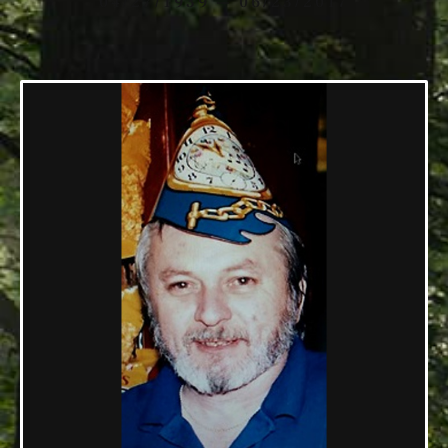
04/27/1939 — 06/23/2017