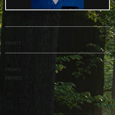
DATE
TIME
PRIVATE
LOCATION
PRIVATE
PRIVATE
Emil Leili passed away peacefully June 23,
2017. He was born April 27th, 1939 in
Scheindorf, Romania, the son of Michael
and Ana Leili. Emil was self-employed,