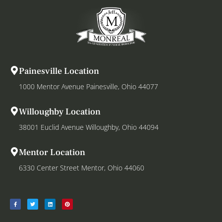
Painesville Location
1000 Mentor Avenue Painesville, Ohio 44077
Willoughby Location
38001 Euclid Avenue Willoughby, Ohio 44094
Mentor Location
6330 Center Street Mentor, Ohio 44060