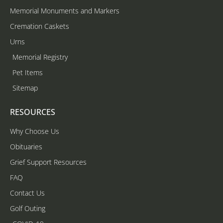
Memorial Monuments and Markers
Cremation Caskets
Urns
Memorial Registry
Pet Items
Sitemap
RESOURCES
Why Choose Us
Obituaries
Grief Support Resources
FAQ
Contact Us
Golf Outing