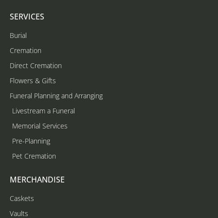
SERVICES
Burial
Cremation
Direct Cremation
Flowers & Gifts
Funeral Planning and Arranging
Livestream a Funeral
Memorial Services
Pre-Planning
Pet Cremation
MERCHANDISE
Caskets
Vaults