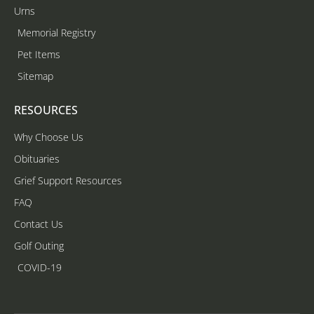
Urns
Memorial Registry
Pet Items
Sitemap
RESOURCES
Why Choose Us
Obituaries
Grief Support Resources
FAQ
Contact Us
Golf Outing
COVID-19