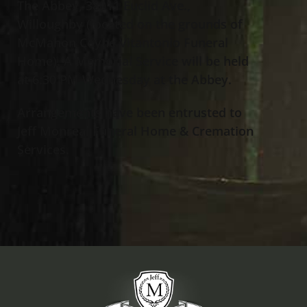
The Abbey, 38011 Euclid Ave.,
Willoughby (located on the grounds of
McMahon Coyne Vitantonio Funeral
Home). A Memorial Service will be held
at 6:30 PM Wednesday at the Abbey.
Arrangements have been entrusted to
Jeff Monreal Funeral Home & Cremation
Services.