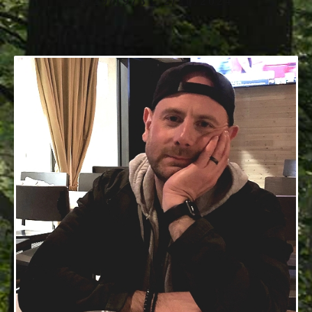
8/29/1973 - 2/20/2024