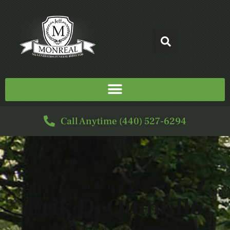
Call Anytime (440) 527-6294
SERVICE FOR
Erik D. Quintillo