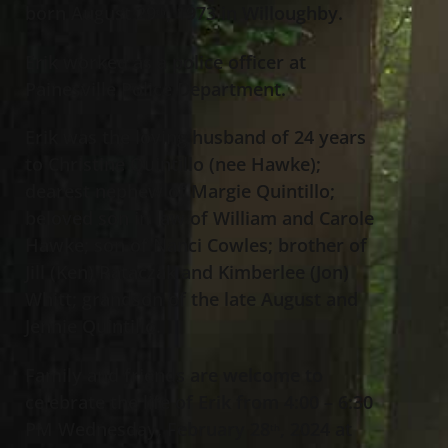
born August 29
, 1973 in Willoughby.
th
Erik worked as a police officer at
Painesville Police Department.
Erik was the loving husband of 24 years
to Christine Quintillo (nee Hawke);
dearest nephew of Margie Quintillo;
beloved son in law of William and Carole
Hawke; son of Nanci Cowles; brother of
Jill (Ken) Rataczak and Kimberlee (Jon)
Whitt; grandson of the late August and
Jennie Quintillo.
Family and friends are welcome to
celebrate the life of Erik from 4:00 – 6:30
PM Wednesday, February 28
, 2024 at
th