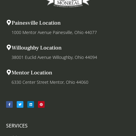
Painesville Location
1000 Mentor Avenue Painesville, Ohio 44077
Willoughby Location
38001 Euclid Avenue Willoughby, Ohio 44094
Mentor Location
6330 Center Street Mentor, Ohio 44060
SERVICES