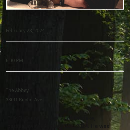
DATE
February 28, 2024
TIME
6:30 PM
LOCATION
The Abbey
38011 Euclid Ave.
Erik D. Quintillo, age 50 of Eastlake,
passed away February 20
, 2024. He was
th