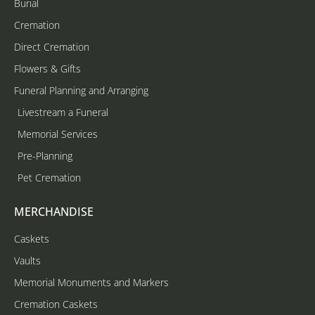
Burial
Cremation
Direct Cremation
Flowers & Gifts
Funeral Planning and Arranging
Livestream a Funeral
Memorial Services
Pre-Planning
Pet Cremation
MERCHANDISE
Caskets
Vaults
Memorial Monuments and Markers
Cremation Caskets