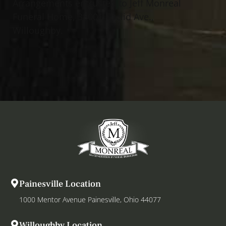
Arrangements entrusted to Jeff Monreal
Funeral Home, 38001 Euclid Ave.,
Willoughby.
Painesville Location
1000 Mentor Avenue Painesville, Ohio 44077
Willoughby Location