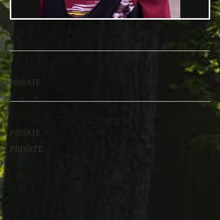
DATE
TIME
PRIVATE
LOCATION
PRIVATE
PRIVATE
Evan N. Bartley, age 14, of Mentor,
passed away August 10, 2017, after a
lifetime of bravely battling Dravet
Syndrome – a rare and catastrophic form