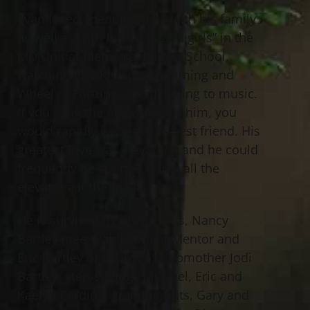
Evan loved spending time with his family
as well as with his “boys and girls” in the
MD Unit at Memorial Middle School,
watching PBS Kids programming and
Wheel of Fortune, and listening to music.
If you sang the ABC song for him, you
would rapidly become his best friend. His
greatest love was elevators, and he could
frequently be spotted riding all the
elevators at the mall.
He is survived by his parents, Nancy
Bartley (nee Waldhelm) of Mentor and
Eric Bartley of Chardon; stepmother Jodi
Bartley; step-siblings Michael, Eric and
Kaelyn Cardina; grandparents, Gary and