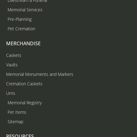
Livestream a Funeral
Memorial Services
Pre-Planning
Pet Cremation
MERCHANDISE
Caskets
Vaults
Memorial Monuments and Markers
Cremation Caskets
Urns
Memorial Registry
Pet Items
Sitemap
RESOURCES