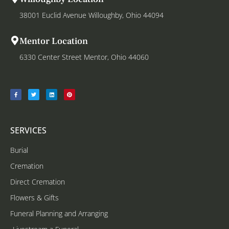
38001 Euclid Avenue Willoughby, Ohio 44094
Mentor Location
6330 Center Street Mentor, Ohio 44060
SERVICES
Burial
Cremation
Direct Cremation
Flowers & Gifts
Funeral Planning and Arranging