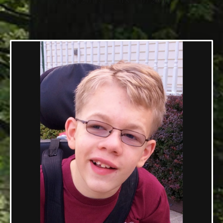
07/18/2003 — 08/10/2017