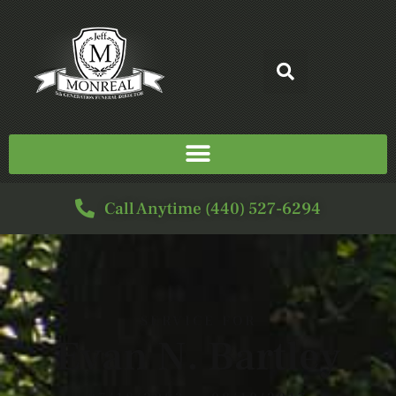
Call Anytime (440) 527-6294
SERVICE FOR
Evan N. Bartley