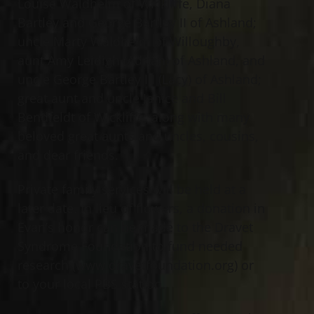
Louise Waldhelm of Wickliffe, Diana
Bartley and George Bartley II of Ashland;
uncle Marty Waldhelm of Willoughby,
aunt Amy Leidigh (Adrian) of Ashland, and
uncle George Bartley III (Lacy) of Ashland;
great aunt and uncle Janice and Bill
Bendfeldt of Wickliffe; along with many
beloved great aunts and uncles, cousins,
and dear friends.
Private family services will be held at a
later date. In lieu of flowers, a donation in
Evan’s honor can be made to the Dravet
Syndrome Foundation to fund needed
research (www.dravetfoundation.org) or
to your local PBS station.