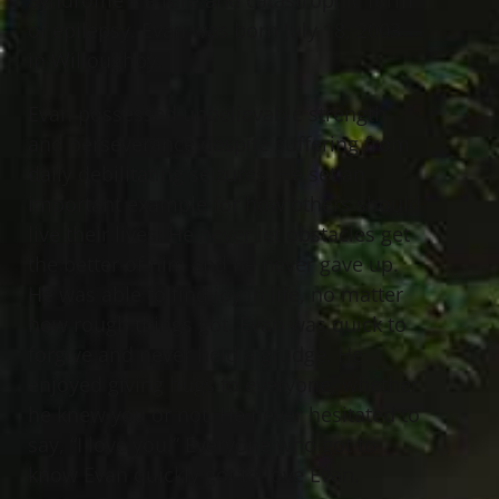
of epilepsy. Evan was born July 18, 2003
in Willoughby.
Evan possessed unbelievable strength
and perseverance despite suffering from
daily debilitating seizures. He set an
important example for how others should
live their lives: He never let obstacles get
the better of him and he never gave up.
He was able to find joy in life, no matter
how rough things got. Evan was quick to
forgive and never held a grudge. He
enjoyed giving hugs to everyone, whether
he knew you or not. He never hesitated to
say, “I love you.” Everyone who got to
know Evan quickly got to love Evan.