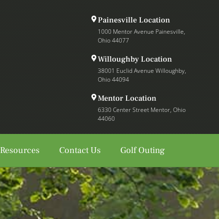
Painesville Location
1000 Mentor Avenue Painesville,
Ohio 44077
Willoughby Location
38001 Euclid Avenue Willoughby,
Ohio 44094
Mentor Location
6330 Center Street Mentor, Ohio
44060
 Resources
Contact Us
Golf Outing