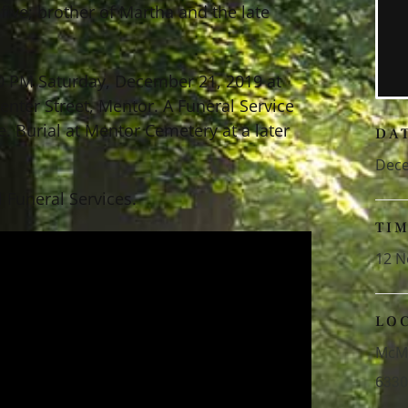
 five; brother of Martha and the late
30 PM Saturday, December 21, 2019 at
ter Street, Mentor. A Funeral Service
e. Burial at Mentor Cemetery at a later
DA
Dece
 Funeral Services.
TI
12 N
LO
McMa
6330