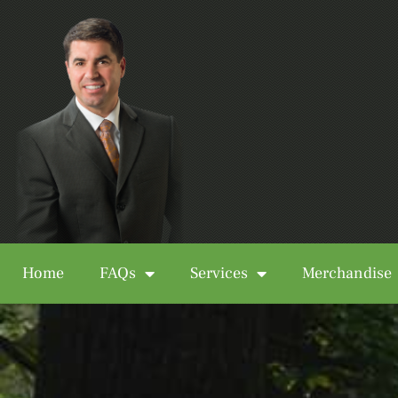
Home
FAQs
Services
Merchandise