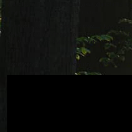
grandfather of thirteen; great great grandfather of
Virginia and Clayton; uncle of many.
The family will receive friends from 12 Noon – 1:
McMahon Coyne Vitantonio Funeral Home, 6330 Cen
will follow at 1:30 PM Saturday at the funeral hom
date.
Arrangements have been entrusted to Jeff Monreal