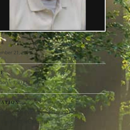
TE
mber 21, 2019
ME
oon – 1:30 PM
CATION
hon Coyne Vitantonio Funeral Home
 Center Street, Mentor