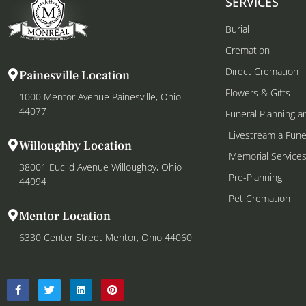
SERVICES
Burial
Cremation
Direct Cremation
Painesville Location
Flowers & Gifts
1000 Mentor Avenue Painesville, Ohio
44077
Funeral Planning a
Livestream a Fune
Willoughby Location
Memorial Service
38001 Euclid Avenue Willoughby, Ohio
Pre-Planning
44094
Pet Cremation
Mentor Location
6330 Center Street Mentor, Ohio 44060