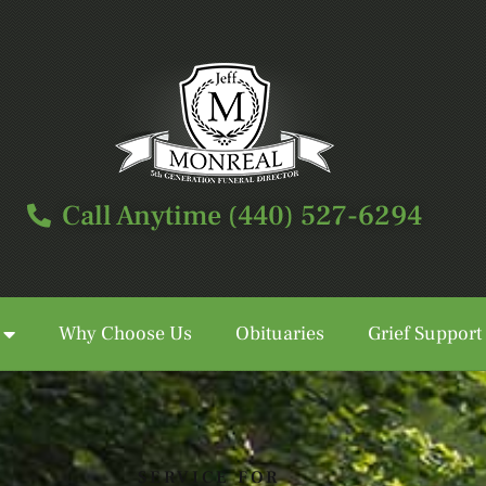
Call Anytime (440) 527-6294
Why Choose Us
Obituaries
Grief Support
Call Anytime (440) 527-6294
SERVICE FOR