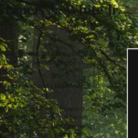
Francis N. White Jr.
08/11/1925 — 12/16/2019
way December 16, 2019 at Mentor Ridge
t 11, 1925 in Jamestown, New York to the
 in the 1940’s.
 worked in the Service Department and
 (nee Ryder); father of Marsha (Rick Sr.)
 Kenneth White and the late Dennis
rry (Alice) Marthe, Gregory (Jennifer)
d Randy (Crystal) Emerick; great