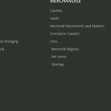
MERCHANDISE
Caskets
Vaults
Memorial Monuments and Markers
Cremation Caskets
nd Arranging
Urns
ral
Memorial Registry
s
Pet Items
Sitemap