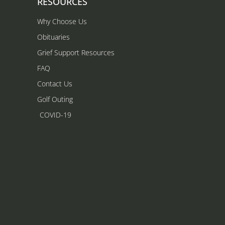
RESOURCES
Why Choose Us
Obituaries
Grief Support Resources
FAQ
Contact Us
Golf Outing
COVID-19