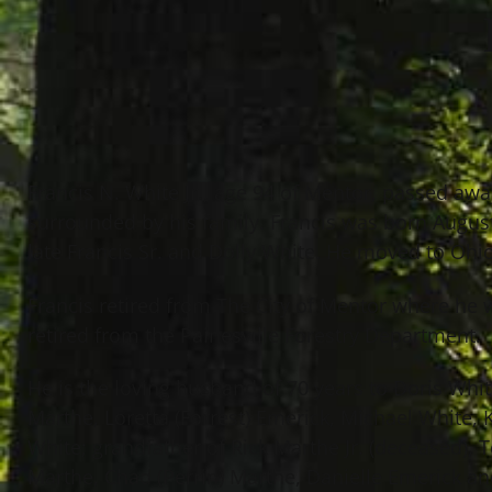
Francis N. White Jr., age 94 of Mentor, passed a
surrounded by his family. Francis was born Augus
late Francis Sr. and Dolly White. He moved to Ohio
Francis retired from The City of Mentor where he
retired from the Painesville Forestry Department.
He is the loving husband of 70 years to Doris White
Marthe, Loretta (Forrest) Emerick, Michael White,
White; grandfather of Rick Marthe Jr. (deceased), Te
Marthe, Chad (Perrin) Marthe, Danielle Emerick an