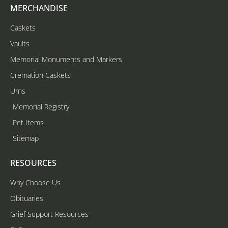
MERCHANDISE
Caskets
Vaults
Memorial Monuments and Markers
Cremation Caskets
Urns
Memorial Registry
Pet Items
Sitemap
RESOURCES
Why Choose Us
Obituaries
Grief Support Resources