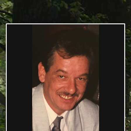
11/26/1953 — 11/02/2018