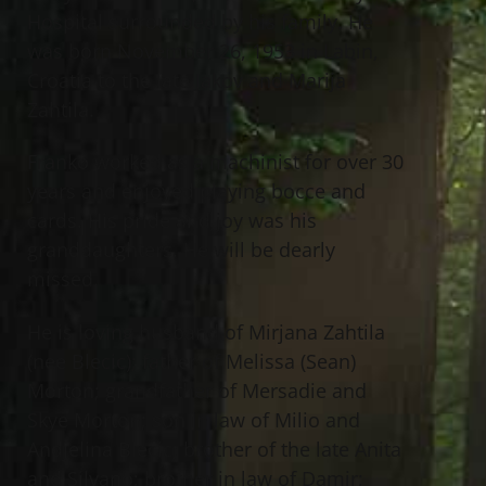
Hospital surrounded by his family. He
was born November 26, 1953 in Labin,
Croatia to the late Jakov and Marija
Zahtila.
Franko worked as a machinist for over 30
years and enjoyed playing bocce and
cards. His pride and joy was his
granddaughters. He will be dearly
missed.
He is loving husband of Mirjana Zahtila
(nee Blecic); father of Melissa (Sean)
Morton; grandfather of Mersadie and
Skye Morton; son in law of Milio and
Andjelina Blecic; brother of the late Anita
and Silvano; brother in law of Damir;