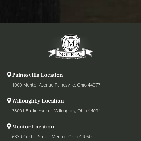
Painesville Location
1000 Mentor Avenue Painesville, Ohio 44077
Willoughby Location
38001 Euclid Avenue Willoughby, Ohio 44094
Mentor Location
6330 Center Street Mentor, Ohio 44060