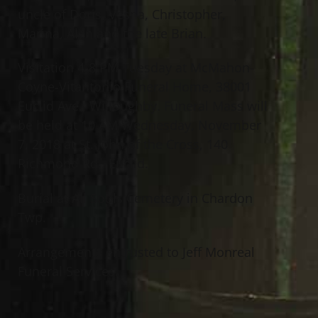
uncle of Doris, Vesna, Christopher,
Marina, Alen and the late Brian.
Visitation 4-8 PM Tuesday at McMahon-
Coyne-Vitantonio Funeral Home, 38001
Euclid Ave., Willoughby. Funeral Mass will
be held at 10 AM Wednesday, November
7, 2018 at St. John of the Cross, 140
Richmond Rd., Euclid.
Burial at All Souls Cemetery in Chardon
Twp.
Arrangements entrusted to Jeff Monreal
Funeral Services.