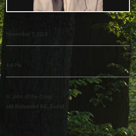
DATE
November 7, 2018
TIME
4-8 PM
LOCATION
St. John of the Cross
140 Richmond Rd., Euclid
Franko Zahtila, age 64 of Euclid, passed
away November 2, 2018 at University