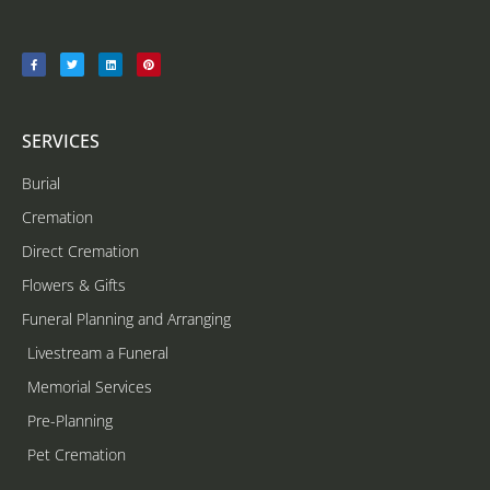
SERVICES
Burial
Cremation
Direct Cremation
Flowers & Gifts
Funeral Planning and Arranging
Livestream a Funeral
Memorial Services
Pre-Planning
Pet Cremation