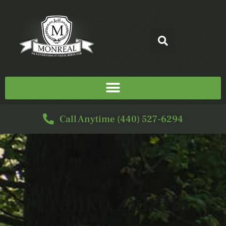
Call Anytime (440) 527-6294
SERVICE FOR
Franko Zahtila