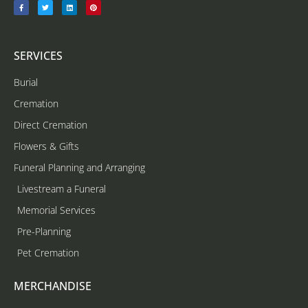
SERVICES
Burial
Cremation
Direct Cremation
Flowers & Gifts
Funeral Planning and Arranging
Livestream a Funeral
Memorial Services
Pre-Planning
Pet Cremation
MERCHANDISE