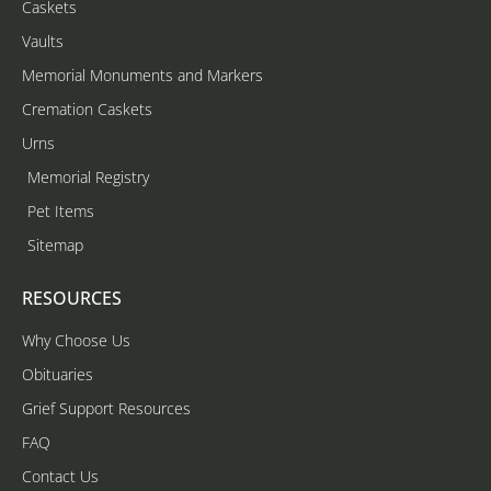
Caskets
Vaults
Memorial Monuments and Markers
Cremation Caskets
Urns
Memorial Registry
Pet Items
Sitemap
RESOURCES
Why Choose Us
Obituaries
Grief Support Resources
FAQ
Contact Us