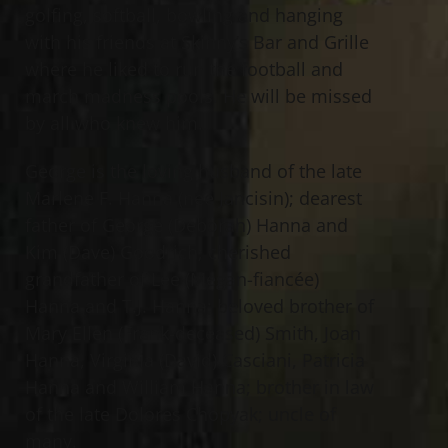
golfing, softball, bowling and hanging
with his friends at Skinny’s Bar and Grille
where he liked to run the football and
march madness pools. He will be missed
by all who knew him.
George is the loving husband of the late
Marlene F. Hanna (nee Jancisin); dearest
father of George (Deborah) Hanna and
Kim (Dave) Goodrich; cherished
grandfather of Lee (Megan-fiancée)
Hanna and T.J. Hanna; beloved brother of
Mary Ellen (Frank-deceased) Smith, Joan
Hanna, Virginia (David) Casciani, Patricia
Hanna and William Hanna; brother in law
of the late Dolores Chopyak; uncle of
many.