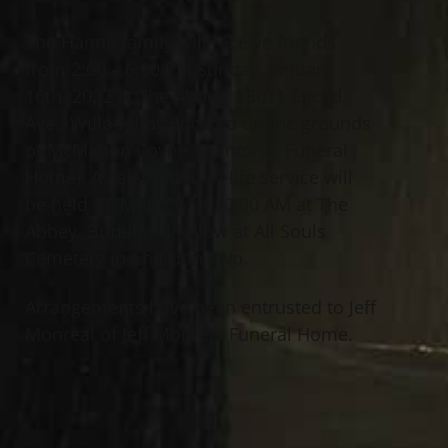
The Hanna family will receive friends
from 2:00 – 6:00 PM Sunday, January
16th, 2022 at The Abbey, 38011 Euclid
Ave., Willoughby (located on the grounds
of McMahon Coyne Vitantonio Funeral
Home). A celebration of life service will
be held on Monday at 10:00 AM at The
Abbey. Burial will follow at All Souls
Cemetery in Chardon Twp.
Arrangements have been entrusted to Jeff
Monreal of Jeff Monreal Funeral Home.