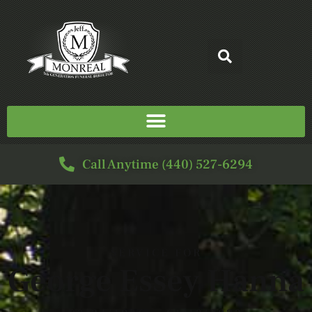
Call Anytime (440) 527-6294
SERVICE FOR
George Essey Hanna