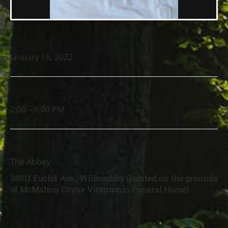
DATE
January 16, 2022
TIME
2:00 – 6:00 PM
LOCATION
The Abbey
38011 Euclid Ave., Willoughby (located on the grounds
of McMahon Coyne Vitantonio Funeral Home)
George Essey Hanna, age 85 of Euclid,