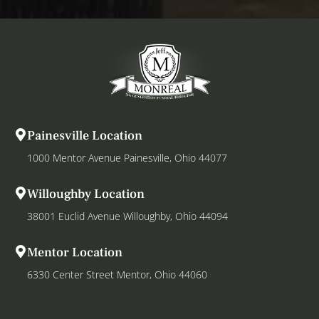
Painesville Location
1000 Mentor Avenue Painesville, Ohio 44077
Willoughby Location
38001 Euclid Avenue Willoughby, Ohio 44094
Mentor Location
6330 Center Street Mentor, Ohio 44060