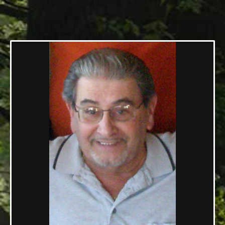
03/24/1936 — 01/12/2022