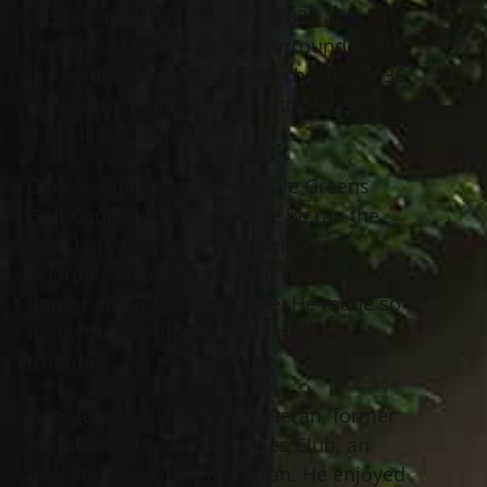
passed away January 12th, 2022 at
LakeWest Medical Center surrounded by
his family. He was born March 24th, 1936
in Donora, Pennsylvania to the late Anna
and Michael Hanna.
George retired from Briardale Greens
Golf Course in Euclid where he ran the
pro shop. Everyone who went to
Briardale knew George and his sense of
humor and infectious smile. He made so
many friends through his time at
Briardale.
George was a U.S. Army Veteran, former
member of the Euclid Eagles Club, an
avid Steelers and Indians fan. He enjoyed