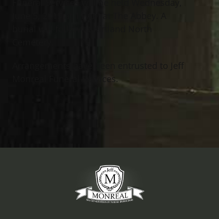
Funeral Services will be held Wednesday,
June 5, 2019 at 11 AM at The Abbey. A
burial will follow at Kirtland North
Cemetery.
Arrangements have been entrusted to Jeff
Monreal Funeral Services.