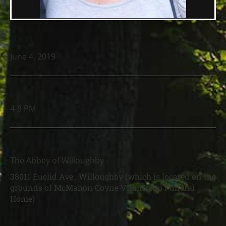
DATE
June 4, 2019
TIME
4-8 PM
LOCATION
The Abbey of Willoughby
38011 Euclid Ave., Willoughby (which is located on the
grounds of McMahon Coyne Vitantonio Funeral
Home)