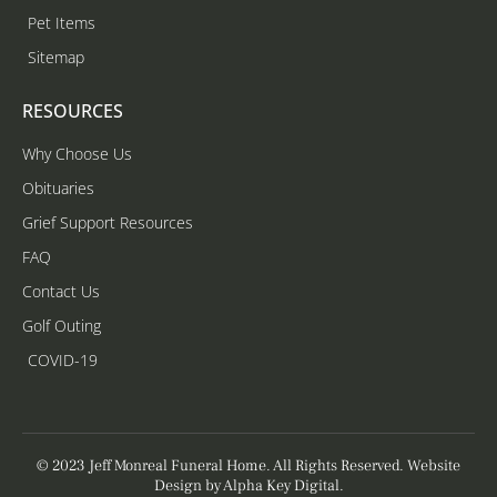
Pet Items
Sitemap
RESOURCES
Why Choose Us
Obituaries
Grief Support Resources
FAQ
Contact Us
Golf Outing
COVID-19
© 2023 Jeff Monreal Funeral Home. All Rights Reserved. Website
Design by
Alpha Key Digital
.