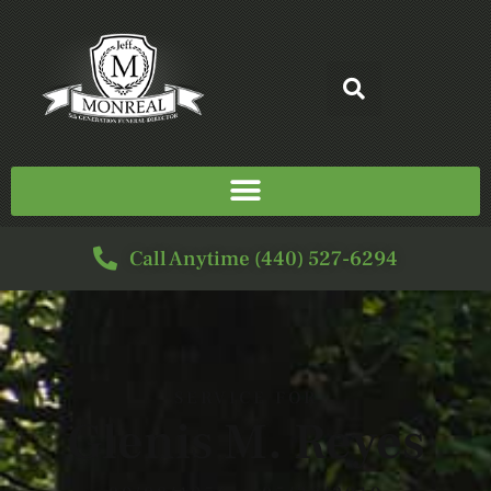
Call Anytime (440) 527-6294
SERVICE FOR
Glenis M. Reyes