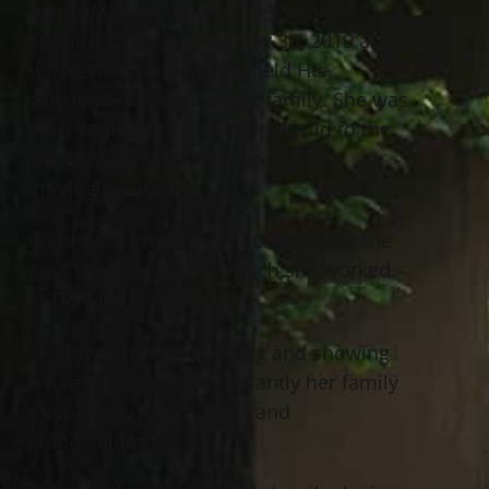
Glenis M. Reyes (nee Cline), age 62 of
Kirtland, passed away May 30, 2019 at
Hillcrest Hospital in Mayfield Hts.
surrounded by her loving family. She was
born September 8, 1956 in Euclid to the
late Leroy and Edythe Cline before
moving to Kirtland.
Glenis was employed at Lubrizol for the
past 16 years, before which she worked
at TRW for over 20 years.
She loved traveling, riding and showing
horses, and most importantly her family
– especially her children and
grandchildren.