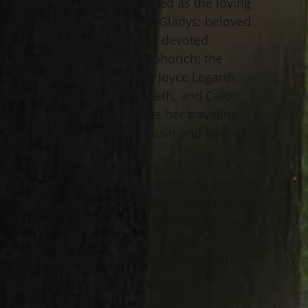
Glenis will be remembered as the loving
mother of Emerson and Gladys; beloved
grandmother to five; the devoted
companion to Phillip Mohorich; the
cherished sister of both Joyce Legarth,
who preceded her in death, and Carol
Smith, who also acted as her traveling
companion; and the cousin and aunt of
many.
Glenis’ family will receive friends
Tuesday, June 4, 2019 from 4-8 PM at The
Abbey of Willoughby, 38011 Euclid Ave.,
Willoughby (which is located on the
grounds of McMahon Coyne Vitantonio
Funeral Home).