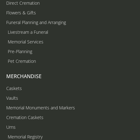
Direct Cremation
Flowers & Gifts
Funeral Planning and Arranging
Livestream a Funeral
Memorial Services
Pre-Planning
Pet Cremation
MERCHANDISE
Caskets
Vaults
Memorial Monuments and Markers
Cremation Caskets
Urns
Memorial Registry