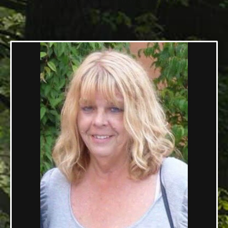
09/08/1956 — 05/30/2019