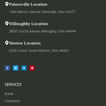
Painesville Location
1000 Mentor Avenue Painesville, Ohio 44077
Willoughby Location
38001 Euclid Avenue Willoughby, Ohio 44094
Mentor Location
6330 Center Street Mentor, Ohio 44060
SERVICES
Burial
Cremation