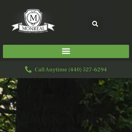
Call Anytime (440) 527-6294
SERVICE FOR
Irene K. Aleksic-