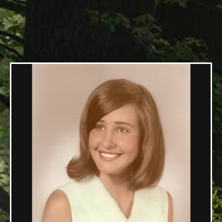
Ryan
12/11/1950 — 03/30/2016