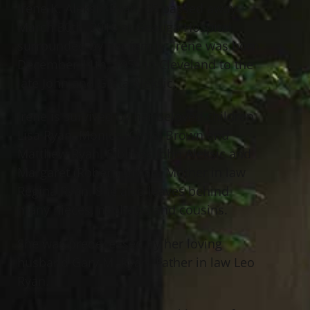
Irene K. Aleksic-Ryan, 65 passed away
March 30th, 2016 at Geauga Hospital
surrounded by her family. Irene was born
December 11th, 1950 in Cleveland to the
late John and Greta Aleksic.
Irene is survived by her beloved children,
Lisa Ryan, Monica (Chris) Brown and
Matthew Ryan. Siblings John Aleksic and
Margaret (Robert) Urban. Mother in law
Regina Ryan. She also leaves behind
many nieces, nephews and cousins.
She was predeceased by her loving
husband Gary M. Ryan. Father in law Leo
Ryan.