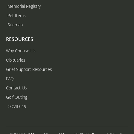
Memorial Registry
Pet Items
Sitemap
RESOURCES
Why Choose Us
Obituaries
Grief Support Resources
FAQ
Contact Us
Golf Outing
COVID-19