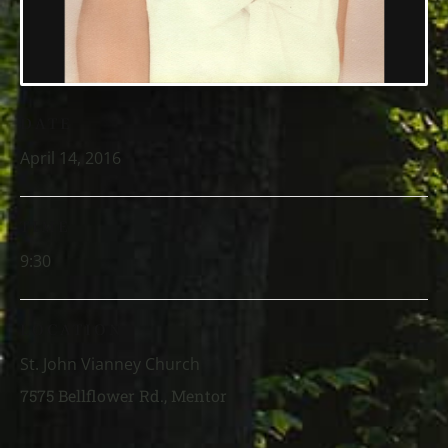
DATE
April 14, 2016
TIME
9:30
LOCATION
St. John Vianney Church
7575 Bellflower Rd., Mentor