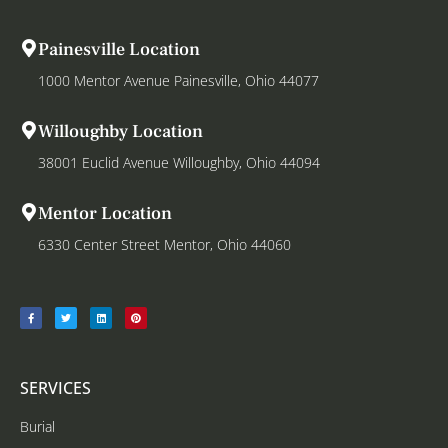
Painesville Location
1000 Mentor Avenue Painesville, Ohio 44077
Willoughby Location
38001 Euclid Avenue Willoughby, Ohio 44094
Mentor Location
6330 Center Street Mentor, Ohio 44060
SERVICES
Burial