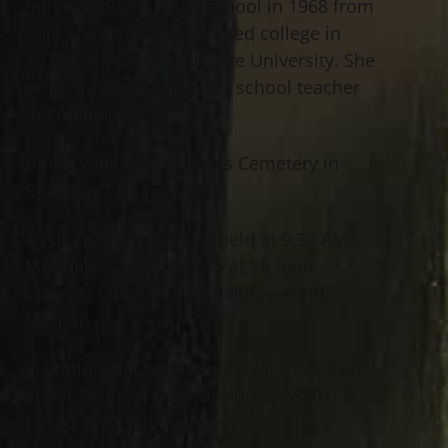
Irene graduated high school in 1968 from
Villa Angela. She graduated college in
1972 from Cleveland State University. She
retired as an elementary school teacher
in Collinwood.
Burial will be at All Souls Cemetery in
Chardon Twp.
A Funeral Mass will be held at 9:30 AM
Monday, April 4th, 2016 at St. John
Vianney Church, 7575 Bellflower Rd.,
Mentor.
Visitation will be on Sunday from 3-6 pm
at Jeff Monreal Funeral Home, 38001
Euclid Ave., Willoughby.