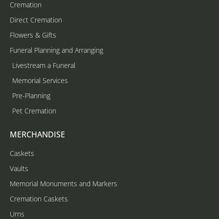
Cremation
Direct Cremation
Flowers & Gifts
Funeral Planning and Arranging
Livestream a Funeral
Memorial Services
Pre-Planning
Pet Cremation
MERCHANDISE
Caskets
Vaults
Memorial Monuments and Markers
Cremation Caskets
Urns