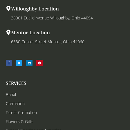
Willoughby Location
38001 Euclid Avenue Willoughby, Ohio 44094
Mentor Location
6330 Center Street Mentor, Ohio 44060
SERVICES
Burial
Cremation
Direct Cremation
Flowers & Gifts