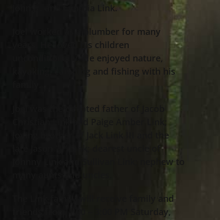
John Jr. and Cynthia Link.
Joel worked as a plumber for many
years. He loved his children
unconditionally. He enjoyed nature,
kayaking, camping and fishing with his
family.
Joel was the devoted father of Jacob
Christian Link and Paige Amber Link;
loving brother of Jack Link III and the
late Jason “JJ” Link; dearest uncle of
Johnny Link and Sullivan Link; nephew to
many aunts and uncles.
The Link family will receive family and
friends from 1:00 – 3:00 PM Saturday,