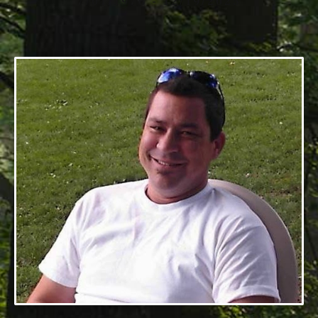
7/01/1976 - 12/19/2025