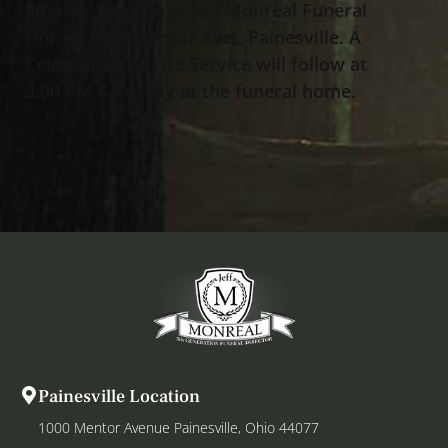
January 3
, 2026 at Jeff Monreal Funeral
rd
Home, 1000 Mentor Ave., Painesville. A
Celebration of Life Service will follow at
3:00 PM Saturday at the funeral home.
Painesville Location
1000 Mentor Avenue Painesville, Ohio 44077