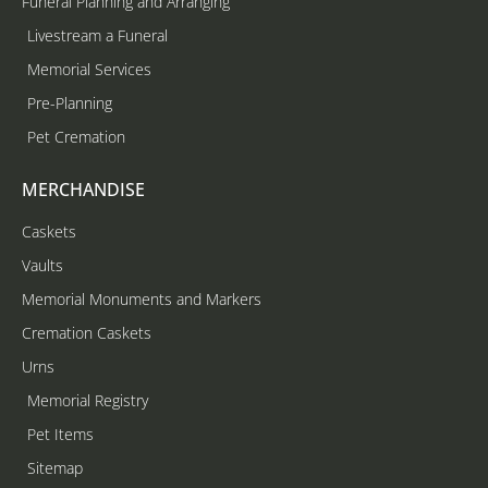
Funeral Planning and Arranging
Livestream a Funeral
Memorial Services
Pre-Planning
Pet Cremation
MERCHANDISE
Caskets
Vaults
Memorial Monuments and Markers
Cremation Caskets
Urns
Memorial Registry
Pet Items
Sitemap