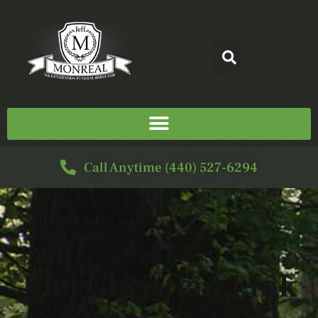
Call Anytime (440) 527-6294
SERVICE FOR
Joel Christian Link