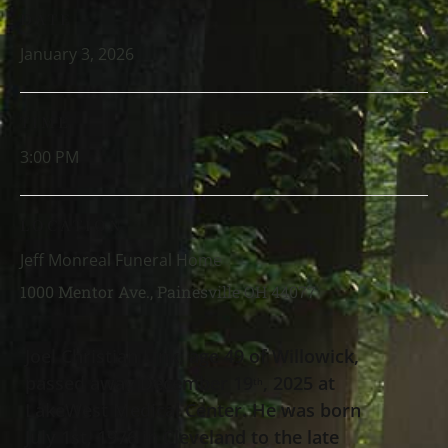
DATE
January 3, 2026
TIME
3:00 PM
LOCATION
Jeff Monreal Funeral Home
1000 Mentor Ave., Painesville OH 44077
Joel Christian Link, age 49 of Willowick,
passed away December 19
, 2025 at
th
LakeWest Medical Center. He was born
July 1st, 1976 in Cleveland to the late