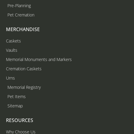
Pre-Planning
Pet Cremation
MERCHANDISE
Caskets
Vaults
Memorial Monuments and Markers
Cremation Caskets
Urns
Memorial Registry
Pet Items
Sitemap
RESOURCES
Why Choose Us