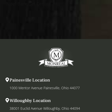
Noel Banquet Center.
Painesville Location
1000 Mentor Avenue Painesville, Ohio 44077
Willoughby Location
38001 Euclid Avenue Willoughby, Ohio 44094