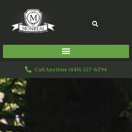
Call Anytime (440) 527-6294
SERVICE FOR
John Mikus Jr.