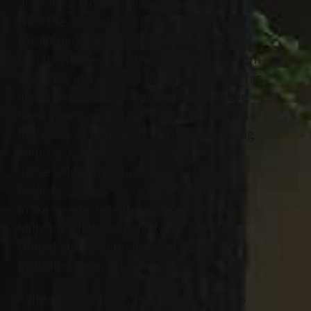
disciplinarian who wanted his children to
walk the “straight and narrow” so they
would become responsible adults who
had the respect of others. While he often
said, “Do as I say, not as I do,” he lived his
life in a manner that others would have
been wise to emulate. John believed in
the value of hard work and always doing
your best, and he did his best to instill
those values in others. (One of his
favorite sayings was, “Perfect practice
makes perfect.”) After retiring he and
Milly traveled extensively across the
United States in their travel trailer,
including several trips to Alaska.
A life-long Catholic, he helped build his