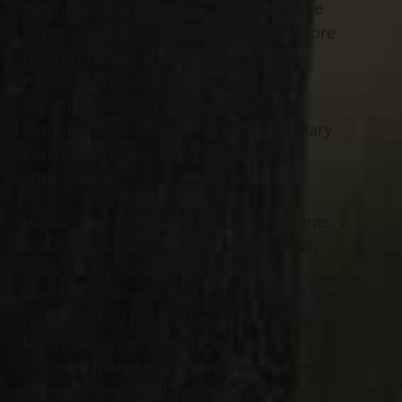
neighborhood’s church, Our Lady of the
Miraculous Medal in Meadowlands. More
recently he was a member of St. Noel
Parish in Willoughby Hills, and while
living in Chardon he was served by a
Catholic outreach program from St. Mary
Parish in Chardon, which he greatly
appreciated.
He was preceded in death by his parents
Anna and John and sisters, Anna Grudi,
Mary Nogay, Susan Durish, Kay Benic,
Margie Germovsek and Barbara Zadik. He
is survived by his children David (Linda
Marx), John (Kathy Hart), Jim (Laurie
Greuter), Mary Myles (Ken), Nancy Kurnick
(George); ten grandchildren, two great