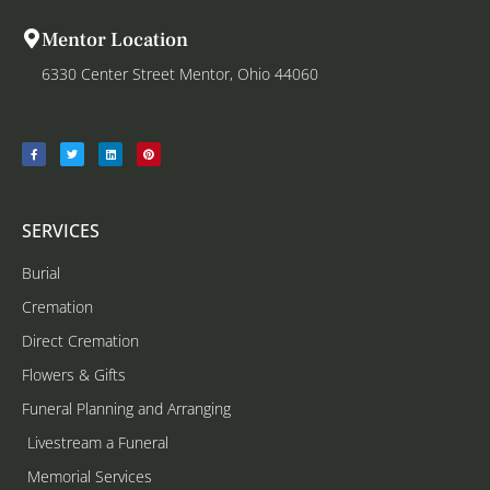
Mentor Location
6330 Center Street Mentor, Ohio 44060
SERVICES
Burial
Cremation
Direct Cremation
Flowers & Gifts
Funeral Planning and Arranging
Livestream a Funeral
Memorial Services