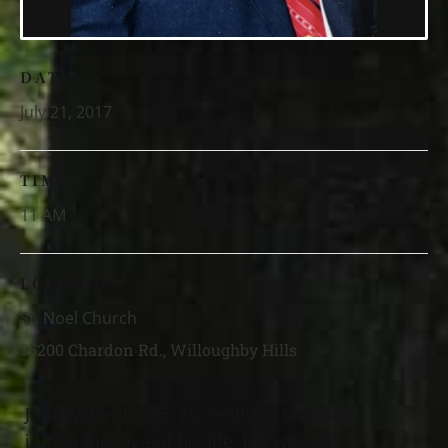
DATE
July 21, 2017
TIME
11 AM
LOCATION
St. Noel Church
35200 Chardon Rd., Willoughby Hills
John Mikus Jr., 95, currently of Chardon,
joined the love of his life, his wife Milly,