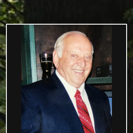
10/23/1921 — 06/19/2017