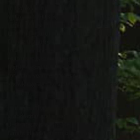
in Pennsylvania before moving to
Willoughby Hills where they raised their
family of five children. John worked at
Lincoln Electric for more than 25 years.
During that time he was one of the
founding members of the Willoughby
Hills Boys Baseball League. He was a
highly successful little league manager
for many years and passed his
knowledge and love of the sport on to his
children.
John was a loving husband, father,
grandfather and great grandfather who
dedicated his entire life to his wife and
family. He was a firm but fair and loving