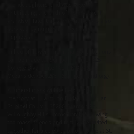
granddaughters, and was eagerly
anticipating the birth of his first great
grandson later this summer. He was also
survived by numerous nieces and
nephews.
In lieu of flowers memorial contributions
can be made to: Semper Fi Fund, 825
College Blvd. Suite 102, PMB 609,
Oceanside, CA 92057 (semperfifund.org).
A funeral mass will be held in his
memory at 11 a.m. on Friday, July 21 at
St. Noel Church, 35200 Chardon Rd.,
Willoughby Hills. Immediately following
the mass, friends and family are invited
to gather for a celebration of his life at St.