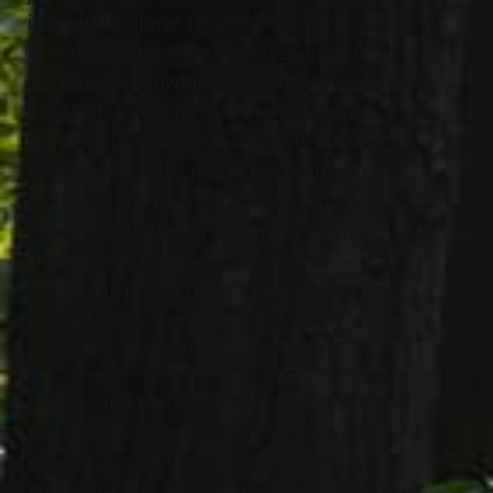
in death on June 19, 2017. He was truly a
member of the “Greatest Generation.”
Born in Meadowlands, Penn., on October
23, 1921, John enlisted in the Marine
Corps at the outbreak of WWII. He fought
in several battles in the Pacific theater,
including the invasion of Iwo Jima where
he was wounded and earned a Purple
Heart. He was a true patriot and
extremely proud of his time and service
in the Marine Corps, which greatly
influenced who he was as a man.
He married Milly on February 7, 1948 and
the two spent nearly 67 years in a very
special and loving relationship. They
spent the first few years of their marriage