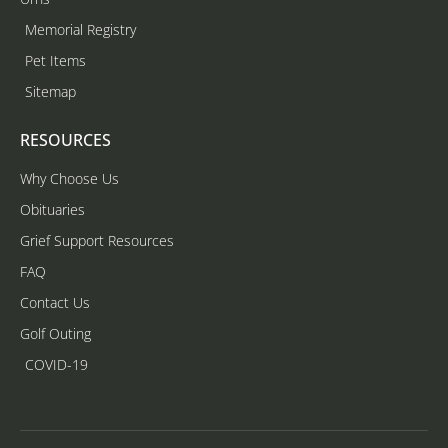
Memorial Registry
Pet Items
Sitemap
RESOURCES
Why Choose Us
Obituaries
Grief Support Resources
FAQ
Contact Us
Golf Outing
COVID-19