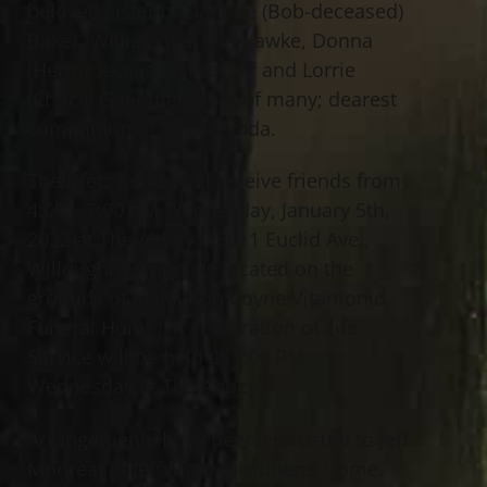
beloved sister of Darlane (Bob-deceased)
Baker, William (Carole) Hawke, Donna
(Herm-deceased) Presser and Lorrie
(Chuck) Guenther; aunt of many; dearest
companion of John Spinda.
The Dietz family will receive friends from
4:00 – 7:00 PM Wednesday, January 5th,
2022 at The Abbey, 38011 Euclid Ave.,
Willoughby (which is located on the
grounds of McMahon Coyne Vitantonio
Funeral Home). A Celebration of Life
Service will be held at 7:00 PM
Wednesday at The Abbey.
Arrangements have been entrusted to Jeff
Monreal of Jeff Monreal Funeral Home.