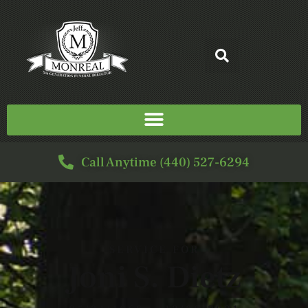
Call Anytime (440) 527-6294
SERVICE FOR
Joni S. Dietz