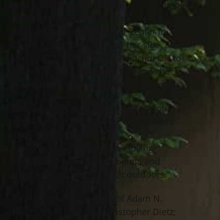
Joni S. Dietz, age 61 of Montville, formerly
of Perry, passed away December 20th,
2021 at UH Geauga Medical Center in
Chardon with her family by her side. She
was born May 31st, 1960 in Euclid, OH to
the late Dorothy and Don Cox and she
was raised by the late Grant Templin.
Joni was a retired caregiver for various
special needs homes. She was an Ohio
State Master Gardener.
She enjoyed riding with her loving
companion John, birdwatching, and
treasured all of God’s great outdoors.
Joni is the loving mother of Adam N.
Dietz; wife of the late Christopher Dietz;