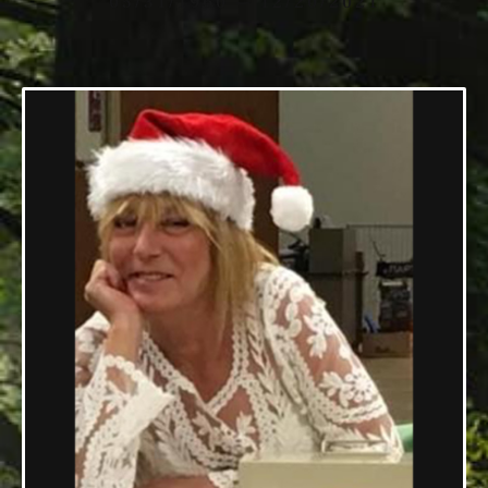
05/31/1960 — 12/20/2021