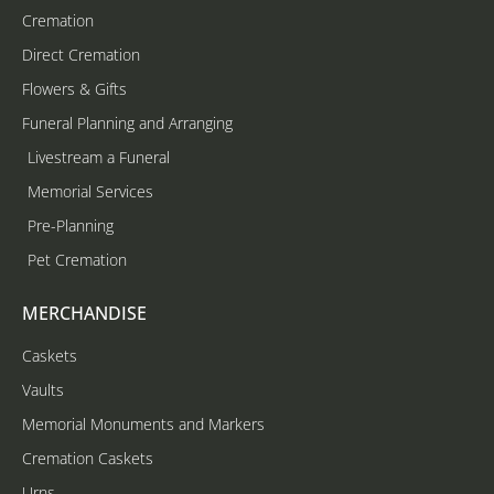
Cremation
Direct Cremation
Flowers & Gifts
Funeral Planning and Arranging
Livestream a Funeral
Memorial Services
Pre-Planning
Pet Cremation
MERCHANDISE
Caskets
Vaults
Memorial Monuments and Markers
Cremation Caskets
Urns