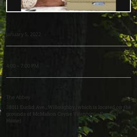
DATE
January 5, 2022
TIME
4:00 – 7:00 PM
LOCATION
The Abbey
38011 Euclid Ave., Willoughby (which is located on the
grounds of McMahon Coyne Vitantonio Funeral
Home)