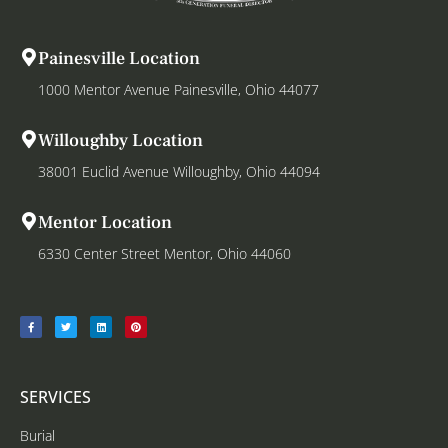
Painesville Location
1000 Mentor Avenue Painesville, Ohio 44077
Willoughby Location
38001 Euclid Avenue Willoughby, Ohio 44094
Mentor Location
6330 Center Street Mentor, Ohio 44060
SERVICES
Burial