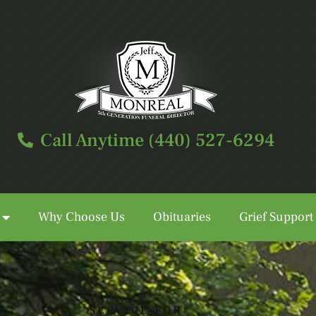
Call Anytime (440) 527-6294
Why Choose Us
Obituaries
Grief Support
Call Anytime (440) 527-6294
SERVICE FOR