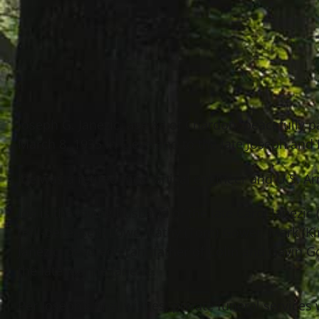
Joseph G. Janezic, age 83 of Chardon, peacefully
March 8, 1935 in Cleveland to the late Joseph and E
Joe was a retired mechanical engineer and U.S. A
Joe is the loving husband of the late Carol Janezic
(Bill-deceased) Lowe, Kathy (Tom) Gower, Mark (Kim
Janezic; devoted grandfather of Colin and Gavin Go
the late Joanne Janezic.
Per Joseph’s final wishes, private funeral services 