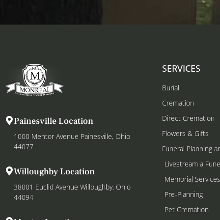
SERVICES
Burial
Cremation
Direct Cremation
Painesville Location
Flowers & Gifts
1000 Mentor Avenue Painesville, Ohio
44077
Funeral Planning a
Livestream a Fune
Willoughby Location
Memorial Service
38001 Euclid Avenue Willoughby, Ohio
Pre-Planning
44094
Pet Cremation