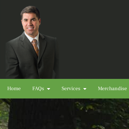
Home
FAQs
Services
Merchandise