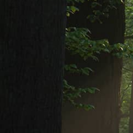
Cemetery in Chardon Twp.
Arrangements were entrusted to Jeff Monreal Funer