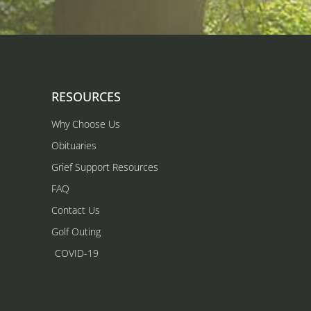
RESOURCES
Why Choose Us
Obituaries
Grief Support Resources
FAQ
Contact Us
Golf Outing
COVID-19