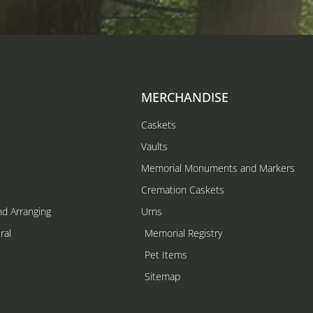
MERCHANDISE
Caskets
Vaults
Memorial Monuments and Markers
Cremation Caskets
nd Arranging
Urns
ral
Memorial Registry
s
Pet Items
Sitemap