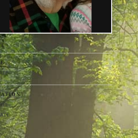
TE
ME
ATE
CATION
ATE
VATE