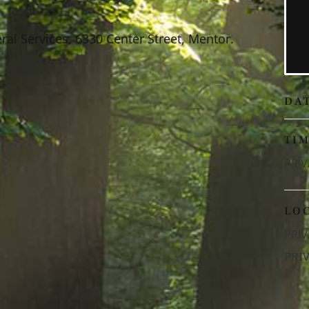
al Services, 6330 Center Street, Mentor.
DA
TI
PRIV
LO
PRIV
PRI