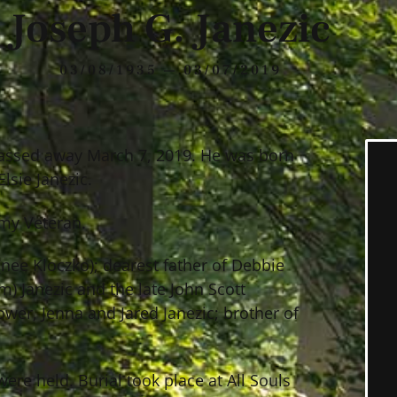
Joseph G. Janezic
03/08/1935 — 03/07/2019
 passed away March 7, 2019. He was born
lsie Janezic.
rmy Veteran.
 (nee Kloczko); dearest father of Debbie
) Janezic and the late John Scott
wer, Jenna and Jared Janezic; brother of
were held. Burial took place at All Souls