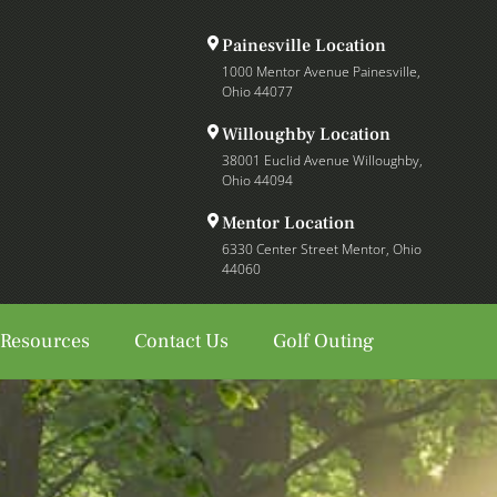
Painesville Location
1000 Mentor Avenue Painesville,
Ohio 44077
Willoughby Location
38001 Euclid Avenue Willoughby,
Ohio 44094
Mentor Location
6330 Center Street Mentor, Ohio
44060
 Resources
Contact Us
Golf Outing