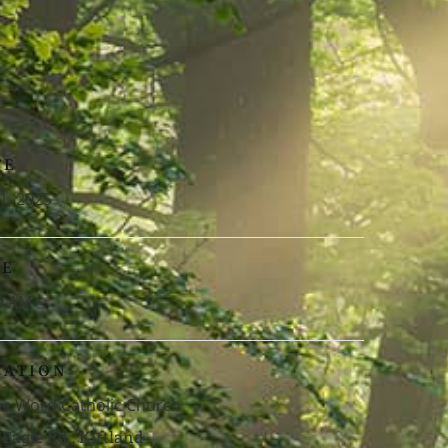
TE
1, 2025
ME
0 AM
CATION
ne Word Catholic Church
 Eagle Rd., Kirtland