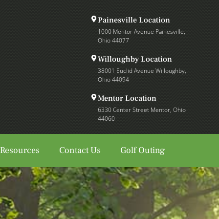
Painesville Location
1000 Mentor Avenue Painesville,
Ohio 44077
Willoughby Location
38001 Euclid Avenue Willoughby,
Ohio 44094
Mentor Location
6330 Center Street Mentor, Ohio
44060
 Resources
Contact Us
Golf Outing