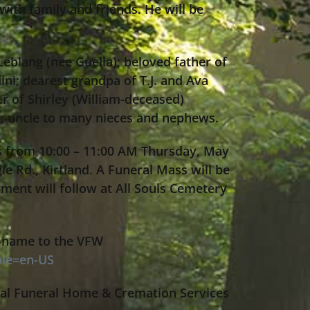
with family and friends. He will be
eblang (nee Guella); beloved father of
ni; dearest grandpa of T.J. and Ava
r of Shirley (William-deceased)
g; uncle to many nieces and nephews.
ds from 10:00 – 11:00 AM Thursday, May
le Rd., Kirtland. A Funeral Mass will be
ment will follow at All Souls Cemetery
’s name to the VFW
ale=en-US
al Funeral Home & Cremation Services