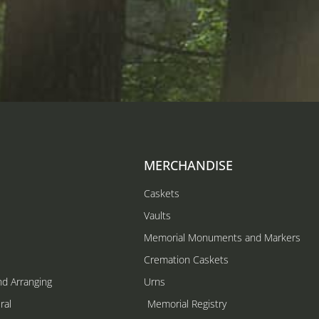
MERCHANDISE
Caskets
Vaults
Memorial Monuments and Markers
Cremation Caskets
nd Arranging
Urns
ral
Memorial Registry