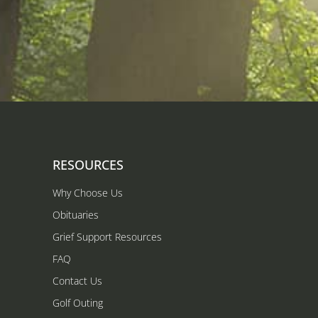
RESOURCES
Why Choose Us
Obituaries
Grief Support Resources
FAQ
Contact Us
Golf Outing