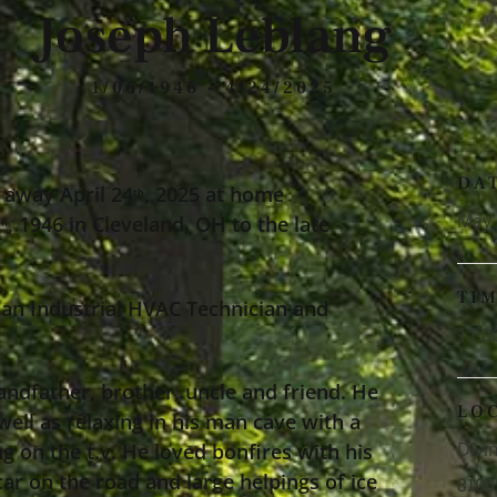
Joseph Leblang
1/06/1946 - 4/24/2025
DA
 away April 24
, 2025 at home
th
May 
, 1946 in Cleveland, OH to the late
th
TI
an Industrial HVAC Technician and
11:0
andfather, brother, uncle and friend. He
LO
well as relaxing in his man cave with a
Divi
g on the t.v. He loved bonfires with his
ar on the road and large helpings of ice
8100