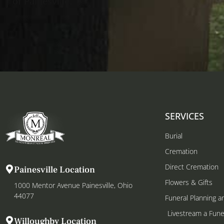
of Painesville.
SERVICES
Burial
Cremation
Direct Cremation
Painesville Location
Flowers & Gifts
1000 Mentor Avenue Painesville, Ohio
44077
Funeral Planning a
Livestream a Fune
Willoughby Location