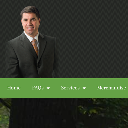
Home
FAQs
Services
Merchandise