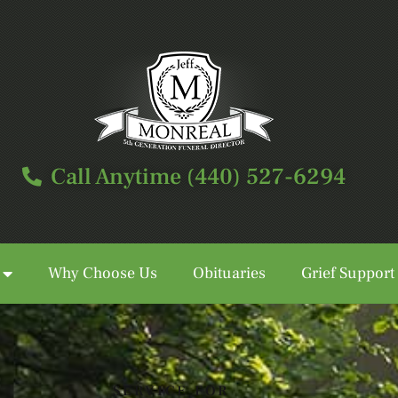
Call Anytime (440) 527-6294
Why Choose Us
Obituaries
Grief Support
Call Anytime (440) 527-6294
SERVICE FOR