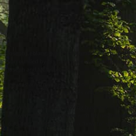
Joseph Leblang, age 79 of Hambden Twp., passed
surrounded by his family. He was born January 6
Joseph and Mary Leblang.
Joe was an Army Vietnam Veteran. He worked as 
retired in 2011 after 40 years of service.
Joe was a devoted and loving husband, father, gr
enjoyed splitting firewood with his neighbors as 
cold beer, a fire going and a “how to” show playin
grandchildren, motorcycles, having the cleanest c