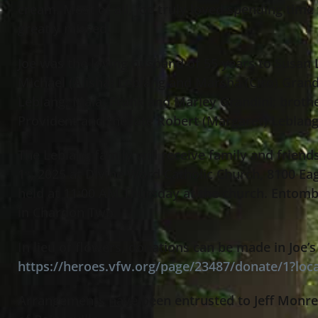
cream. Most of all, Joe truly loved spending time 
greatly missed.
Joe was the loving husband of 55 years to Susan L
Michael (Alisha) Leblang and Marsha (Ciro) Grandi
Leblang, Maia, Frank and Marley Grandini; brothe
Provident and the late Robert (Margaret) Leblan
The Leblang family will receive family and frien
1
, 2025 at Divine Word Catholic Church, 8100 Eag
st
held at 11:00 AM Thursday at the church. Entomb
in Chardon Twp.
In lieu of flowers, donations can be made in Joe
https://heroes.vfw.org/page/23487/donate/1?loc
Arrangements have been entrusted to Jeff Monre