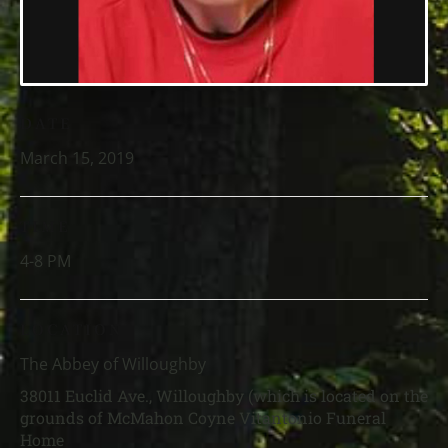
DATE
March 15, 2019
TIME
4-8 PM
LOCATION
The Abbey of Willoughby
38011 Euclid Ave., Willoughby (which is located on the
grounds of McMahon Coyne Vitantonio Funeral
Home