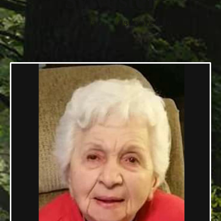
Sylvester
03/22/1926 — 03/09/2019