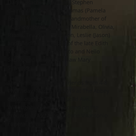
Daniel (Rachel) Skillman, Stephen
(Samantha) Skillman, Thomas (Pamela
Beech) Skillman; great grandmother of
Matthew, Ryan, Malachi, Mirabella, Olivia,
R’iana, Tea’ghan, Madison, Leslie (Jason)
and Sandra (Joe); sister of the late Edith
Vilcheck, Yolanda Pallotto and Nello
Santo; and daughter in law Mary
Sylvester.
The family will receive friends from 4-8
PM Friday, March 15, 2019 at The Abbey
of Willoughby, 38011 Euclid Ave.,
Willoughby (which is located on the
grounds of McMahon Coyne Vitantonio
Funeral Home.