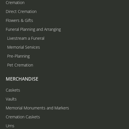
Cremation
Direct Cremation
Flowers & Gifts
Funeral Planning and Arranging
Livestream a Funeral
Memorial Services
Pre-Planning
Pet Cremation
MERCHANDISE
Caskets
Vaults
Memorial Monuments and Markers
Cremation Caskets
Urns