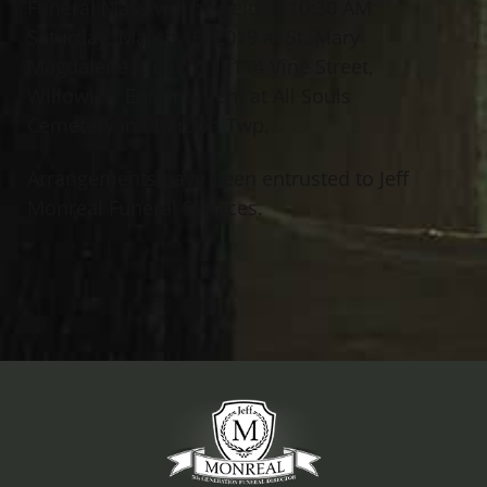
Funeral Mass will be held at 10:30 AM
Saturday, March 16, 2019 at St. Mary
Magdalene Church, 32114 Vine Street,
Willowick. Entombment at All Souls
Cemetery in Chardon Twp.
Arrangements have been entrusted to Jeff
Monreal Funeral Services.