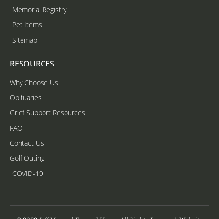
Memorial Registry
Pet Items
Sitemap
RESOURCES
Why Choose Us
Obituaries
Grief Support Resources
FAQ
Contact Us
Golf Outing
COVID-19