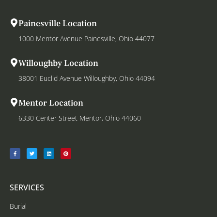
Painesville Location
1000 Mentor Avenue Painesville, Ohio 44077
Willoughby Location
38001 Euclid Avenue Willoughby, Ohio 44094
Mentor Location
6330 Center Street Mentor, Ohio 44060
SERVICES
Burial