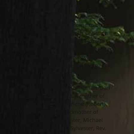
Laura “Nonnie” M. Sylvester (nee Santo),
age 92 of Willowick, went home to be
with her Lord and Savior Jesus Christ on
March 9, 2019 at Metro Health Hospital
surrounded by her loving family. She was
born March 22, 1926 in Brownsville, PA to
the late Stephen and Angelica Santo.
Laura was a devoted homemaker.
Laura was the loving wife of the late Dan
“Pappy” L. Sylvester; dearest mother of
Ralph S. Sylvester and Darlene (Robert)
Skillman; cherished grandmother of
Jennifer (Jon Russo) Sylvester, Michael
(Jackie) Sylvester, Lauren Sylvester, Rev.