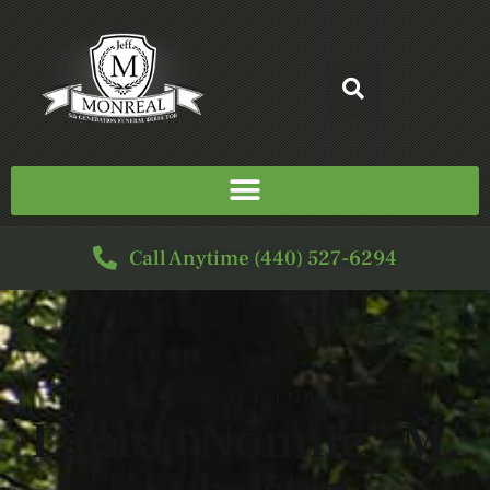
Call Anytime (440) 527-6294
SERVICE FOR
Laura “Nonnie” M.