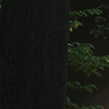
Margaret L. Bryan (nee Jancigar) age 77 of
Mentor, passed away October 2, 2021
after a long illness. She was born July 5,
1944 to the late Albert and Louise
Jancigar.
Marge retired from the banking industry,
where she held various positions as
branch manager, and lastly from PNC
Bank. Marge had a very kind and gentle
spirit. She loved caring for her home and
truly had a green thumb. She was
happiest spending time gardening in her
yard.
Marge is the loving wife of the late Gerald
Bryan, who passed away in 2020; dearest