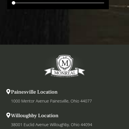
Painesville Location
1000 Mentor Avenue Painesville, Ohio 44077
Willoughby Location
38001 Euclid Avenue Willoughby, Ohio 44094