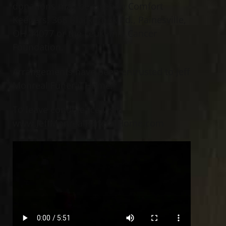
donations may be given to Comfort
Keepers, 368 Blackbrook Rd., Painesville,
OH 44077 or the Leukemia Cancer
Foundation.
Arrangements have been entrusted to Jeff
Monreal Funeral Home.
To leave condolence visit:
www.JeffMonrealFuneralHome.com