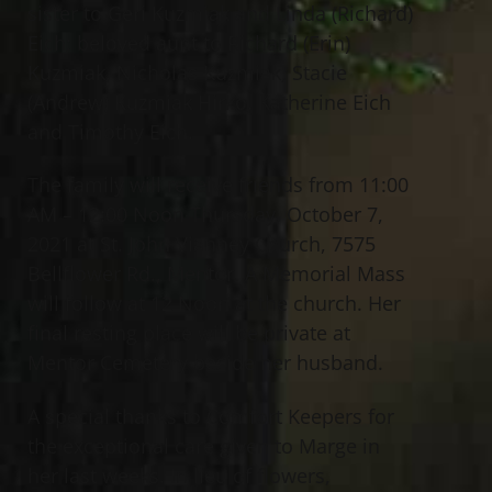
sister to Geri Kuzmiak and Linda (Richard)
Eich; beloved aunt to Richard (Erin)
Kuzmiak, Nicholas Kuzmiak, Stacie
(Andrew) Kuzmiak Hirko, Katherine Eich
and Timothy Eich.
The family will receive friends from 11:00
AM – 12:00 Noon Thursday, October 7,
2021 at St. John Vianney Church, 7575
Bellflower Rd., Mentor. A Memorial Mass
will follow at 12 Noon at the church. Her
final resting place will be private at
Mentor Cemetery beside her husband.
A special thanks to Comfort Keepers for
the exceptional care given to Marge in
her last weeks. In lieu of flowers,