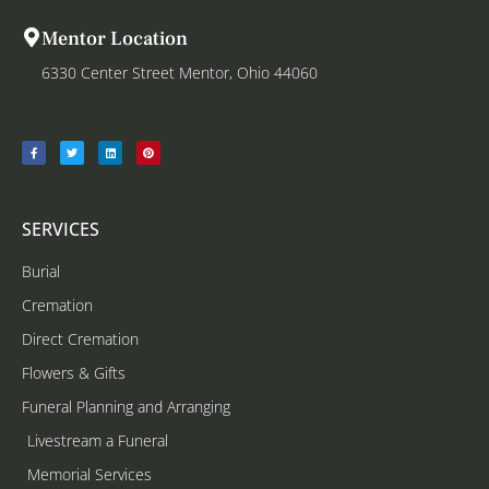
Mentor Location
6330 Center Street Mentor, Ohio 44060
SERVICES
Burial
Cremation
Direct Cremation
Flowers & Gifts
Funeral Planning and Arranging
Livestream a Funeral
Memorial Services