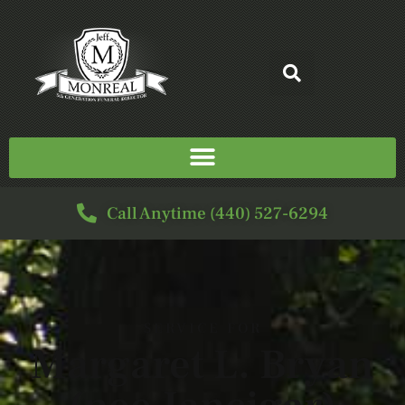
Call Anytime (440) 527-6294
SERVICE FOR
Margaret L. Bryan