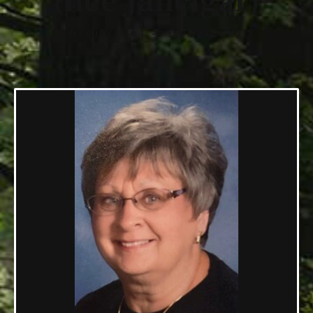
(nee Jancigar)
07/05/1944 — 10/02/2021