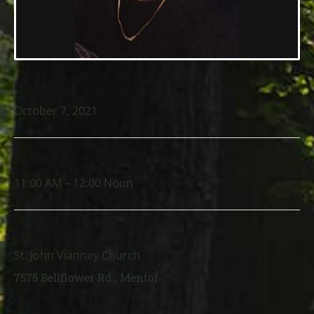
DATE
October 7, 2021
TIME
11:00 AM – 12:00 Noon
LOCATION
St. John Vianney Church
7575 Bellflower Rd., Mentor