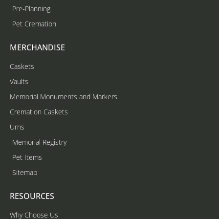
Pre-Planning
Pet Cremation
MERCHANDISE
Caskets
Vaults
Memorial Monuments and Markers
Cremation Caskets
Urns
Memorial Registry
Pet Items
Sitemap
RESOURCES
Why Choose Us