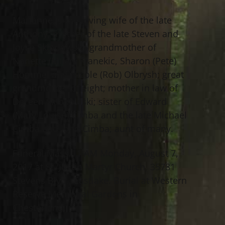
Marianne is the loving wife of the late
Anthony; mother of the late Steven and
Joyce Sklodowski; grandmother of
Nanette (Milan) Franekic, Sharon (Pete)
Hommel and Nicole (Rob) Olbrysh; great
grandmother of eight; mother in law of
Doreen Sklodowski; sister of Edward
(Mary Louise) Cimba and the late Michael
Cimba and John Cimba; aunt of many.
Funeral Mass 11 AM Monday, August 7,
2017 at St. Justin Martyr Church, 35781
Stevens Blvd., Eastlake. Burial at Western
Reserve Memorial Gardens in
Chesterland.