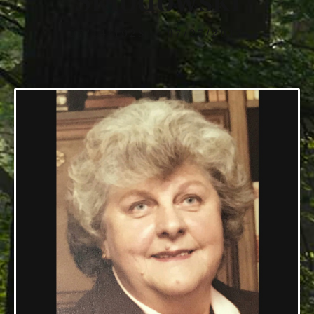
Sklodowski
07/14/1928 — 07/27/2017