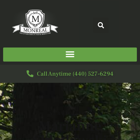
Call Anytime (440) 527-6294
SERVICE FOR
Marianne