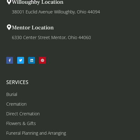
Willoughby Location
38001 Euclid Avenue Willoughby, Ohio 44094
Mentor Location
6330 Center Street Mentor, Ohio 44060
SERVICES
Burial
Cremation
Direct Cremation
Flowers & Gifts
Funeral Planning and Arranging