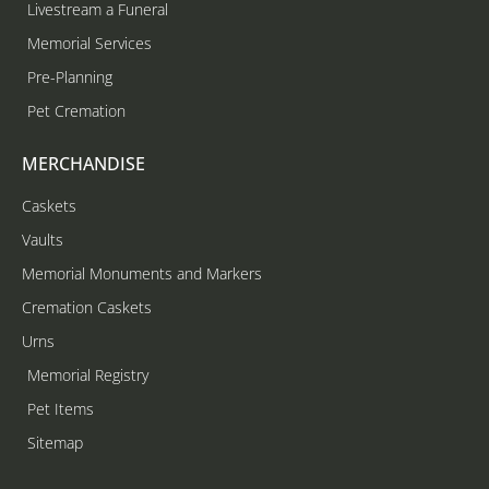
Livestream a Funeral
Memorial Services
Pre-Planning
Pet Cremation
MERCHANDISE
Caskets
Vaults
Memorial Monuments and Markers
Cremation Caskets
Urns
Memorial Registry
Pet Items
Sitemap