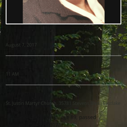
DATE
August 7, 2017
TIME
11 AM
LOCATION
St. Justin Martyr Church, 35781 Stevens Blvd., Eastlake
Marianne Sklodowski, age 89, passed
away on July 27, 2017.