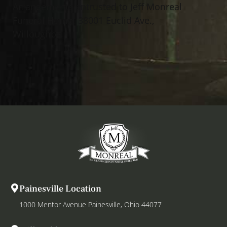
Arrangements entrusted to Jeff Monreal
Funeral Home, 38001 Euclid Ave.,
Willoughby.
Painesville Location
1000 Mentor Avenue Painesville, Ohio 44077