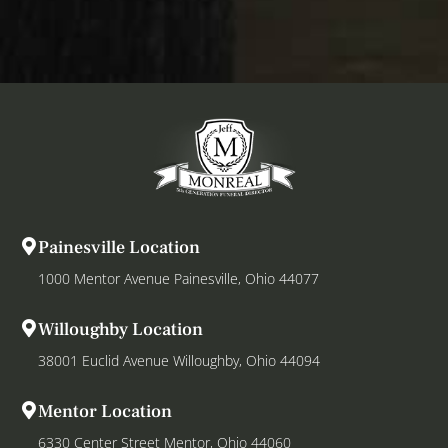
Painesville Location
1000 Mentor Avenue Painesville, Ohio 44077
Willoughby Location
38001 Euclid Avenue Willoughby, Ohio 44094
Mentor Location
6330 Center Street Mentor, Ohio 44060