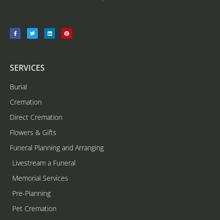
SERVICES
Burial
Cremation
Direct Cremation
Flowers & Gifts
Funeral Planning and Arranging
Livestream a Funeral
Memorial Services
Pre-Planning
Pet Cremation