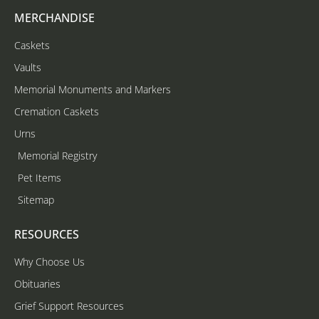
MERCHANDISE
Caskets
Vaults
Memorial Monuments and Markers
Cremation Caskets
Urns
Memorial Registry
Pet Items
Sitemap
RESOURCES
Why Choose Us
Obituaries
Grief Support Resources