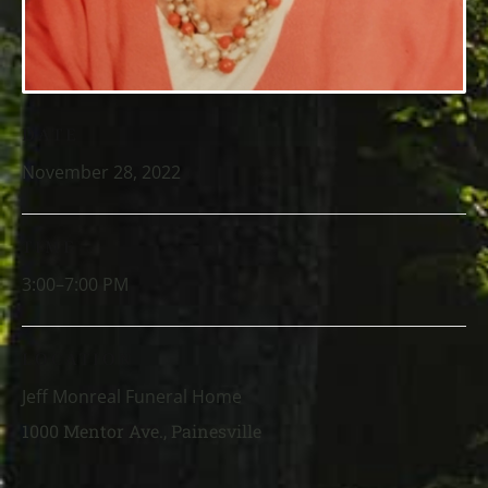
DATE
November 28, 2022
TIME
3:00–7:00 PM
LOCATION
Jeff Monreal Funeral Home
1000 Mentor Ave., Painesville