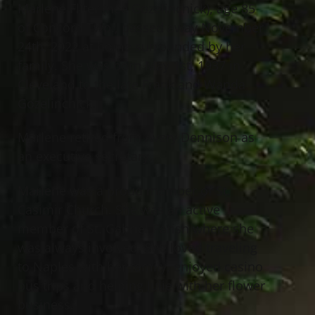
Marlene Fliter (nee Gozelinchick), age 85
of Concord Twp., passed away November
24th, 2022 at home surrounded by her
family. She was born May 1st, 1937 in
Cleveland to the late Frank and Wanda
Gozelinchick.
Marlene retired from Avery Dennison as
an executive secretary.
Marlene was a proud member of St.
Casimir Church. She was an active
member of St. Gabriel Parish where she
was always involved. She loved traveling
to Naples with her family, enjoyed casino
bus trips and helping Julie with her flower
business.