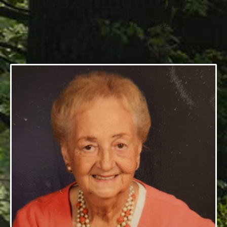
Gozelinchick)
05/01/1937 — 11/24/2022