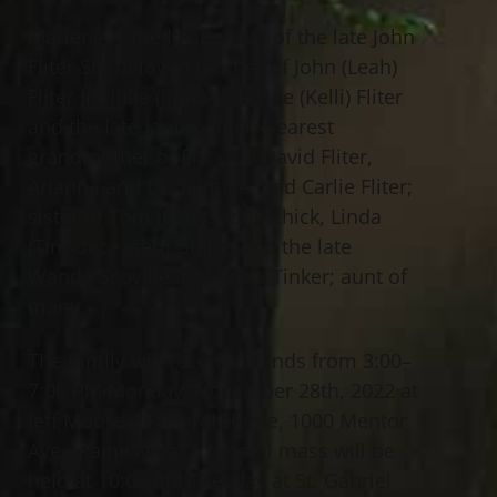
Marlene is the loving wife of the late John
Fliter Sr.; beloved mother of John (Leah)
Fliter Jr., Julie (Jim) Vitale, Joe (Kelli) Fliter
and the late James Fliter; dearest
grandmother of Eric and David Fliter,
Arianna and Dom Vitale, and Carlie Fliter;
sister of Tom (Jan) Gozelinchick, Linda
(Tim-deceased) Gulich and the late
Wanda Scoville and Patsy Tinker; aunt of
many.
The family will receive friends from 3:00–
7:00 PM Monday, November 28th, 2022 at
Jeff Monreal Funeral Home, 1000 Mentor
Ave., Painesville. A funeral mass will be
held at 10:00 AM Tuesday at St. Gabriel