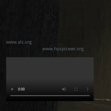
Church, 9925 Johnnycake Ridge, Concord.
Burial at All Souls Cemetery in Chardon
Twp.
Donations can be made in Marlene’s
name to Alzheimer’s Association at
www.alz.org
or to Hospice of The
Western Reserve
www.hospicewr.org