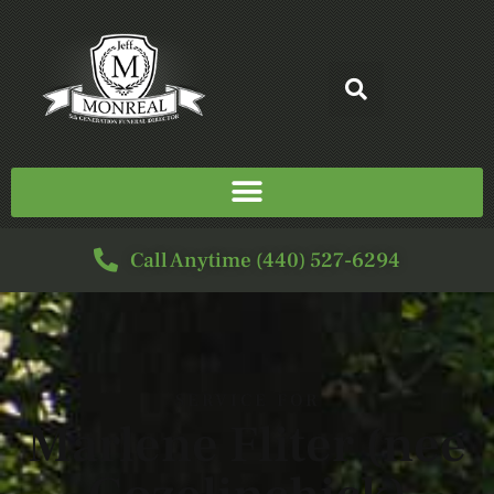
Call Anytime (440) 527-6294
SERVICE FOR
Marlene Fliter (nee