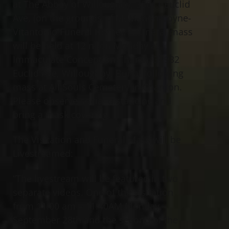
at The Abbey of Willoughby, 38011 Euclid
Ave, (on the grounds of McMahon-Coyne-
Vitantonio Funeral Home). A funeral mass
will be held at 12 noon Monday at
Immaculate Conception Church, 37932
Euclid Ave, Willoughby. Burial following
mass at All Souls Cemetery in Chardon.
Please observe social distancing and
bring a mask covering.
The Visitation and Funeral Mass will be
Livestreamed:
“The livestream will be featured in two
separate videos. One of the visitation
from 11:00 am – 11:40AM Monday,
September 28th and the second of the