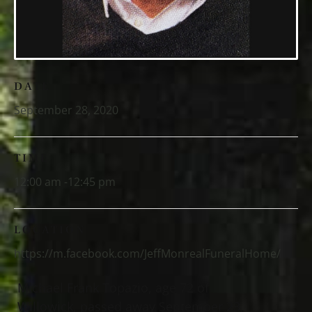
DATE
September 28, 2020
TIME
12:00 am -12:45 pm
LOCATION
https://m.facebook.com/JeffMonrealFuneralHome/
Michael Frank Topazio, age 72 of
Willowick, passed away September 23,