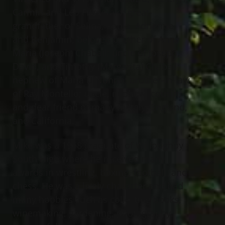
Carmin and Leo Fitzgerald; great-
grandfather of Selina, Sonja, Adrienne,
and Benjamin; beloved brother of Anna
Maria (Joseph) Chabail; uncle of Joseph,
David, and Timothy (Margarita) Chabail;
nephew of Maria DiNonno; brother-in-law
of Ray Montello; uncle, nephew, cousin,
and dear friend of many in Italy, England,
and California.
Mike was a 1968 graduate of Willoughby
South High where he received many
awards in wrestling, boxing, football, and
chess. He was a lively character and had
many hobbies such as collecting books,
winemaking, gardening, photography,