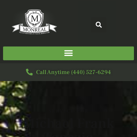
Call Anytime (440) 527-6294
SERVICE FOR
Michael Frank