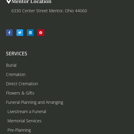
Mentor Location
6330 Center Street Mentor, Ohio 44060
SERVICES
Burial
Cremation
Direct Cremation
Flowers & Gifts
Funeral Planning and Arranging
Livestream a Funeral
Memorial Services
Pre-Planning