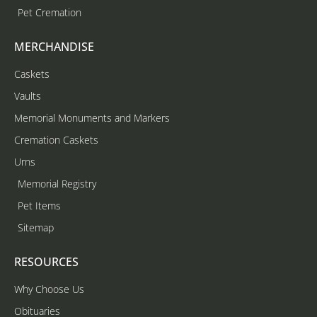
Pet Cremation
MERCHANDISE
Caskets
Vaults
Memorial Monuments and Markers
Cremation Caskets
Urns
Memorial Registry
Pet Items
Sitemap
RESOURCES
Why Choose Us
Obituaries