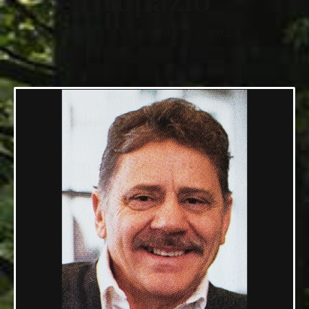
Topazio
09/18/1948 — 09/23/2020