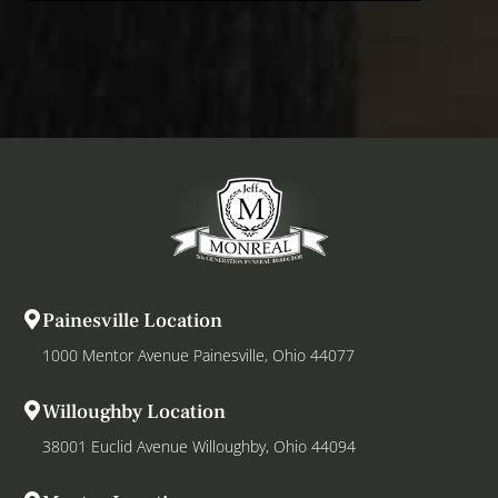
Painesville Location
1000 Mentor Avenue Painesville, Ohio 44077
Willoughby Location
38001 Euclid Avenue Willoughby, Ohio 44094