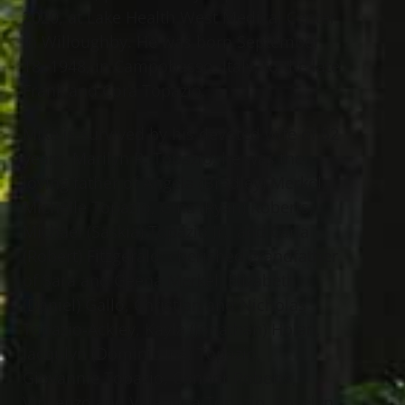
2020, at Lake Health West Medical Center
in Willoughby. He was born September
18, 1948, in Campobasso, Italy, to the late
Frank and Cora Topazio.
Mike is survived by his devoted wife of 52
years, Marilyn R. Topazio; he was the
loving father of Angela (Bradley) Merkel,
Michelle Topazio, Gina (Ryan) Roberts,
Michael (Saskia) Topazio Jr., and Carla
(Robert) Fitzgerald; cherished grandfather
of Sara and Geena Merkel, Elizabeth
(Daniel) Gallo, Christian and Nicholas
Topazio-Ackley, Kayla (Jonathan) Holan,
Jacqulyn (Dominic Ina) Topazio,
Giovannie Topazio, Connor Roberts,
Vincenzo and Valentina Topazio, Roselyn,