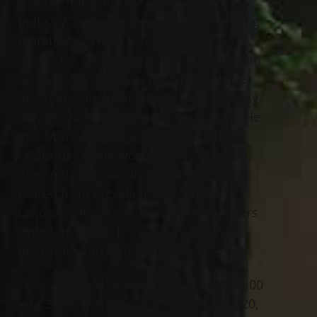
writing, following the film and movie
industry, buying real estate, and running
marathons. While living in California
during the 1980s and 90s, he pursued an
acting career. He was honored to have
met and worked with Betty Davis, Jimmy
Stewart, Jack Nicholson, and “Fonzie.” He
met Michael Jackson and many other
celebrities while working in Hollywood.
After returning to Ohio, he worked and
retired from Cleveland’s Local 860
Laborers Union and Local 798 Pipeliners
Union. He loved his animals and had
many pets throughout the years.
The family will receive friends from 10:00
– 11:30am Monday, September 28, 2020,