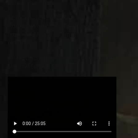
funeral mass from
12:00 am -12:45 pm. You can view these
videos by visiting my Facebook page at
https://m.facebook.com/JeffMonrealFune
ralHome/.
Arrangements have been entrusted to Jeff
Monreal Funeral Services.