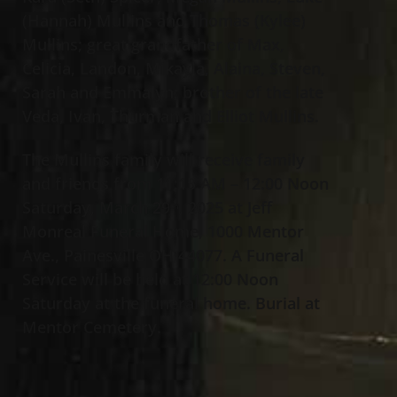
(Hannah) Mullins and Thomas (Kylee)
Mullins; great grandfather of Max,
Celicia, Landon, Mikayla, Alaina, Steven,
Sarah and Emmalyn; brother of the late
Veda, Ivan, Thurman and Elliot Mullins.
The Mullins family will receive family
and friends from 11:15 AM – 12:00 Noon
Saturday, March 29
, 2025 at Jeff
th
Monreal Funeral Home, 1000 Mentor
Ave., Painesville OH 44077. A Funeral
Service will be held at 12:00 Noon
Saturday at the funeral home. Burial at
Mentor Cemetery.