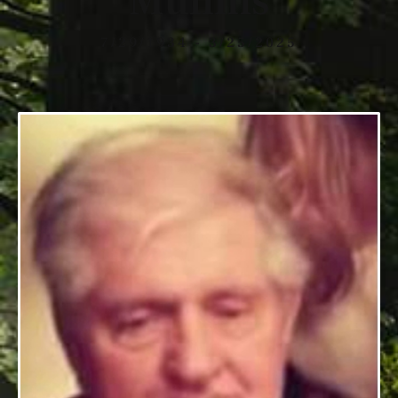
Mullins
7/29/1934 - 3/25/2025