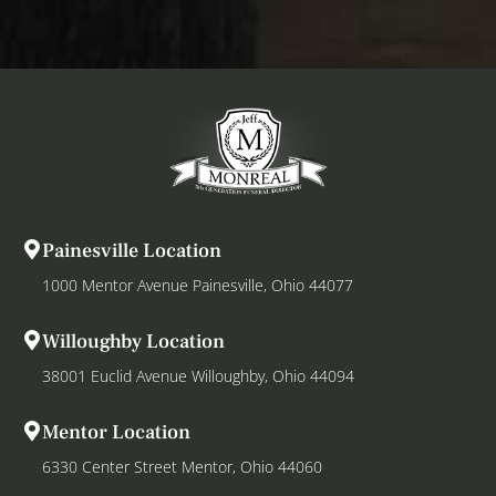
Painesville Location
1000 Mentor Avenue Painesville, Ohio 44077
Willoughby Location
38001 Euclid Avenue Willoughby, Ohio 44094
Mentor Location
6330 Center Street Mentor, Ohio 44060