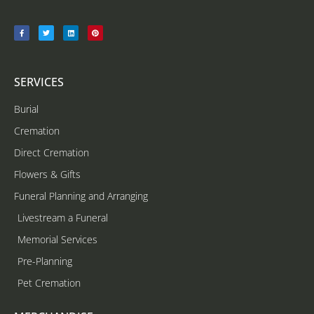
SERVICES
Burial
Cremation
Direct Cremation
Flowers & Gifts
Funeral Planning and Arranging
Livestream a Funeral
Memorial Services
Pre-Planning
Pet Cremation