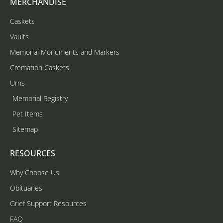
MERCHANDISE
Caskets
Vaults
Memorial Monuments and Markers
Cremation Caskets
Urns
Memorial Registry
Pet Items
Sitemap
RESOURCES
Why Choose Us
Obituaries
Grief Support Resources
FAQ