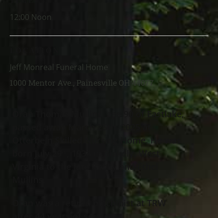
TIME
12:00 Noon
LOCATION
Jeff Monreal Funeral Home
1000 Mentor Ave., Painesville OH 44077
Oran Thomas Mullins, age 90 of Eastlake,
passed away March 25th, 2025 at
Otterbein Skilled Nursing Home. He was
born July 29
, 1934 in Blakely, West
th
Virginia to the late Rocky and Ethel
Mullins.
Oran was a retired machinist at TRW
after 44 years of service.