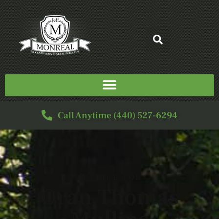
Call Anytime (440) 527-6294
SERVICE FOR
Oran Thomas