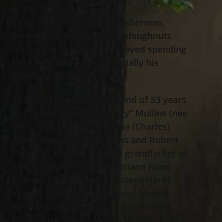
Oran was an avid golfer, fisherman,
bowler and enjoyed pizza, doughnuts
and coffee at Biagio’s. He loved spending
time with his family, especially his
grandchildren.
Oran was the loving husband of 53 years
to the late Margaret “Peggy” Mullins (nee
Rice); dearest father of Lisa (Charles)
Runo, Nelson (Lisa) Mullins and Robert
(Tammy) Mullins; beloved grandfather of
Marissa (Adam) Daniels, Briana Runo,
Chelsea (Tim) Pringey, Kristen (Mark)
Yeckley, Karen (Scott Copley) Mullins,
Kelly Mullins, Brittany (Cory) Vinborg,
Kara (Seth) Spicer, Megan Mullins, Luke