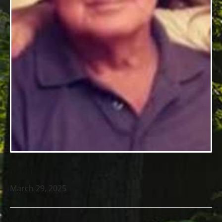
DATE
March 29, 2025