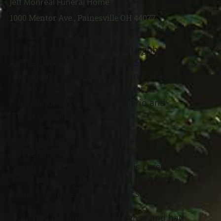
Jeff Monreal Funeral Home
1000 Mentor Ave., Painesville OH 44077
Paul A. Carani, age 85 of Willoughby,
passed away March 19th, 2025, at
University Hospital in Cleveland. He was
born January 29th, 1940, in East
Cleveland, OH to the late Valerio and
Elvira Carani.
Paul graduated from Kent State
University, was a U.S. Army Vietnam
Veteran, and spent most of his career as
head of purchasing at Picker X-Ray, then
retired from Tetrad Electronics.
Paul had his private pilot license and had