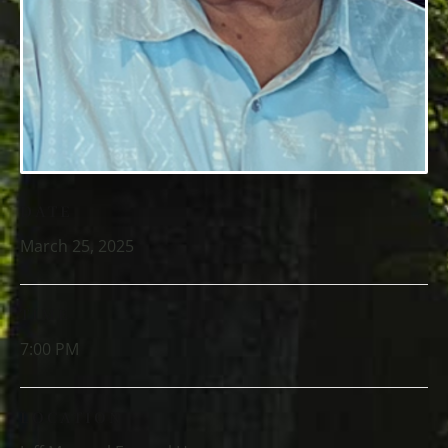
DATE
March 25, 2025
TIME
7:00 PM
LOCATION