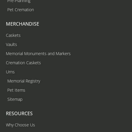
Pre-Planning
Pet Cremation
MERCHANDISE
Caskets
Vaults
Memorial Monuments and Markers
Cremation Caskets
Urns
Memorial Registry
Pet Items
Sitemap
RESOURCES
Why Choose Us