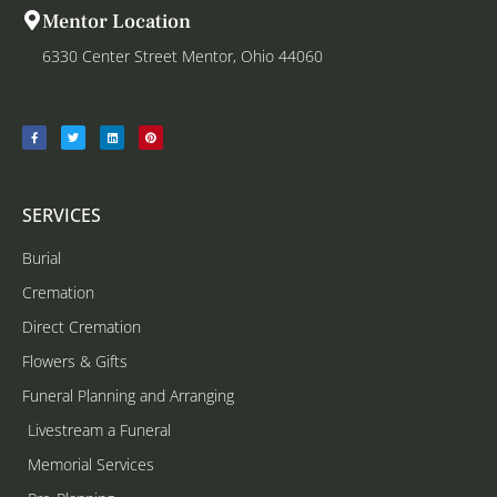
Mentor Location
6330 Center Street Mentor, Ohio 44060
SERVICES
Burial
Cremation
Direct Cremation
Flowers & Gifts
Funeral Planning and Arranging
Livestream a Funeral
Memorial Services