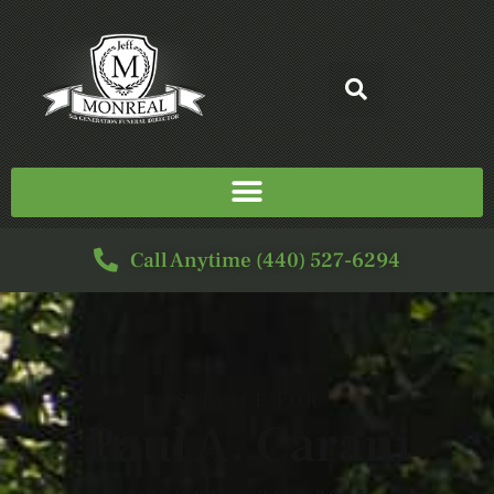
Call Anytime (440) 527-6294
SERVICE FOR
Paul A. Carani