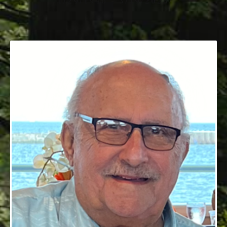
1/29/1940 - 3/19/2025