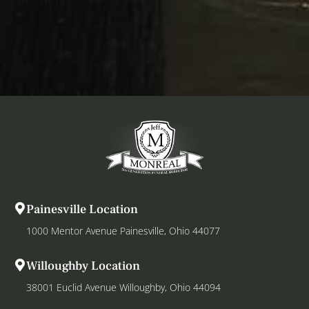
Painesville Location
1000 Mentor Avenue Painesville, Ohio 44077
Willoughby Location
38001 Euclid Avenue Willoughby, Ohio 44094