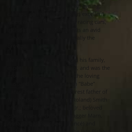
a love for flying. He enjoyed traveling,
casinos, camping and was an excellent
wood worker. He also loved racing cars,
including his ’51 Ford. He was an avid
Cleveland sports fan, especially the
Browns.
He most loved being around his family,
especially his grandchildren, and was the
proudest “Papa.” Paul was the loving
husband of 61 years to Ruth “Babe”
Carani (nee Colangelo); dearest father of
Wendy (Scott) Marn, Amy (Roland) Smith
and Paul “Paulie” A. Carani Jr.; beloved
grandfather of Dylan and Jagger Marn,
Anna (James Weinpert – fiancé) and
Andrew Smith; brother of the late Richard