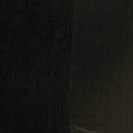
Carani; brother-in-law of Russell
Colangelo, Dianne (Rick-deceased) Yerick
and Scott (Martha) Colangelo; uncle to
many nieces and nephews.
The family will receive family and friends
from 4:00 – 7:00 PM Tuesday, March 25th,
2025, at Jeff Monreal Funeral Home, 1000
Mentor Ave., Painesville. A Memorial
Service will be held at 7:00 PM Tuesday at
the funeral home.
The family would like you to dress
casually for calling hours and the
memorial service. Please wear your
favorite Cleveland Sports team in Paul’s
memory.