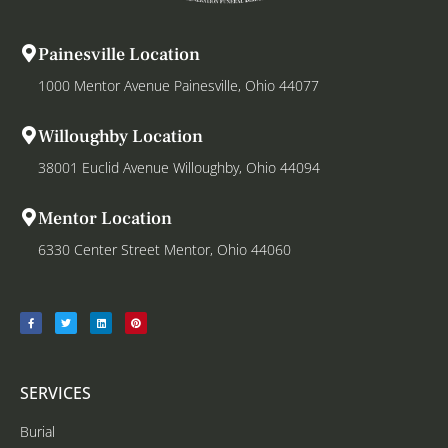
Painesville Location
1000 Mentor Avenue Painesville, Ohio 44077
Willoughby Location
38001 Euclid Avenue Willoughby, Ohio 44094
Mentor Location
6330 Center Street Mentor, Ohio 44060
SERVICES
Burial