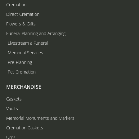
Cremation
Direct Cremation
Flowers & Gifts
Funeral Planning and Arranging
Livestream a Funeral
Memorial Services
Pre-Planning
Pet Cremation
MERCHANDISE
Caskets
Vaults
Memorial Monuments and Markers
Cremation Caskets
Urns