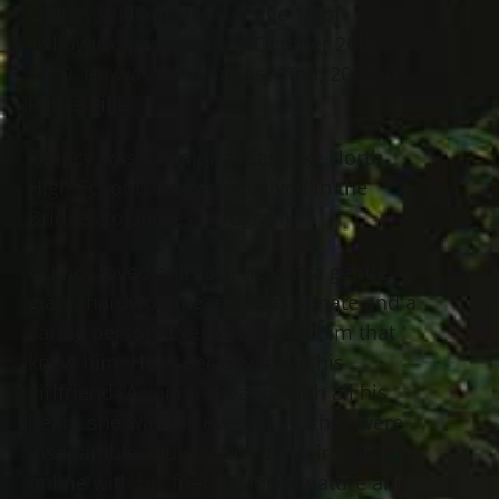
Quincy William Hilliard, age 18 of
Willowick, passed away October 20th,
2020. He was born August 20th, 2002 in
Painesville.
Quincy was a senior at Eastlake North
High School and was involved in the
Bridges to Success Program.
Quincy loved animals, he was a gentle
giant, hardworking, compassionate and a
caring person. Everyone loved him that
knew him. He especially loved his
girlfriend “Asianna Hrvatin“ with all his
heart, she was his everything, they were
inseparable. Quincy loved playing his PS4
online with his friends, loved nature and