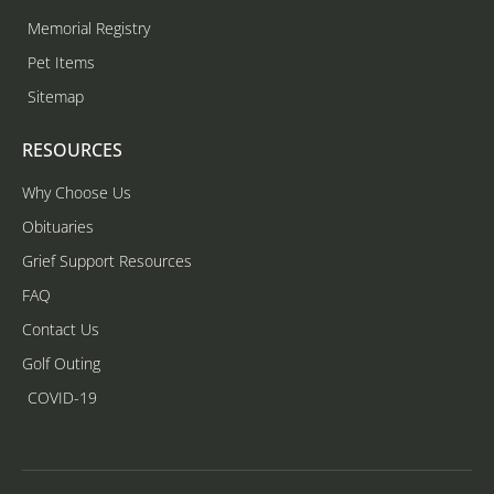
Memorial Registry
Pet Items
Sitemap
RESOURCES
Why Choose Us
Obituaries
Grief Support Resources
FAQ
Contact Us
Golf Outing
COVID-19