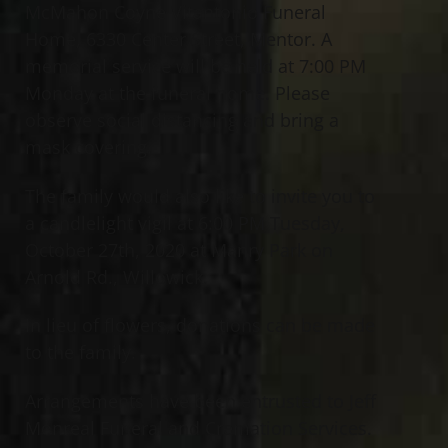
McMahon Coyne Vitantonio Funeral
Home, 6330 Center Street, Mentor. A
memorial service will be held at 7:00 PM
Monday at the funeral home. Please
observe social distancing and bring a
mask covering.
The family would also like to invite you to
a candlelight vigil at 6:00 PM Tuesday,
October 27th, 2020 at Manry Park on
Arnold Rd., Willowick.
In lieu of flowers, donations can be made
to the family.
Arrangements have been entrusted to Jeff
Monreal Funeral and Cremation Services.