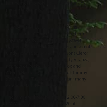
just being his goofy self, always making
people laugh. His smile was so
infectious.
Quincy is the loving son of Amanda
(Jason Harden) Ciero; beloved brother of
Shyanne Ciero, Aniyah Harden, Xzavier
Harden and Jerimiah Harden; grandson of
Cindy (John) Sedivy and Tony (Lori) Ciero;
great grandson of Sam and Dotty Vitanza;
nephew of Rocky Ciero, Leah Fox and
Adonis Harden; great nephew of Tammy
(Rob) Baker, Tina (James) Sullivan; many
extended family and friends.
The family will receive friends 2:00-7:00
PM Monday, October 26th, 2020 at