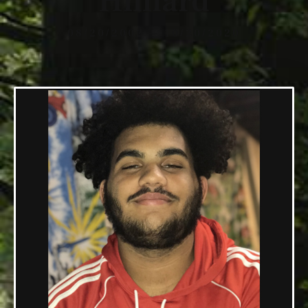
Hilliard
08/20/2002 — 10/20/2020