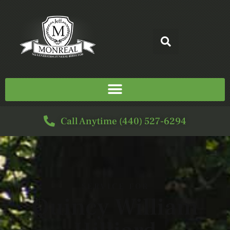
Call Anytime (440) 527-6294
SERVICE FOR
Quincy William