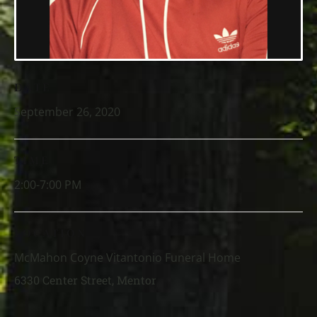
DATE
September 26, 2020
TIME
2:00-7:00 PM
LOCATION
McMahon Coyne Vitantonio Funeral Home
6330 Center Street, Mentor