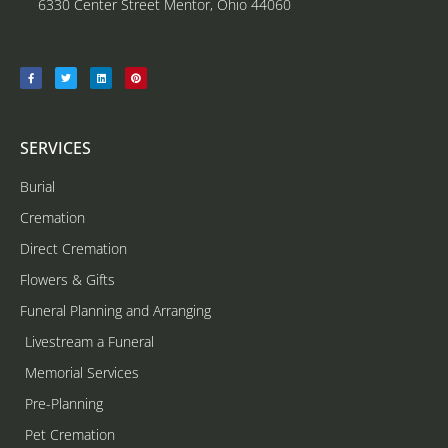
6330 Center Street Mentor, Ohio 44060
SERVICES
Burial
Cremation
Direct Cremation
Flowers & Gifts
Funeral Planning and Arranging
Livestream a Funeral
Memorial Services
Pre-Planning
Pet Cremation