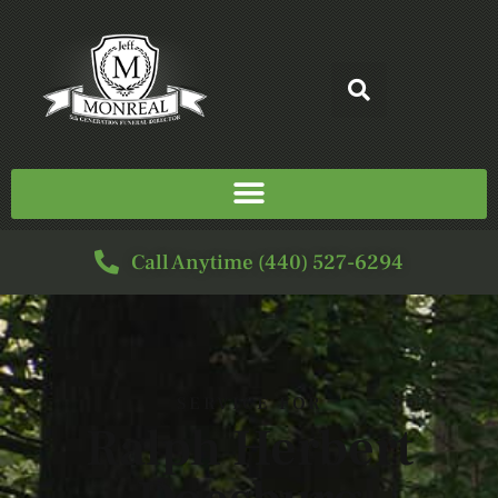
Call Anytime (440) 527-6294
SERVICE FOR
Ralph Herbert