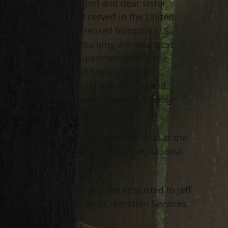
Bernice (nee Pfeifer) and dear sister,
Ruth. He proudly served in the United
States Navy and retired from the U.S.
Postal Service, attaining the youngest
Postal Station Superintendent in the
greater Cleveland Area. Love and
happiness returned with Kay Strand,
creating many new memories through
family, friendship and travel.
Private family services will be held at the
Rittman Ohio Western Reserve National
Cemetery.
Arrangements have been entrusted to Jeff
Monreal Funeral and Cremation Services.