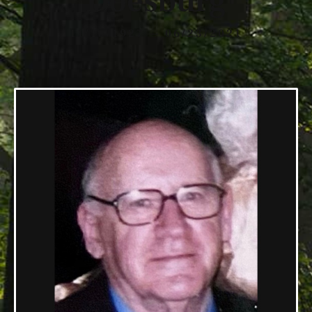
Doesburg
11/15/1927 — 06/23/2021