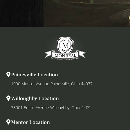
Painesville Location
1000 Mentor Avenue Painesville, Ohio 44077
Willoughby Location
38001 Euclid Avenue Willoughby, Ohio 44094
Mentor Location