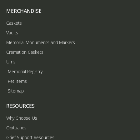
MERCHANDISE
Caskets
Vaults
Memorial Monuments and Markers
Cremation Caskets
Urns
Memorial Registry
Pet Items
Sitemap
RESOURCES
Why Choose Us
Obituaries
Grief Support Resources