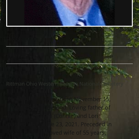
DATE
TIME
LOCATION
Rittman Ohio Western Reserve National Cemetery
Ralph H. Doesburg, born November 15,
1927 in East Cleveland. Loving father of
Ralph Jr., William (Connie) and Lori
passed away June 23, 2021. Preceded in
death by his beloved wife of 55 years,