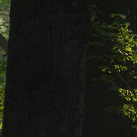
R
Raymond A. Cambeiro, age 91 of Mentor, passed 
surrounded by his loving daughter and granddau
in Johnstown, PA to the late Antonio and Anna C
Ray was a member of the U.S. Army and attained 
in Japan and served during the Korean War. He 
the National Defense and received an Honorable
Ray was employed by New York Central Railroad, P
Railroad Clerk for 39 years retiring in 1994. He l
trains.