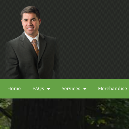
Home
FAQs
Services
Merchandise