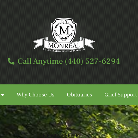
Call Anytime (440) 527-6294
Why Choose Us
Obituaries
Grief Support
Call Anytime (440) 527-6294
SERVICE FOR