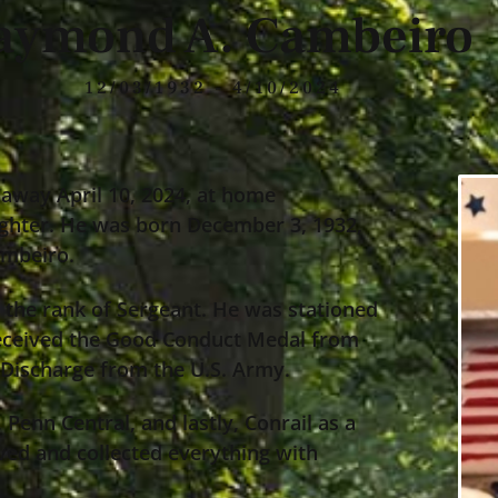
aymond A. Cambeiro
12/03/1932 - 4/10/2024
away April 10, 2024, at home
ghter. He was born December 3, 1932,
ambeiro.
the rank of Sergeant. He was stationed
received the Good Conduct Medal from
 Discharge from the U.S. Army.
enn Central, and lastly, Conrail as a
oved and collected everything with