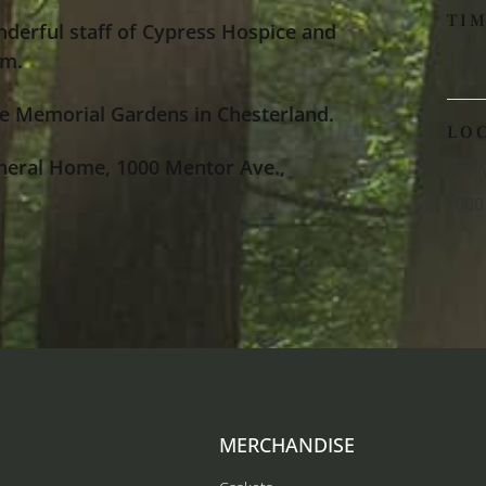
TI
nderful staff of Cypress Hospice and
12:0
im.
e Memorial Gardens in Chesterland.
LO
neral Home, 1000 Mentor Ave.,
Jeff
1000
MERCHANDISE