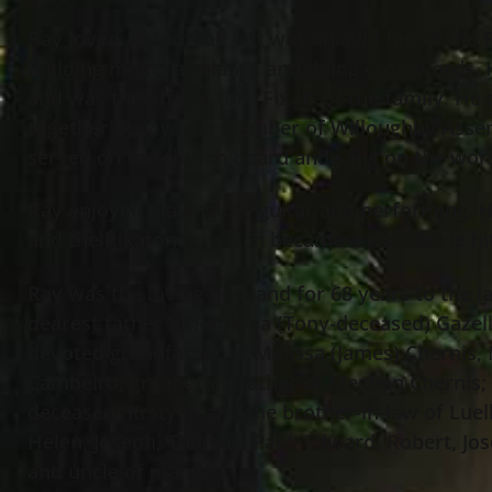
Ray loved all football but was an avid fan of the 
building model airplanes and doing crosswords.
and was the official “Mr. Fix It” of the family. H
together. Ray was a member of Willoughby Asse
served on the church board and sang on the wo
Ray enjoyed playing the guitar and performing. H
and the Rikatones, which became a worldwide hi
Ray was the loving husband for 68 years to the l
dearest father of Ramona (Tony-deceased) Gazell
devoted grandfather of Melissa (James) Chernis
Cambeiro; great grandfather of Meghan Chernis; 
deceased) Krstyen and the brother-in-law of Luell
Helen, Joseph, Thomas, Paul, Edward, Robert, Jos
and uncle of many.