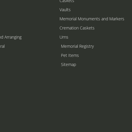
Caskets
Vaults
Memorial Monuments and Markers
Cremation Caskets
nd Arranging
Urns
ral
Memorial Registry
s
Pet Items
Sitemap