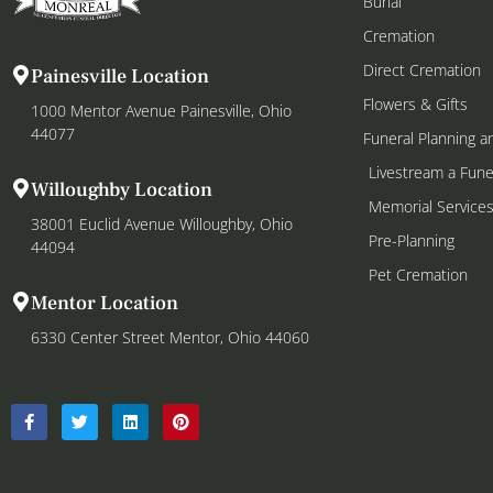
Burial
Cremation
Direct Cremation
Painesville Location
Flowers & Gifts
1000 Mentor Avenue Painesville, Ohio
44077
Funeral Planning a
Livestream a Fune
Willoughby Location
Memorial Service
38001 Euclid Avenue Willoughby, Ohio
Pre-Planning
44094
Pet Cremation
Mentor Location
6330 Center Street Mentor, Ohio 44060