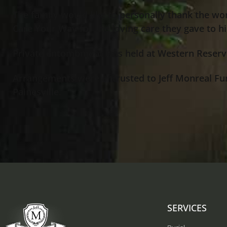
The family would like to personally thank the wo
Care Your Way for the loving care they gave to h
Private entombment was held at Western Reserv
Arrangements were entrusted to Jeff Monreal Fu
Painesville.
SERVICES