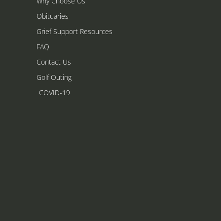
Why Choose Us
Obituaries
Grief Support Resources
FAQ
Contact Us
Golf Outing
COVID-19