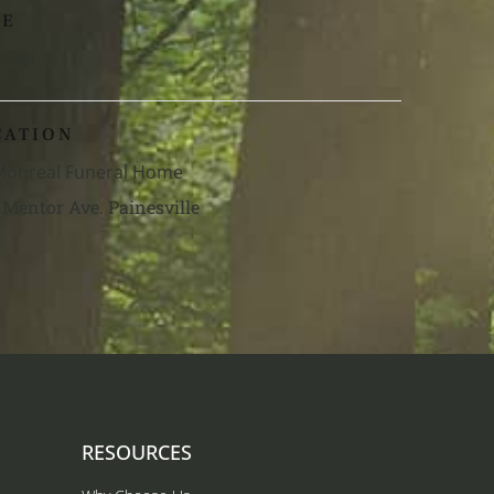
ME
0 PM
CATION
 Monreal Funeral Home
 Mentor Ave. Painesville
RESOURCES