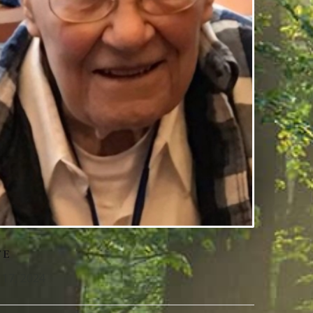
TE
l 17, 2024