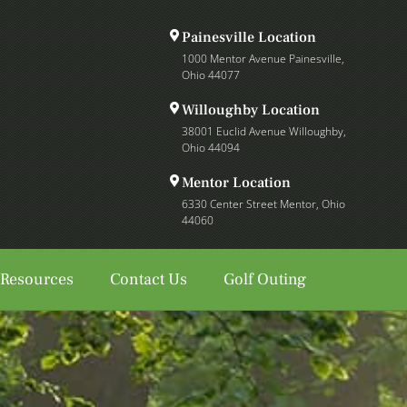
Painesville Location
1000 Mentor Avenue Painesville,
Ohio 44077
Willoughby Location
38001 Euclid Avenue Willoughby,
Ohio 44094
Mentor Location
6330 Center Street Mentor, Ohio
44060
 Resources
Contact Us
Golf Outing