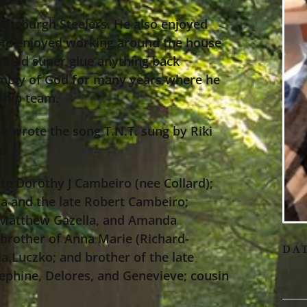
Pittsburgh Steelers. He also enjoyed
 He enjoyed working around the house
e could super glue anything back
mbly of God for many years where he
rship team.
e wrote the song T.N.T. sung by Riki
t.
ate Dorothy J Cambeiro (nee Collard);
a and the late Robert Cambeiro;
, Matthew Gazella, and Amanda
brother of Anna Marie (Richard-
DA
a Luczko; and brother of the late
Apri
ephine, Delores, and Genevieve; cousin