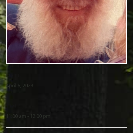
DATE
April 6, 2023
TIME
11:00 am - 12:00 pm