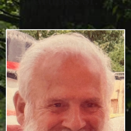
Grubiss Sr.