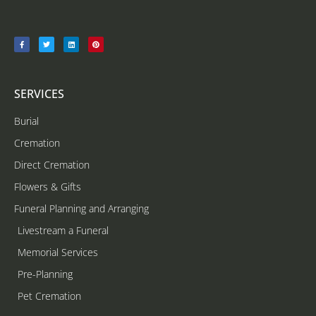
SERVICES
Burial
Cremation
Direct Cremation
Flowers & Gifts
Funeral Planning and Arranging
Livestream a Funeral
Memorial Services
Pre-Planning
Pet Cremation