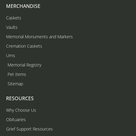
MERCHANDISE
Caskets
Vaults
Memorial Monuments and Markers
Cremation Caskets
Urns
Memorial Registry
Pet Items
Sitemap
RESOURCES
Why Choose Us
Obituaries
Grief Support Resources