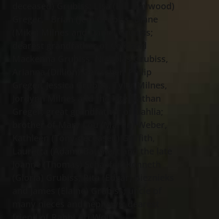
deceased) Grubiss; Lisa (Bill Haywood)
Greger, Brian (Jen) Grubiss, Diane
(Mike) Milnes and Daniel Grubiss;
dearest grandfather of Cole and
Mackenna Grubiss, Nicholas Grubiss,
Arianna (Dillion) Gerischer, Philip
Greger, Jessica Grubiss, Tyler Milnes,
Jordynn Milnes and the late Nathan
Greger; great grandfather of Dahlia;
brother of Mary Lou (Martin) Weber,
Kathleen (Tony-deceased) Griffith,
Lauretta (Adam) Baumert and the late
Joanne (Thomas) Schaefer, Kenneth
(Gloria) Grubiss, Rita (Edgar) Bieznieks
and James (Elaine) Grubiss; uncle of
many nieces and nephews; dearest
friend of Rabbi Ari Wolf.