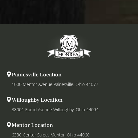
Painesville Location
1000 Mentor Avenue Painesville, Ohio 44077
Willoughby Location
38001 Euclid Avenue Willoughby, Ohio 44094
Mentor Location
6330 Center Street Mentor, Ohio 44060