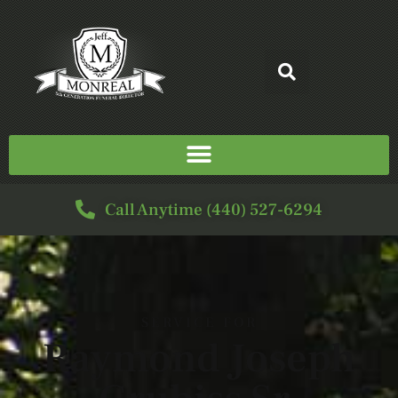
Call Anytime (440) 527-6294
SERVICE FOR
Raymond Joseph