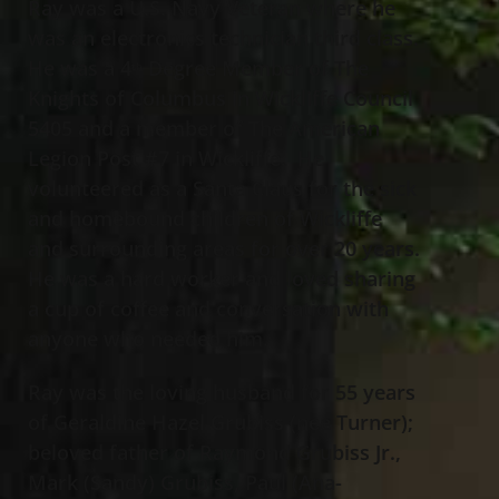
Ray was a U.S. Navy Veteran where he
was an electronics technician third class.
He was a 4
Degree Member of The
th
Knights of Columbus in Wickliffe Council
5405 and a member of The American
Legion Post #7 in Wickliffe. He
volunteered as a Santa Claus for the sick
and homebound children of Wickliffe
and surrounding areas for over 20 years.
He was a hard worker and loved sharing
a cup of coffee and conversation with
anyone who needed him.
Ray was the loving husband for 55 years
of Geraldine Hazel Grubiss (nee Turner);
beloved father of Raymond Grubiss Jr.,
Mark (Sandy) Grubiss, Paul (Ana-