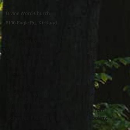
LOCATION
Divine Word Church
8100 Eagle Rd. Kirtland
Raymond Joseph Grubiss Sr., age 82 of
Wickliffe, passed away April 1
, 2023 at
st
home surrounded by his family. He was
born February 13
, 1941 in Cleveland to
th
the late Joseph and Marion Grubiss.
Ray was the owner of Grubiss Heating
and Air in Wickliffe and also worked as a
custodian at Beachwood City Schools.
He had over 20 years of service at Tom
Schaefer Plumbing, Heating and Cooling.