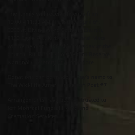
The family will receive friends from
10:00 – 11:00 AM Thursday, April 6
,
th
2023 at Divine Word Catholic Church,
8100 Eagle Rd., Kirtland. Funeral Mass
will be held at 11:00 AM Thursday at the
church. Burial at Ohio Western Reserve
National Cemetery at a later date.
Donations can be made in Ray’s name to
The Wickliffe American Legion Post #7
Arrangements have been entrusted to
Jeff Monreal Funeral Home and
Cremation Services.