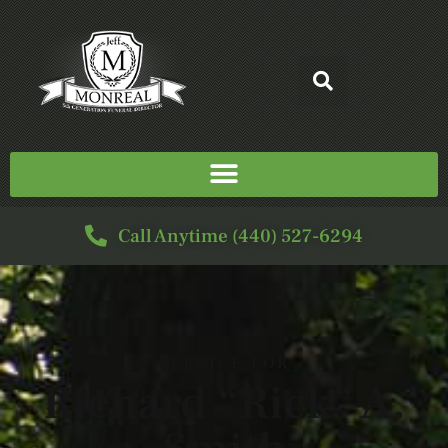
Call Anytime (440) 527-6294
SERVICE FOR
Richard “Rick” A.