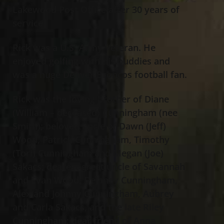
Lakewood Post Office after 30 years of
service.
Rick was a U.S. Army Veteran. He
enjoyed golfing with his buddies and
was a huge Denver Broncos football fan.
Rick was the loving brother of Diane
(William – deceased) Cunningham (nee
Smith); beloved uncle of Dawn (Jeff)
Wood, Patrick Cunningham, Timothy
(Tori) Cunningham and Megan (Joe)
Sakacs; dearest great uncle of Savannah
and Evan Wood, Delaney Cunningham,
Alex and Johnny Cunningham, Aubrey
and Carla Sakacs, and the late Riley
Cunningham; dear friend of Anna