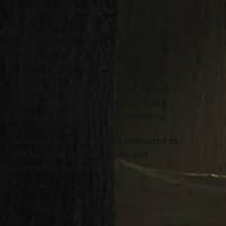
Crandall; and cherished dog Mya.
The Smith family would like to invite
family and friends on July 5
, 2024 at
th
10:30 AM to Fort Logan National
Cemetery, 4400 West Kenyon Ave.,
Denver, Colorado for a short service
followed by military honors. Please
arrive at 10:00 AM at the cemetery.
Arrangements have been entrusted to
Jeff Monreal Funeral Home and
Cremation Services.