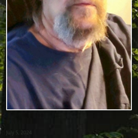
DATE
July 5, 2024