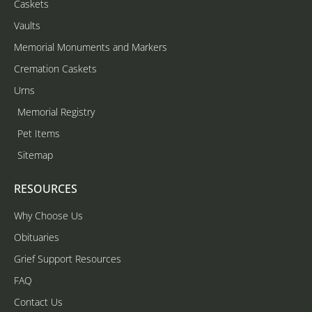
Caskets
Vaults
Memorial Monuments and Markers
Cremation Caskets
Urns
Memorial Registry
Pet Items
Sitemap
RESOURCES
Why Choose Us
Obituaries
Grief Support Resources
FAQ
Contact Us