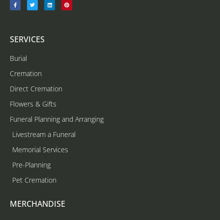
SERVICES
Burial
Cremation
Direct Cremation
Flowers & Gifts
Funeral Planning and Arranging
Livestream a Funeral
Memorial Services
Pre-Planning
Pet Cremation
MERCHANDISE