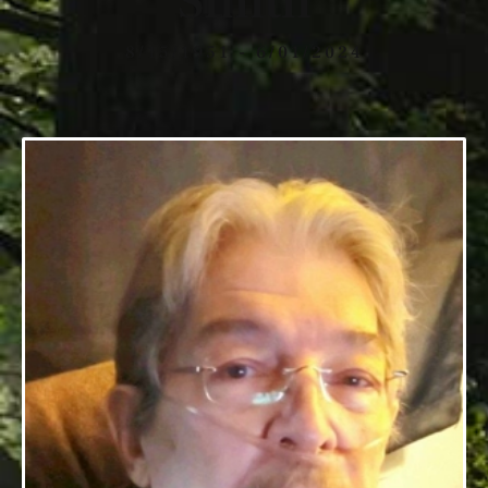
Smith
8/15/1951 - 6/01/2024