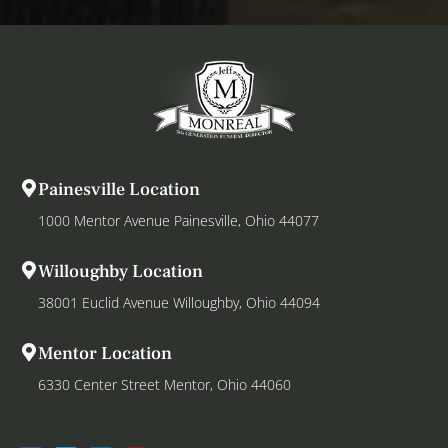
Painesville Location
1000 Mentor Avenue Painesville, Ohio 44077
Willoughby Location
38001 Euclid Avenue Willoughby, Ohio 44094
Mentor Location
6330 Center Street Mentor, Ohio 44060