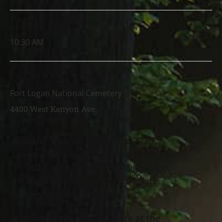
TIME
10:30 AM
LOCATION
Fort Logan National Cemetery
4400 West Kenyon Ave.
Richard “Rick” A. Smith, age 72 of
Lakewood, Colorado passed away June
1
, 2024. He was born on August 15
,
st
th
1951 in Cleveland, Ohio to the late
Aubrey and Marie Smith.
Rick was a retired mail clerk at the