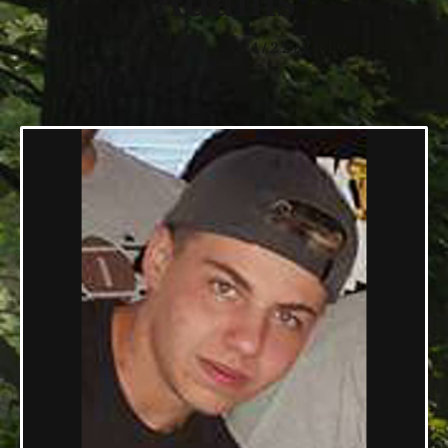
Adams
10/12/1998 — 04/22/2019