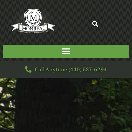
Call Anytime (440) 527-6294
SERVICE FOR
Ricky “Chops” L.