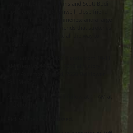
cousin of Brianna Adams and Scott Bodi;
boyfriend of Kelli Cromwell; close friend
and mentor Angelo Scimenes; and a large
group of family and friends that stretches
from his roots in Ohio, all the way to
Florida.
The family will receive friends from 10-11
AM Tuesday, May 7th, 2019 at Victory
Lane Assembly of God, 7550 Bellflower
Rd., Mentor.
A Memorial Service will follow at 11 AM at
the church.
Rick will be dearly missed.