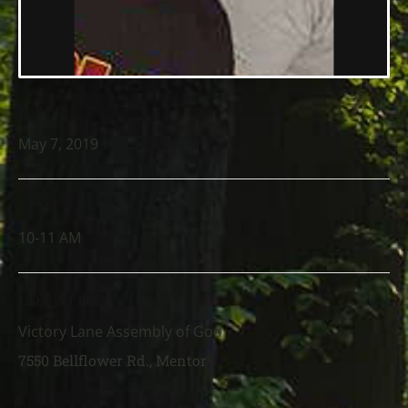
DATE
May 7, 2019
TIME
10-11 AM
LOCATION
Victory Lane Assembly of God
7550 Bellflower Rd., Mentor