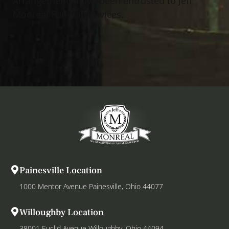
Arrangements have been entrusted to Jeff
Monreal Funeral Services.
Painesville Location
1000 Mentor Avenue Painesville, Ohio 44077
Willoughby Location
38001 Euclid Avenue Willoughby, Ohio 44094