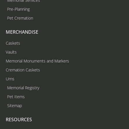
Memorial Services
Pre-Planning
Pet Cremation
MERCHANDISE
Caskets
Vaults
Memorial Monuments and Markers
Cremation Caskets
Urns
Memorial Registry
Pet Items
Sitemap
RESOURCES