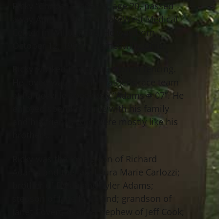
Ricky “Chops” L. Adams, age 20, passed
away April 22, 2019 at LakeWest Medical
Center in Willoughby. He was born
October 12, 1998 in Painesville, Ohio.
Ricky worked in construction in fencing.
He loved watching his father’s race team
at Painesville Speedway “Adams # 07”. He
enjoyed spending time with his family
and his friends who were mostly like his
brothers.
Ricky was the loving son of Richard
Adams and the late Laura Marie Carlozzi;
brother of Dylan and Tyler Adams;
stepson of Janelle Roland; grandson of
Janet Covert; dearest nephew of Jeff Cook;