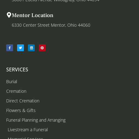
Mentor Location
6330 Center Street Mentor, Ohio 44060
SERVICES
Burial
Cremation
Direct Cremation
Flowers & Gifts
Funeral Planning and Arranging
Livestream a Funeral