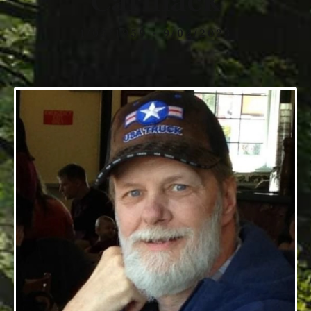
Carmack
1/05/1959 - 9/02/2023