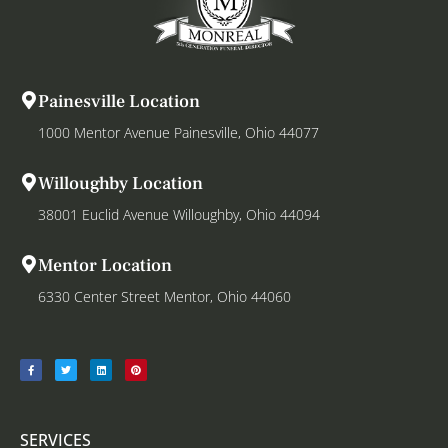
Painesville Location
1000 Mentor Avenue Painesville, Ohio 44077
Willoughby Location
38001 Euclid Avenue Willoughby, Ohio 44094
Mentor Location
6330 Center Street Mentor, Ohio 44060
SERVICES