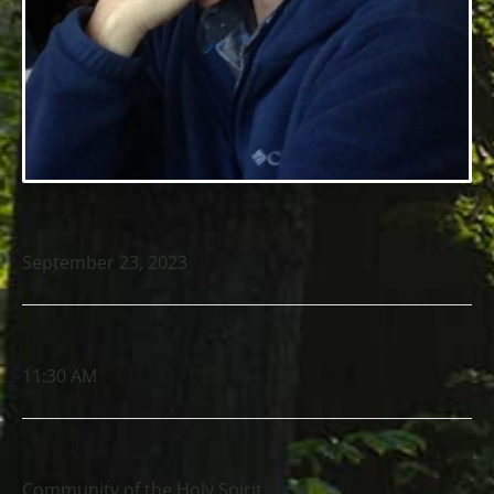
DATE
September 23, 2023
TIME
11:30 AM
LOCATION
Community of the Holy Spirit