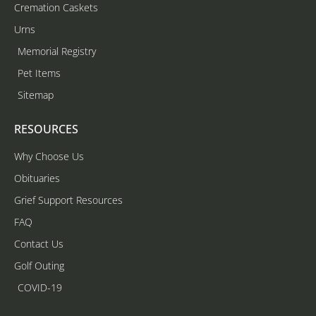
Cremation Caskets
Urns
Memorial Registry
Pet Items
Sitemap
RESOURCES
Why Choose Us
Obituaries
Grief Support Resources
FAQ
Contact Us
Golf Outing
COVID-19