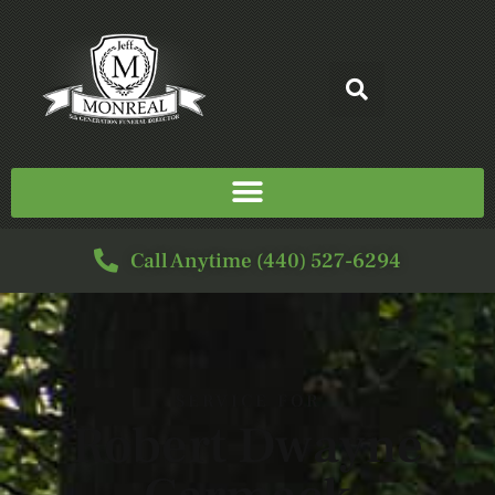
Call Anytime (440) 527-6294
SERVICE FOR
Robert Dwayne