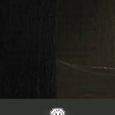
September 25
, 2023 at Church Hill
th
Cemetery, 260 Churchill Road Turtle
Creek, Pennsylvania, 15145. Friends and
Family will gather at 76 Harper Drive in
Turtle Creek, Pa 15145 after the service to
celebrate Bob’s life.
Arrangements have been entrusted to Jeff
Monreal Funeral Home and Cremation
Services.