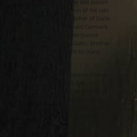
Bob is the loving son of the late Joseph
and Mary Carmack; step-son of the late
William Miller; beloved brother of Darla
(Duane) Grant, Russell (Linda) Carmack,
Michele Everett and the late Joanne
Turner and Audrey (Rich) Gates; brother
in law of Bob Turner; uncle to many
nieces and nephews.
The Carmack family will receive friends
from10:00 AM – 11:30 AM, Saturday,
September 23
, 2023 at Community of
rd
the Holy Spirit Church 36600 Stevens
Blvd., Willoughby OH. A funeral service
will follow at 11:30 AM at the church.
Bob will be buried at 11:00 AM,