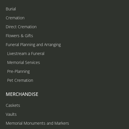
Burial
Cremation
Direct Cremation
Flowers & Gifts
Funeral Planning and Arranging
Livestream a Funeral
Memorial Services
Pre-Planning
Pet Cremation
MERCHANDISE
Caskets
Vaults
Memorial Monuments and Markers