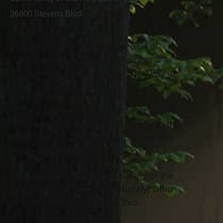
36600 Stevens Blvd.
Robert Dwayne Carmack, age 64 of
Eastlake, passed away September 2
,
nd
2023. He was born January 5th, 1959 in
Washington, DC.
Robert was a retired truck driver for USA
Truck and a former offset printer for the
Pittsburgh Chamber of Commerce and
Fisher Scientific.
Bob is a member of Community of the
Holy Spirit church in Willoughby, Ohio
and the VFW in Eastlake, Ohio.