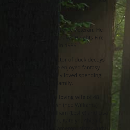
in Cleveland to the late Lloyd and
Johanna Brown.
Robert was a U.S. Air Force Veteran. He
was a lieutenant on Shaker Heights Fire
Department, retiring in 1986.
He was an avid collector of duck decoys
and fishing tackle. He enjoyed fantasy
football and especially loved spending
time with his loving family.
He is survived by his loving wife of 48
years, Diane G. Brown (nee Williams);
children, Robert, William (Leslie) and Lisa
Fulton; grandchildren, Katelyn, Abigail,
Emma, Ashley and Cameron; sister, Judy