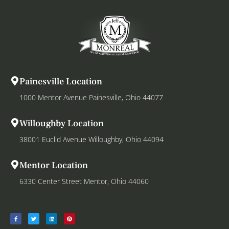
Painesville Location
1000 Mentor Avenue Painesville, Ohio 44077
Willoughby Location
38001 Euclid Avenue Willoughby, Ohio 44094
Mentor Location
6330 Center Street Mentor, Ohio 44060