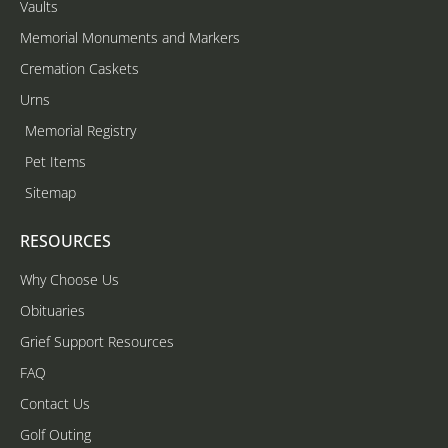
Vaults
Memorial Monuments and Markers
Cremation Caskets
Urns
Memorial Registry
Pet Items
Sitemap
RESOURCES
Why Choose Us
Obituaries
Grief Support Resources
FAQ
Contact Us
Golf Outing