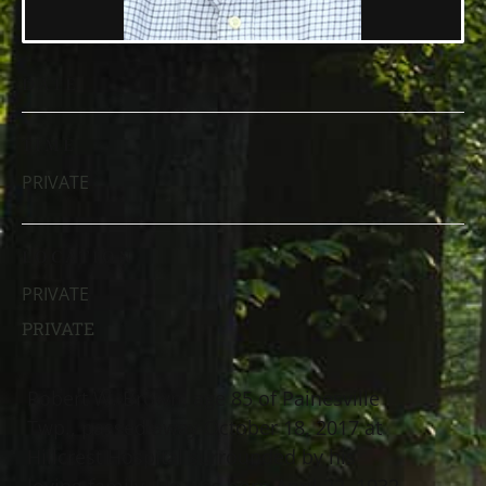
DATE
TIME
PRIVATE
LOCATION
PRIVATE
PRIVATE
Robert W. Brown, age 85 of Painesville
Twp., passed away October 18, 2017 at
Hillcrest Hospital surrounded by his
loving family. He was born April 22, 1932