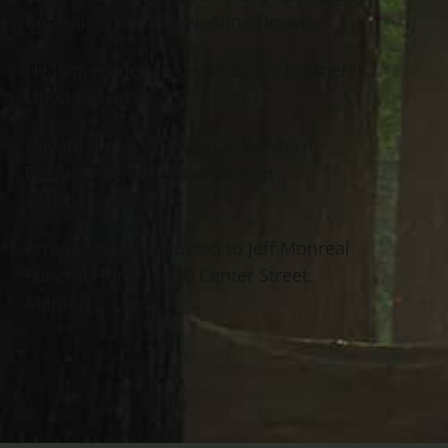
Kolesar; sister in law, Anne Brown.
He is preceded in death by his brother
Lloyd Brown.
Private burial was held at Western
Reserve Memorial Gardens in
Chesterland.
Arrangement entrusted to Jeff Monreal
Funeral Home, 6330 Center Street,
Mentor.