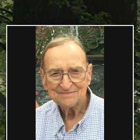
04/22/1932 — 10/18/2017