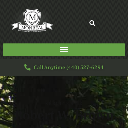
Call Anytime (440) 527-6294
SERVICE FOR
Robert W. Brown