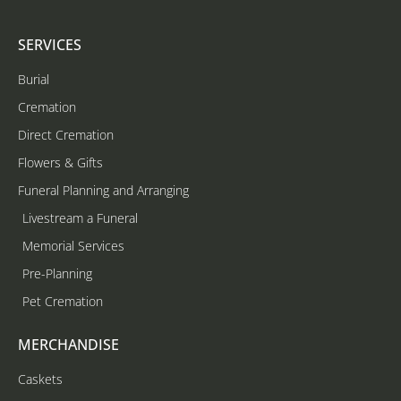
SERVICES
Burial
Cremation
Direct Cremation
Flowers & Gifts
Funeral Planning and Arranging
Livestream a Funeral
Memorial Services
Pre-Planning
Pet Cremation
MERCHANDISE
Caskets