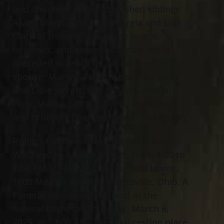
and Courtney Dowd; cherished siblings
Alvin (Mary) Jarrett of Georgia and Lois
Clark of Indiana; and many nieces,
nephews, and extended family. He is
preceded in death by his beloved
spouse, Marty J. Fritsch; parents, Jacob
and Cloie Jarrett; and sisters Geneva,
Fern, Melba, Juanita, Doris, and Ellen;
and brothers Charles, Daniel, and Roger.
Rollin’s family will receive friends on
Wednesday, March 5, 2025, from 4:00 to
7:00 PM at Jeff Monreal Funeral Home,
1000 Mentor Avenue, Painesville, Ohio. A
Funeral Service will be held at the
funeral home on Thursday, March 6,
2025, at 11:00 AM. The final resting place