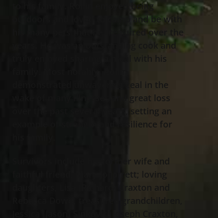
to his family. Rollin enjoyed being
outdoors and loved to camp and be with
his many pets that he treasured over the
years. He was an outstanding cook and
truly enjoyed sharing a meal with his
family. Most notably, Rollin
demonstrated unwavering zeal in the
wake of many illnesses and great loss
over the past several years, setting an
example of strength and resilience for
his family.
Survivors include his former wife and
faithful friend, Mary Jo Jarrett; loving
daughters, Lisa (Richard) Craxton and
Rebecca Dowd; treasured grandchildren,
Jessica (Jason) Sinkovic, Joseph Craxton,