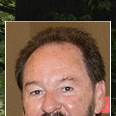
11/07/1945 - 2/27/2025