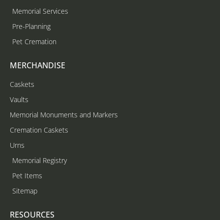
Memorial Services
Pre-Planning
Pet Cremation
MERCHANDISE
Caskets
Vaults
Memorial Monuments and Markers
Cremation Caskets
Urns
Memorial Registry
Pet Items
Sitemap
RESOURCES