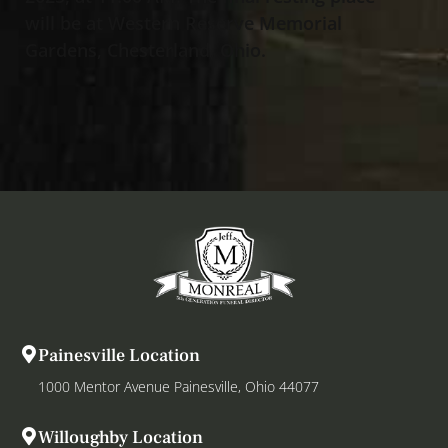
will be at Western Reserve Memorial
Gardens, Chesterland, Ohio.
Painesville Location
1000 Mentor Avenue Painesville, Ohio 44077
Willoughby Location