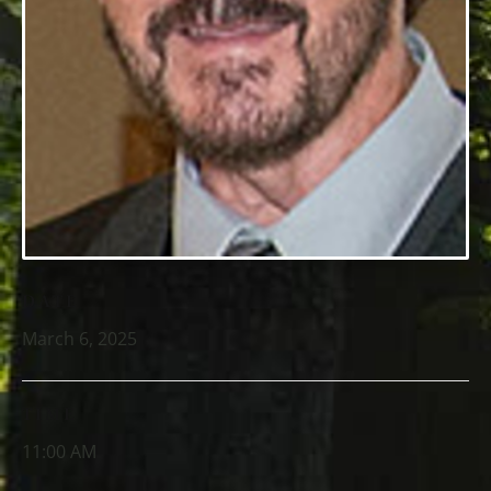
DATE
March 6, 2025
TIME
11:00 AM