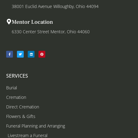
38001 Euclid Avenue Willoughby, Ohio 44094
Mentor Location
6330 Center Street Mentor, Ohio 44060
SERVICES
Burial
Cremation
Direct Cremation
Flowers & Gifts
Funeral Planning and Arranging
Livestream a Funeral