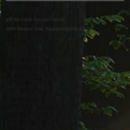
LOCATION
Jeff Monreal Funeral Home
1000 Mentor Ave., Painesville OH 44077
Rollin Jarrett, of Perry, passed away on
February 27, 2025, at the age of 79, in
the care of his loving daughters
following a brief illness. He was born
November 7, 1945, in Leckie, West
Virginia, to the late Jacob and Cloie (nee
Martin) Jarrett. Rollin worked for the city
of Warrensville Heights before his
retirement, where he spent many happy
years on his “84 Acres” in Pennsylvania
before moving back to Ohio to be closer