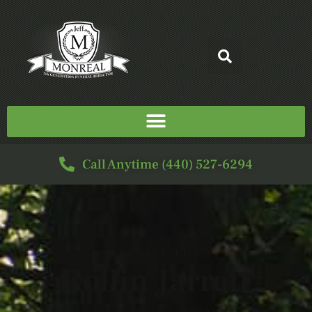
Call Anytime (440) 527-6294
SERVICE FOR
Rollin Jarrett