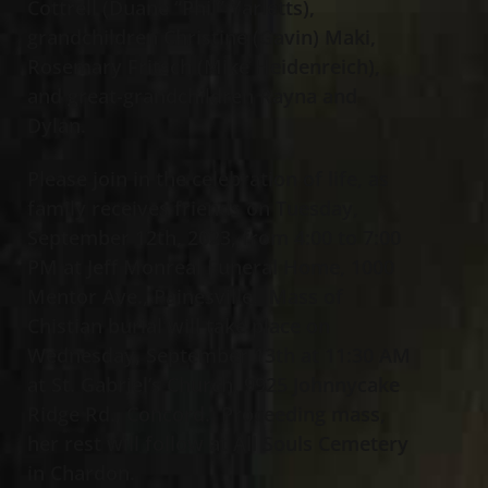
Cottrell (Duane “Phil” Yarletts),
grandchildren Christine (Gavin) Maki,
Rosemary Fritsch (Mike Heidenreich),
and great-grandchildren Rayna and
Dylan.
Please join in the celebration of life, as
family receives friends on Tuesday,
September 12th, 2023, from 4:00 to 7:00
PM at Jeff Monreal Funeral Home, 1000
Mentor Ave., Painesville. Mass of
Chistian burial will take place on
Wednesday, September 13th at 11:30 AM
at St. Gabriel’s Church, 9925 Johnnycake
Ridge Rd., Concord. Proceeding mass,
her rest will follow at All Souls Cemetery
in Chardon.