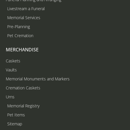
Livestream a Funeral
Memorial Services
Pre-Planning
Pet Cremation
MERCHANDISE
Caskets
Vaults
Memorial Monuments and Markers
Cremation Caskets
Urns
Memorial Registry
Pet Items
Sitemap