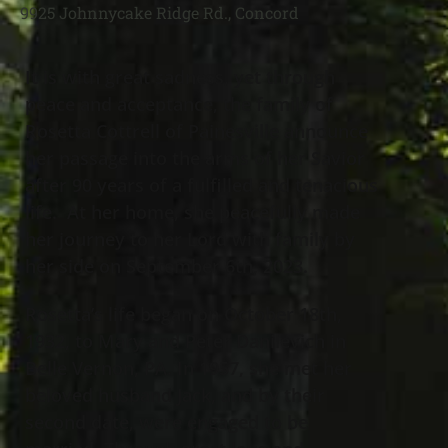
9925 Johnnycake Ridge Rd., Concord
It is with great sadness, yet through
peace and acceptance, the family of
Rosetta Cottrell of Painesville announce
her passage into the arms of her Savior
after 90 years of a fulfilled and tenacious
life. At her home, she peacefully made
her journey to her Lord with family by
her side on September 6th, 2023.
Rosetta’s life began on October 18th,
1932, to Mary and Peter Danilevich in
Belle Vernon, PA. In 1957, she met her
beloved husband Jack, and by their
second date, were engaged to be