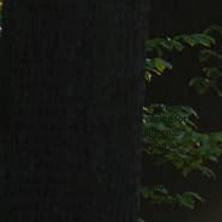
married. Through great love and
devotion, they celebrated 62 years of
marriage until Jack made his journey in
2019.
Rosetta worked as Assistant
Superintendent for 20 years, alongside
her husband, the Superintendent of the
Lake County Home in Painesville. Upon
retirement, she spent her time caring for
Jack, adoring her great-grandchildren,
gardening, and sewing. Rosetta had a
strong devotion to her Catholic faith.
She was an active church member and
created vestment clothing for statues
and preparing alters. She was
exceptionally passionate about