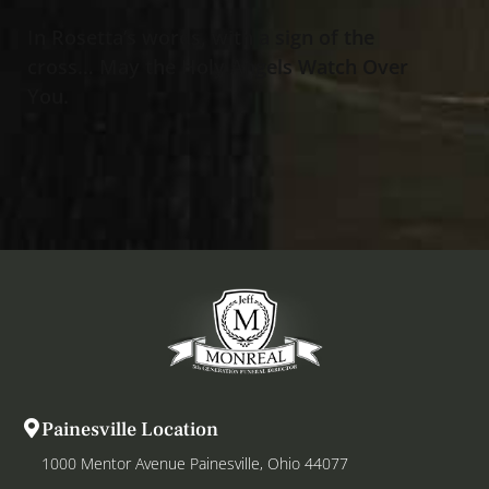
In Rosetta’s words, with a sign of the
cross… May the Holy Angels Watch Over
You.
Painesville Location
1000 Mentor Avenue Painesville, Ohio 44077