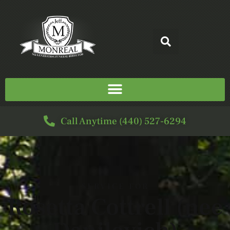
Call Anytime (440) 527-6294
SERVICE FOR
Rosetta Cottrell (nee