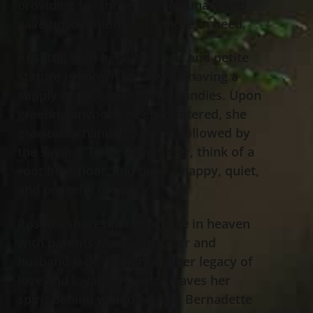
providing for those less fortunate and
gave unconditionally to those in need.
Rosetta, with her silver hair and petite
stature is known for always having a
supply of root beer barrel candies. Upon
greeting anyone she encountered, she
graciously handed a piece, followed by
the saying “Think of summer, think of a
root beer float, and have a happy, quiet,
and peaceful memory”.
Rosetta shares her presence in heaven
with parents Mary and Peter and
husband Jack. Continuing her legacy of
love and loyalty, Rosetta leaves her
spirit behind with daughter Bernadette