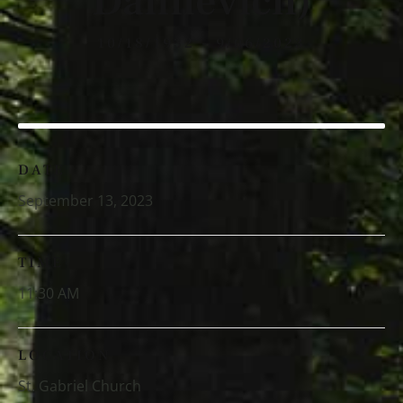
Danilevich)
10/18/1932 - 9/06/2023
DATE
September 13, 2023
TIME
11:30 AM
LOCATION
St. Gabriel Church