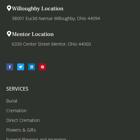
Willoughby Location
38001 Euclid Avenue Willoughby, Ohio 44094
Mentor Location
6330 Center Street Mentor, Ohio 44060
SERVICES
Burial
Cremation
Direct Cremation
Flowers & Gifts
Funeral Planning and Arranging