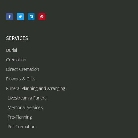
SERVICES
Burial
Cremation
Direct Cremation
Flowers & Gifts
Funeral Planning and Arranging
Livestream a Funeral
Memorial Services
Pre-Planning
Pet Cremation