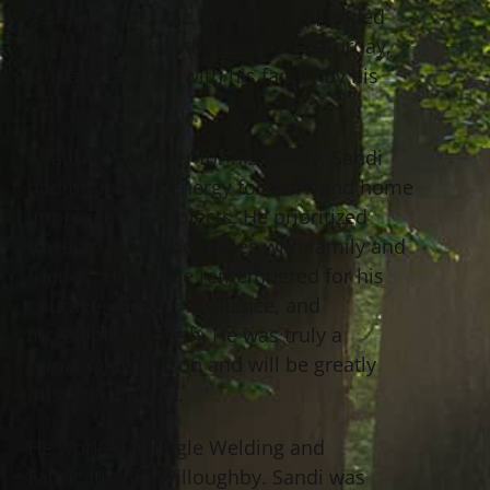
Sandi Cindric, age 50 of Mentor, ended
his long battle with cancer on Saturday,
January 23, 2021 with his family by his
side.
A faithful provider for his family, Sandi
had boundless energy for work and home
improvement projects. He prioritized
travel to make memories with family and
friends. He will be remembered for his
courage, dignity, resilience, and
incredible strength. He was truly a
remarkable person and will be greatly
missed by many.
He worked at Eagle Welding and
Fabricating in Willoughby. Sandi was