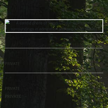
07/15/1970 — 01/23/2021
DATE
TIME
PRIVATE
LOCATION
PRIVATE
PRIVATE