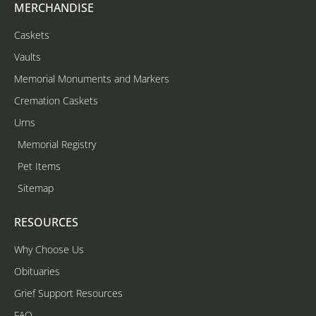
MERCHANDISE
Caskets
Vaults
Memorial Monuments and Markers
Cremation Caskets
Urns
Memorial Registry
Pet Items
Sitemap
RESOURCES
Why Choose Us
Obituaries
Grief Support Resources
FAQ