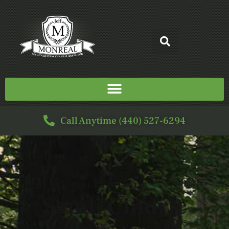
Call Anytime (440) 527-6294
SERVICE FOR
Sandi Cindric