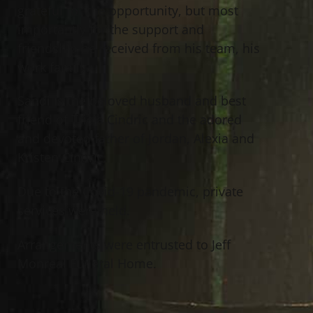
grateful for the opportunity, but most
importantly for the support and
friendship he received from his team, his
work family.
Sandi is the beloved husband and best
friend of Tricia Cindric and the adored
and devoted father of Jordan, Alexia and
Kristen Cindric.
Due to the Covid-19 pandemic, private
services were held.
Arrangements were entrusted to Jeff
Monreal Funeral Home.