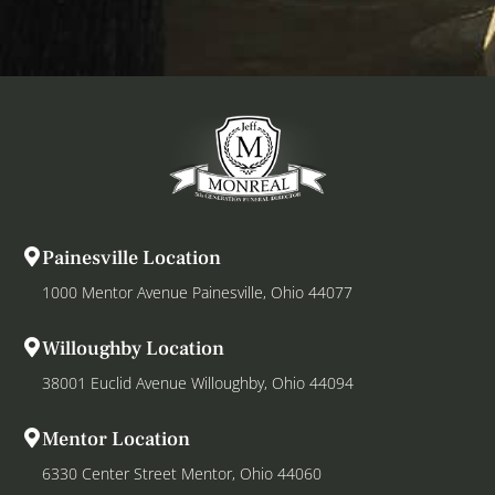
Painesville Location
1000 Mentor Avenue Painesville, Ohio 44077
Willoughby Location
38001 Euclid Avenue Willoughby, Ohio 44094
Mentor Location
6330 Center Street Mentor, Ohio 44060