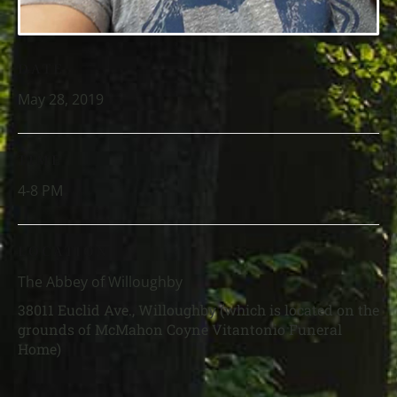
DATE
May 28, 2019
TIME
4-8 PM
LOCATION
The Abbey of Willoughby
38011 Euclid Ave., Willoughby (which is located on the
grounds of McMahon Coyne Vitantonio Funeral
Home)