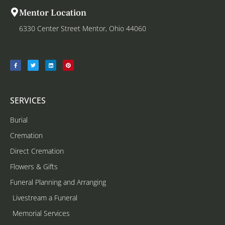
Mentor Location
6330 Center Street Mentor, Ohio 44060
SERVICES
Burial
Cremation
Direct Cremation
Flowers & Gifts
Funeral Planning and Arranging
Livestream a Funeral
Memorial Services