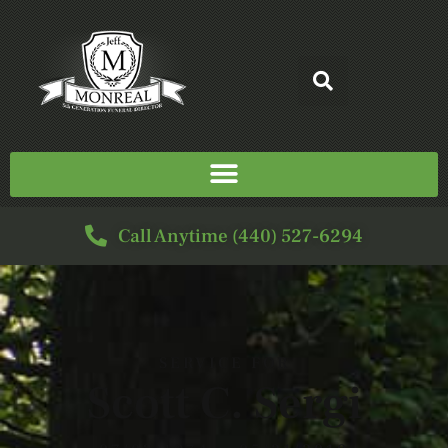
Call Anytime (440) 527-6294
SERVICE FOR
Scott C. Sergi