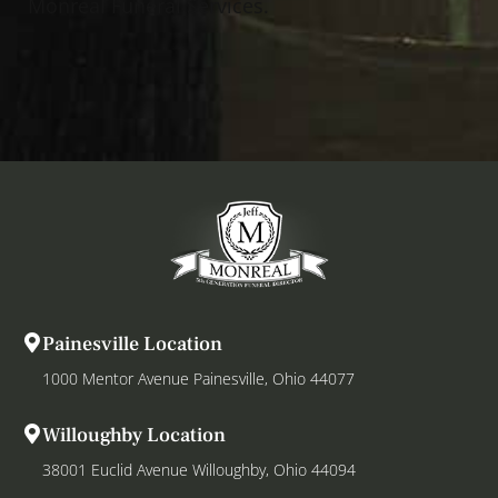
Monreal Funeral Services.
Painesville Location
1000 Mentor Avenue Painesville, Ohio 44077
Willoughby Location
38001 Euclid Avenue Willoughby, Ohio 44094