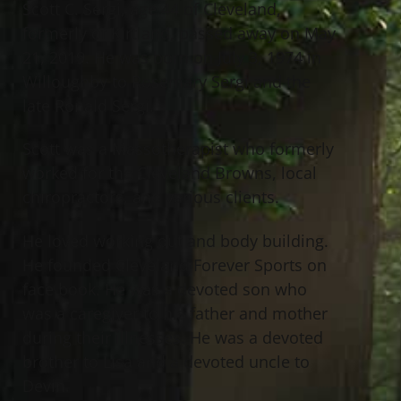
Scott C. Sergi, age 44 of Cleveland,
formerly of Kirtland, passed away on May
21, 2019. He was born on July 3, 1974 in
Willoughby to Rosemary Sergi and the
late Ronald Sergi.
Scott was a Massotherapist who formerly
worked for the Cleveland Browns, local
chiropractors, and various clients.
He loved working out and body building.
He founded Cleveland Forever Sports on
face book. He was a devoted son who
was a caregiver to his father and mother
during their illnesses. He was a devoted
brother to Lisa and a devoted uncle to
Devin.