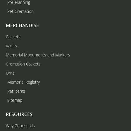
Pre-Planning
Pet Cremation
MERCHANDISE
Caskets
Vaults
Memorial Monuments and Markers
Cremation Caskets
Urns
Memorial Registry
Pet Items
Sitemap
RESOURCES
Why Choose Us