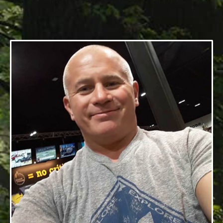
07/03/1974 — 05/21/2019