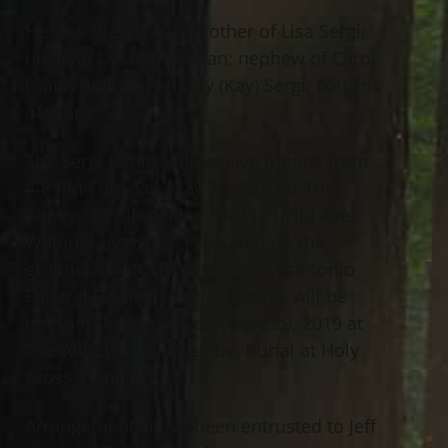
He was the dearest brother of Lisa Sergi;
uncle of Devin McMillan; nephew of Carol
(Gary) Bott and Johnny (Kay) Sergi; cousin
of many.
The Sergi family will receive friends from
4-8 PM Tuesday, May 28, 2019 at The
Abbey of Willoughby, 38011 Euclid Ave.,
Willoughby (which is located on the
grounds of McMahon Coyne Vitantonio
Funeral Home). Funeral Service will be
held 11 AM Wednesday, May 29, 2019 at
The Abbey of Willoughby. Burial at Holy
Cross Cemetery.
Arrangements have been entrusted to Jeff