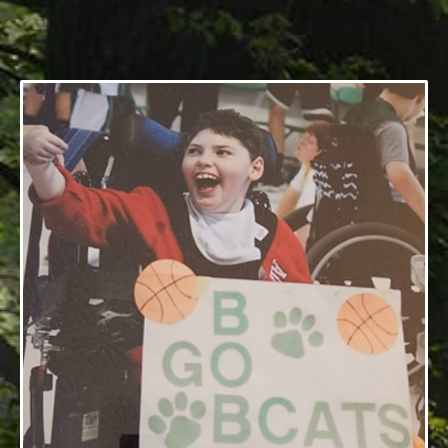
06/25/2004 — 11/13/2022