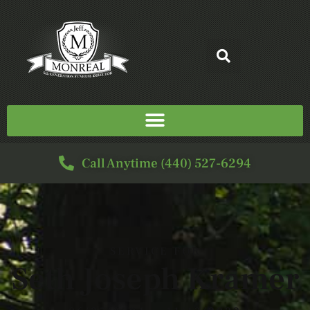
Call Anytime (440) 527-6294
SERVICE FOR
Seth Joseph Kramer