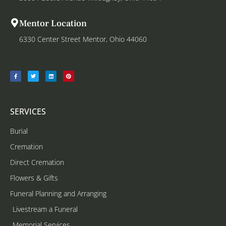
Mentor Location
6330 Center Street Mentor, Ohio 44060
SERVICES
Burial
Cremation
Direct Cremation
Flowers & Gifts
Funeral Planning and Arranging
Livestream a Funeral
Memorial Services