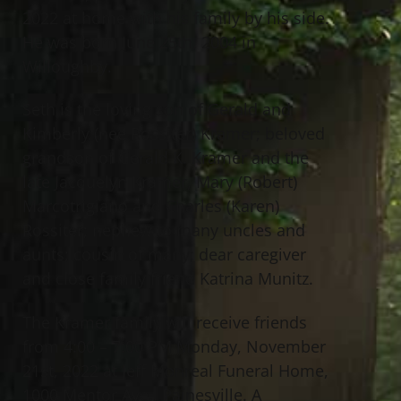
2022 at home with his family by his side.
He was born June 25th, 2004 in
Willoughby.
Seth is the loving son of Gerald and
Kimberly (nee Rossiter) Kramer; beloved
grandson of Gerald K. Kramer and the
late Jacquelyn Kramer, Mary (Robert)
Marcotrigiano and Charles (Karen)
Rossiter; nephew to many uncles and
aunts; cousin of many; dear caregiver
and close family friend Katrina Munitz.
The Kramer family will receive friends
from 4:00 – 7:00 PM Monday, November
21st, 2022 at Jeff Monreal Funeral Home,
1000 Mentor Ave., Painesville. A