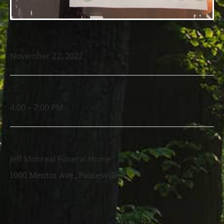
DATE
November 22, 2022
TIME
4:00 – 7:00 PM
LOCATION
Jeff Monreal Funeral Home
1000 Mentor Ave., Painesville
Seth Joseph Kramer, age 18 of Mentor on
the Lake, passed away November 13th,