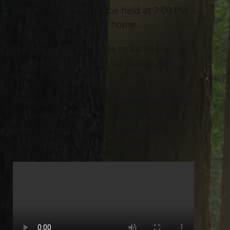
memorial service will be held at 7:00 PM
Monday at the funeral home.
Donations can be made to Rainbow
Children’s Hospital, 11100 Euclid Ave.,
Cleveland, OH 44106.
The family would like to thank the staff at
Rainbow Children’s Hospital for all the
loving care they have provided Seth,
especially the 6th Floor nurses.