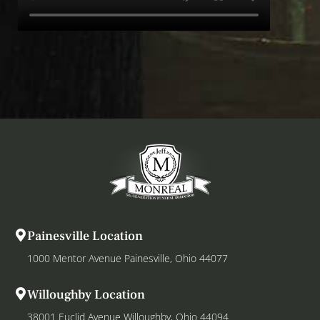
Painesville Location
1000 Mentor Avenue Painesville, Ohio 44077
Willoughby Location
38001 Euclid Avenue Willoughby, Ohio 44094