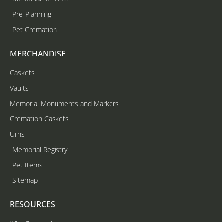
Pre-Planning
Pet Cremation
MERCHANDISE
Caskets
Vaults
Memorial Monuments and Markers
Cremation Caskets
Urns
Memorial Registry
Pet Items
Sitemap
RESOURCES