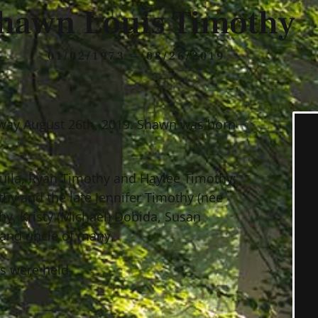
hawn Louis Timothy
01/02/1973 — 08/26/2019
way August 26th, 2019. Shawn was born
quila, Ryan Timothy and Haylee Timothy;
thy and the late Jennifer Timothy (nee
hy, Kristy (Michael) Dobida, Susan
 and uncle of many.
es were held.