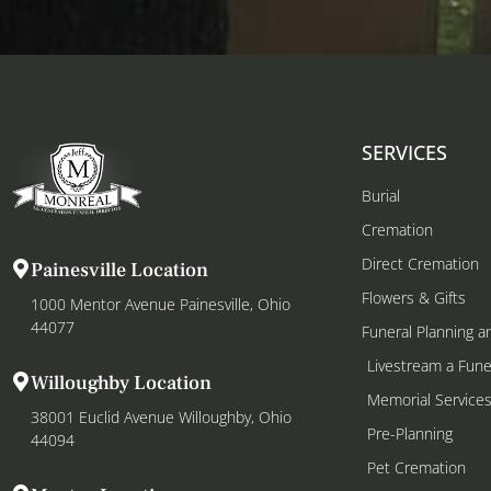
SERVICES
Burial
Cremation
Direct Cremation
Painesville Location
Flowers & Gifts
1000 Mentor Avenue Painesville, Ohio
44077
Funeral Planning a
Livestream a Fune
Willoughby Location
Memorial Service
38001 Euclid Avenue Willoughby, Ohio
Pre-Planning
44094
Pet Cremation