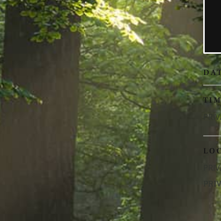
DA
TI
PRIV
LO
PRIV
PRI