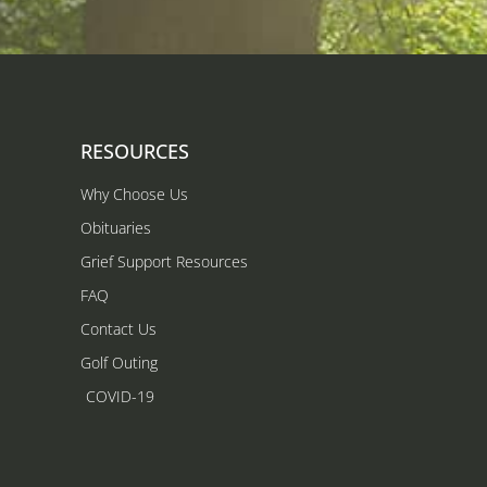
RESOURCES
Why Choose Us
Obituaries
Grief Support Resources
FAQ
Contact Us
Golf Outing
COVID-19