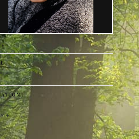
TE
ME
ATE
CATION
ATE
VATE