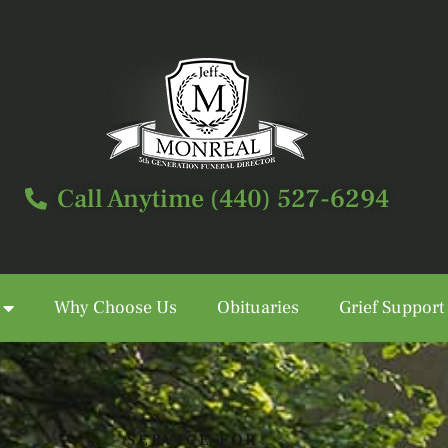
Call Anytime (440) 527-6294
Why Choose Us
Obituaries
Grief Support
Call Anytime (440) 527-6294
SERVICE FOR