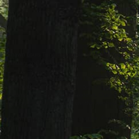
S
Shawn Louis Timothy, age 46 of Mentor, passed a
January 2nd, 1973 in Willoughby.
He is the father of Samantha (fiancé – Stephen) A
grandfather of Charles Fronczek; son of Fred Timo
Villani); brother of Arlene Gedeon, Charlene Timot
(Corey) Smith and Jason Timothy; nephew, cousin
Shawn was a talented auto painter. Private servic