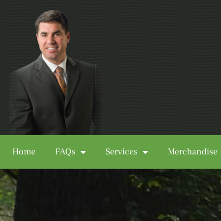
Home
FAQs
Services
Merchandise