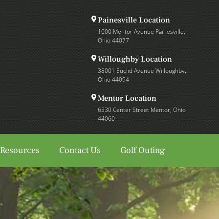
Painesville Location
1000 Mentor Avenue Painesville,
Ohio 44077
Willoughby Location
38001 Euclid Avenue Willoughby,
Ohio 44094
Mentor Location
6330 Center Street Mentor, Ohio
44060
 Resources
Contact Us
Golf Outing