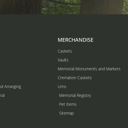
MERCHANDISE
Caskets
Vaults
Memorial Monuments and Markers
Cremation Caskets
nd Arranging
Urns
ral
Memorial Registry
s
Pet Items
Sitemap