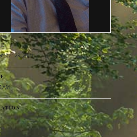
TE
mber 29, 2021
ME
0 AM
CATION
m
m