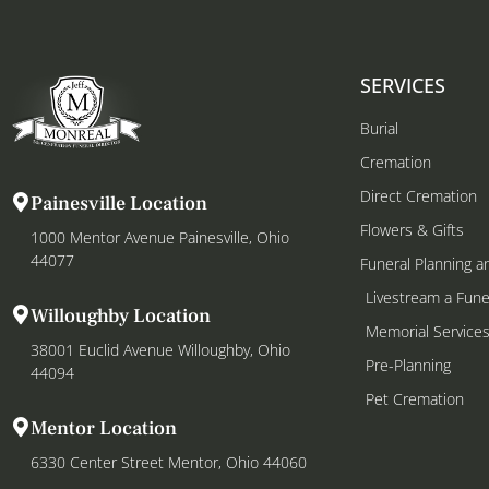
SERVICES
Burial
Cremation
Direct Cremation
Painesville Location
Flowers & Gifts
1000 Mentor Avenue Painesville, Ohio
44077
Funeral Planning a
Livestream a Fune
Willoughby Location
Memorial Service
38001 Euclid Avenue Willoughby, Ohio
Pre-Planning
44094
Pet Cremation
Mentor Location
6330 Center Street Mentor, Ohio 44060