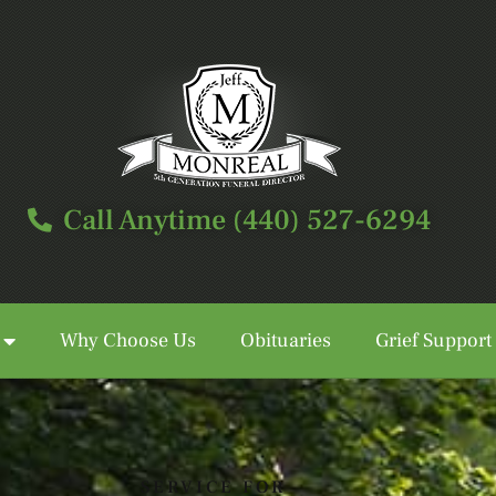
Call Anytime (440) 527-6294
Why Choose Us
Obituaries
Grief Support
Call Anytime (440) 527-6294
SERVICE FOR