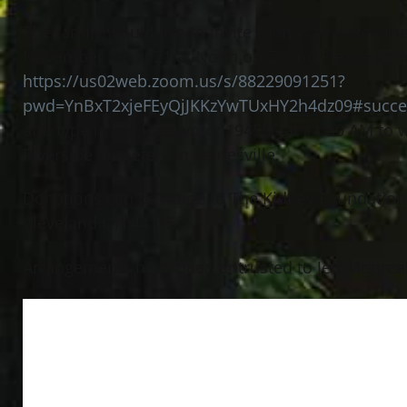
The family would like to invite friends to watch 
November 29, 2021 at Noon on Zoom. Please go t
https://us02web.zoom.us/s/88229091251?
pwd=YnBxT2xjeFEyQjJKKzYwTUxHY2h4dz09#succe
and type in the Password: 194556 at 11:50 AM to w
Riverside Cemetery in Painesville.
Donations can be made to The Kidney Foundation 
Cleveland OH 44115.
Arrangements have been entrusted to Jeff Monreal