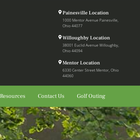
Painesville Location
1000 Mentor Avenue Painesville,
Ohio 44077
Willoughby Location
38001 Euclid Avenue Willoughby,
Ohio 44094
Mentor Location
6330 Center Street Mentor, Ohio
44060
 Resources
Contact Us
Golf Outing