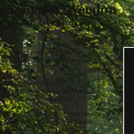
Thomas A. Weedon
01/30/1938 — 11/18/2021
assed away November 18, 2021 at
1938 in Cleveland to the late Anne and
ember of the First Church
ille, The Sacred Octagon (MG enthusiast
and rebuilding his Classic MG.
 Judkins) and the late Katherine Weedon
Jane Weedon and the late Peggy Weedon;
cousin of many.