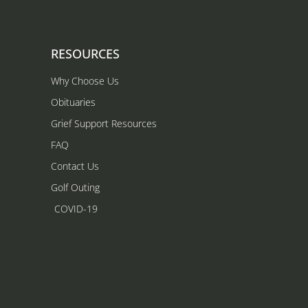
RESOURCES
Why Choose Us
Obituaries
Grief Support Resources
FAQ
Contact Us
Golf Outing
COVID-19