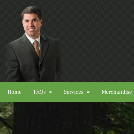
Home
FAQs
Services
Merchandise