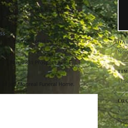
the Memorial Service on Monday,
o:
ss
atch the memorial service. Burial at
DA
Nove
of Ohio, 2831 Prospect Ave. E,
TI
11:5
 of Jeff Monreal Funeral Home.
LO
Zoo
Zoo