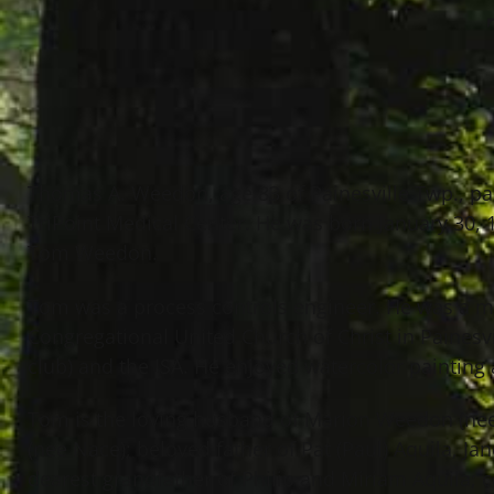
Thomas A. Weedon, age 83 of Painesville Twp., p
TriPoint Medical Center. He was born January 30, 
Tom Weedon.
Tom was a process controls engineer. He was a m
Congregational United Church of Christ in Painesv
club) and the ISA. He enjoyed watercolor painting 
Tom is the loving husband of Marion Weedon (nee
(nee Nace); beloved father of Pat (Paul) Aquila, 
dearest grandfather of Philip and Miriam Aquila; 