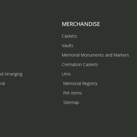
MERCHANDISE
Caskets
Vaults
Memorial Monuments and Markers
Cremation Caskets
nd Arranging
Urns
ral
Memorial Registry
s
Pet Items
Sitemap