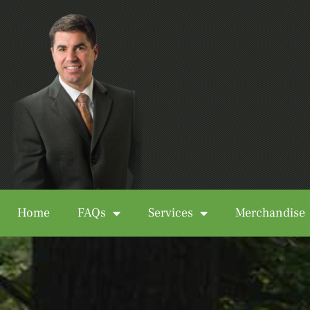
Home
FAQs
Services
Merchandise