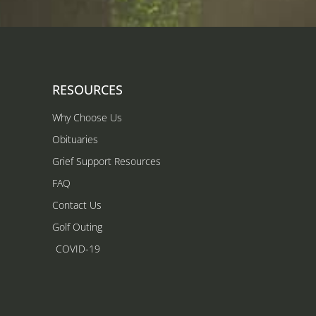
RESOURCES
Why Choose Us
Obituaries
Grief Support Resources
FAQ
Contact Us
Golf Outing
COVID-19