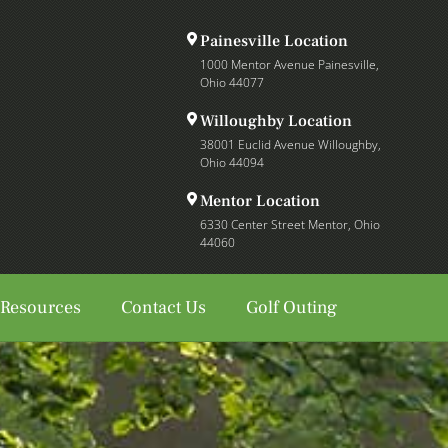
Painesville Location
1000 Mentor Avenue Painesville,
Ohio 44077
Willoughby Location
38001 Euclid Avenue Willoughby,
Ohio 44094
Mentor Location
6330 Center Street Mentor, Ohio
44060
 Resources
Contact Us
Golf Outing