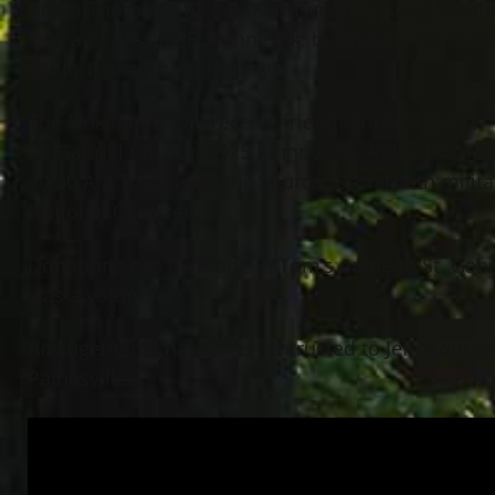
Bryan Thomas Fink and Kathryn Anne (Greg Whalin)
Fink and the late Fr. John Fink; brother in law of
of Florida; cousin of many.
The Fink family will receive friends from 9:30 AM 
St. Gabriel Church, 9925 Johnnycake Ridge Rd., Me
10:30 AM Tuesday at the church. Burial with milit
National Cemetery.
Donations can be made in Tom’s name to St. Gabr
was a volunteer.
Arrangements have been entrusted to Jeff Monrea
Painesville.