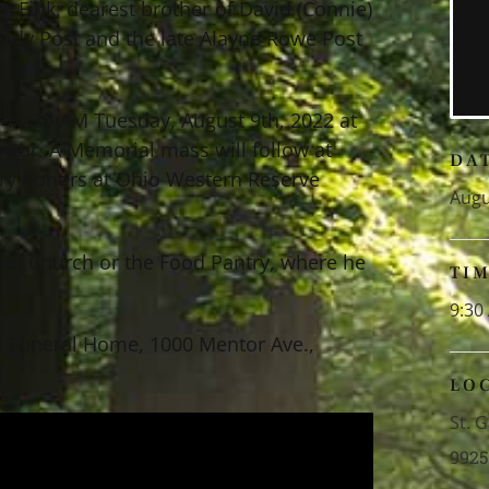
 Fink; dearest brother of David (Connie)
 Randy Post and the late Alayne Rowe Post
– 10:30 AM Tuesday, August 9th, 2022 at
ntor. A Memorial mass will follow at
DA
ary honors at Ohio Western Reserve
Augu
iel Church or the Food Pantry, where he
TI
9:30
l Funeral Home, 1000 Mentor Ave.,
LO
St. 
9925