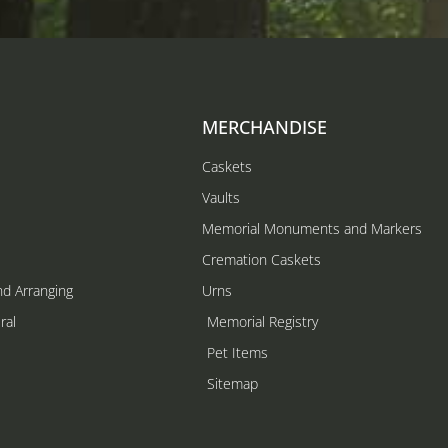
MERCHANDISE
Caskets
Vaults
Memorial Monuments and Markers
Cremation Caskets
nd Arranging
Urns
ral
Memorial Registry
s
Pet Items
Sitemap