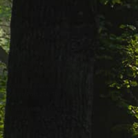
Thomas E. Fink, age 73 of Mentor and formerly of 
Hospice of the Western Reserve surrounded by hi
1948 in Cleveland to the late Vida and John Fink.
Tom was a retired Lieutenant Commander U.S. Na
Legion Post 214, The Euclid Vets Association and 
Tom worked at University Hospitals and at U.S. N
nurse.
Tom is the loving husband of 42 years to Denise Ra