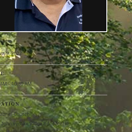
TE
st 9, 2022
ME
 AM – 10:30 AM
CATION
Gabriel Church
 Johnnycake Ridge Rd., Mentor