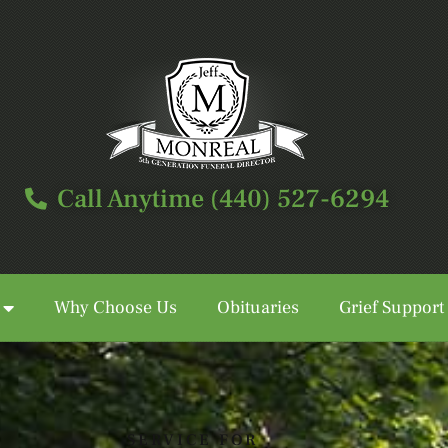
Call Anytime (440) 527-6294
Why Choose Us
Obituaries
Grief Support
Call Anytime (440) 527-6294
SERVICE FOR