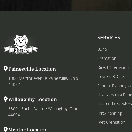
SERVICES
Burial
Cremation
Direct Cremation
Painesville Location
Flowers & Gifts
1000 Mentor Avenue Painesville, Ohio
44077
Funeral Planning a
Livestream a Fune
Willoughby Location
Memorial Service
38001 Euclid Avenue Willoughby, Ohio
Pre-Planning
44094
Pet Cremation
Mentor Location