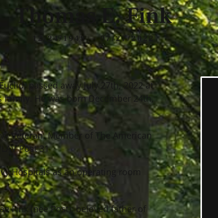
Thomas E. Fink
12/24/1948 — 07/27/2022
Euclid, passed away July 27th, 2022 at
s family. He was born December 24th,
vy Veteran. Member of The American
PLAV Post 31
avy Hospitals as an operating room
e Fink (nee Post); beloved father of