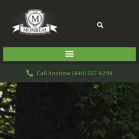
Call Anytime (440) 527-6294
SERVICE FOR
Velma C. Kirincic