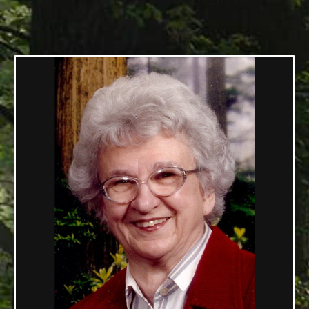
03/30/1932 — 08/15/2018