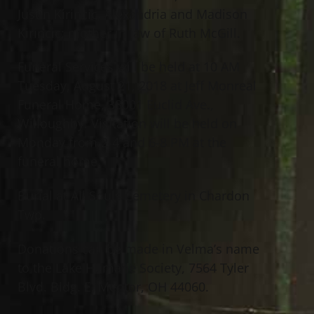
Justin Kirincic, Alexandria and Madison
Kirincic; mother in law of Ruth McGill.
Funeral Services will be held at 10 AM
Tuesday, August 21, 2018 at Jeff Monreal
Funeral Home, 38001 Euclid Ave.,
Willoughby. Visitation will be held on
Monday from 2-4 and 6-8 PM at the
funeral home.
Burial at All Souls Cemetery in Chardon
Twp.
Donations can be made in Velma’s name
to the Lake Humane Society, 7564 Tyler
Blvd. Bldg. E, Mentor, OH 44060.