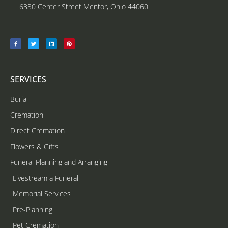
6330 Center Street Mentor, Ohio 44060
SERVICES
Burial
Cremation
Direct Cremation
Flowers & Gifts
Funeral Planning and Arranging
Livestream a Funeral
Memorial Services
Pre-Planning
Pet Cremation