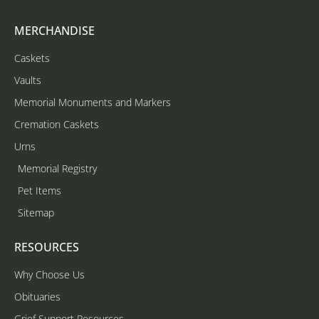
MERCHANDISE
Caskets
Vaults
Memorial Monuments and Markers
Cremation Caskets
Urns
Memorial Registry
Pet Items
Sitemap
RESOURCES
Why Choose Us
Obituaries
Grief Support Resources