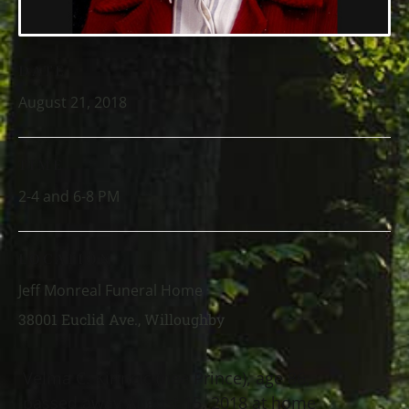
DATE
August 21, 2018
TIME
2-4 and 6-8 PM
LOCATION
Jeff Monreal Funeral Home
38001 Euclid Ave., Willoughby
Velma C. Kirincic (nee Prince), age 86,
passed away August 15, 2018 at home