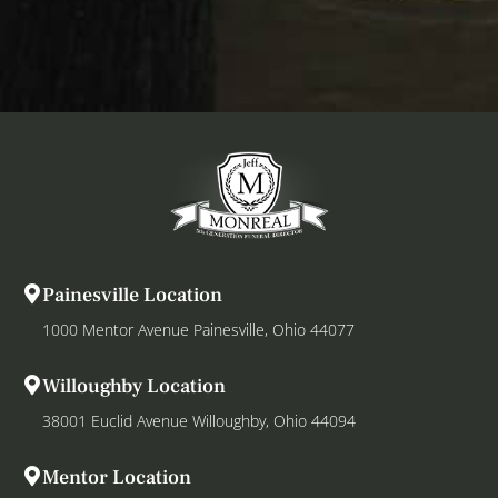
Painesville Location
1000 Mentor Avenue Painesville, Ohio 44077
Willoughby Location
38001 Euclid Avenue Willoughby, Ohio 44094
Mentor Location