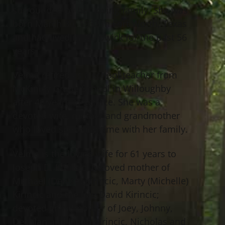
surrounded by her loving family. She was
born March 30, 1932 in Fort Worth, Texas
and had lived in Willowick for the past 56
years.
Velma retired as a school teacher from
McKinley Grade School in Willoughby
after 40 years of service. She was a
devoted wife, mother and grandmother
who loved spending time with her family.
Velma is the loving wife for 61 years to
Joseph D. Kirincic; beloved mother of
Michael (Denise) Kirincic, Marty (Michelle)
Kirincic and the late David Kirincic;
devoted grandmother of Joey, Johnny,
Dechlan and Jacob Kirincic, Nicholas and