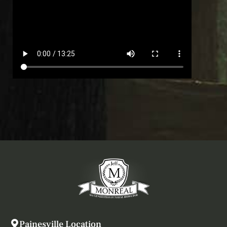
Painesville Location