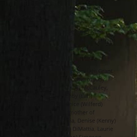
1924 in Tilden, Illinois to the late Arthur
and Nellie Collins.
Wilma was a proud homemaker. She
loved her family and was the matriarch of
the family. Family was her greatest
treasure.
Wilma is the loving wife of the late Grant
Bartholomew; dearest mother of Judy
(Ray) DiMattia, Joyce (Randy) McCauley,
Wanda (Jim) Goldie, Wendy (Earl)
Hickman and the late Janice (Wilferd)
Johnson; beloved grandmother of
Raymond (Cindy) DiMattia, Denise (Kenny)
Morgan, Vince (Michelle) DiMattia, Laurie
(Mike) Adams, Marge (Alan) Simpson,