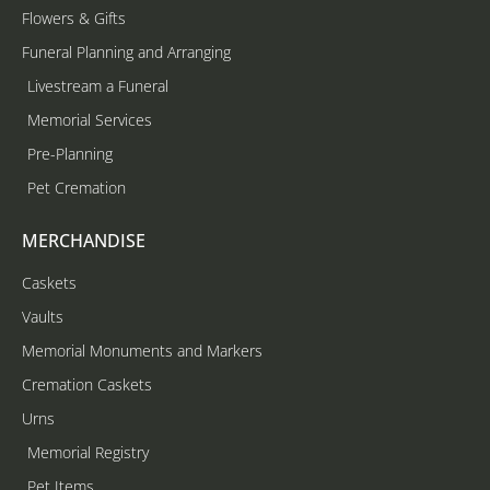
Flowers & Gifts
Funeral Planning and Arranging
Livestream a Funeral
Memorial Services
Pre-Planning
Pet Cremation
MERCHANDISE
Caskets
Vaults
Memorial Monuments and Markers
Cremation Caskets
Urns
Memorial Registry
Pet Items