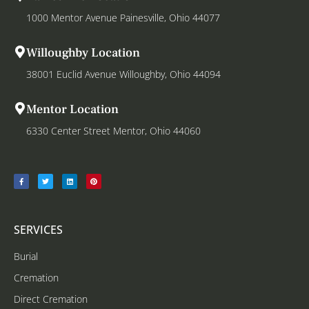
1000 Mentor Avenue Painesville, Ohio 44077
Willoughby Location
38001 Euclid Avenue Willoughby, Ohio 44094
Mentor Location
6330 Center Street Mentor, Ohio 44060
SERVICES
Burial
Cremation
Direct Cremation