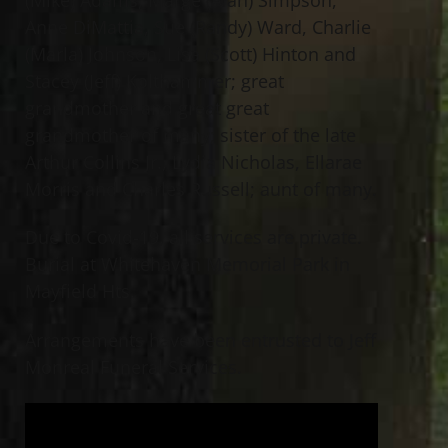
Anne DiMattia, Sue (Randy) Ward, Charlie
(Marla) Johnson, Lisa (Scott) Hinton and
Stacey (Jeff) Kolthammer; great
grandmother and great great
grandmother of many; sister of the late
Arthur Collins Jr., Lydia Nicholas, Ellarae
Morris and Charles Russell; aunt of many.
Due to Covid-19, all services are private.
Burial at Whitehaven Memorial Park in
Mayfield Hts.
Arrangements have been entrusted to Jeff
Monreal Funeral Services.