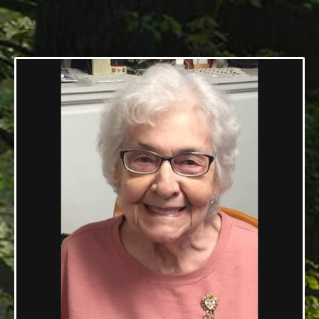
05/24/1924 — 07/13/2020