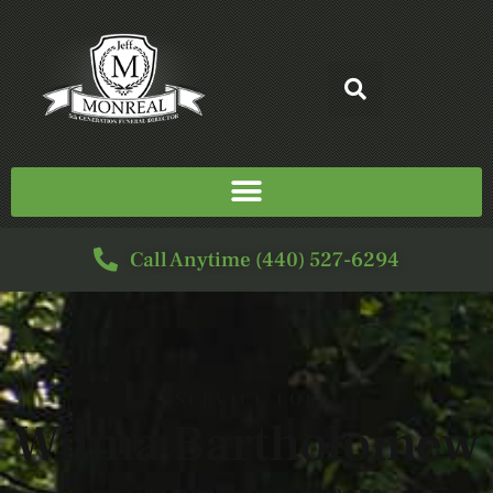
Call Anytime (440) 527-6294
SERVICE FOR
Wilma Bartholomew