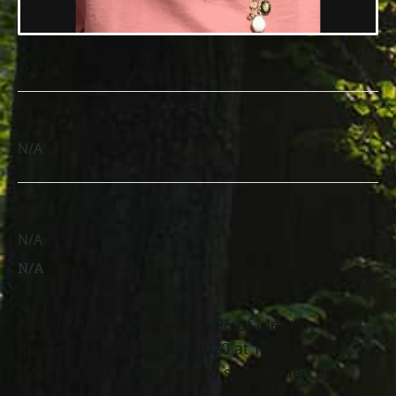
DATE
TIME
N/A
LOCATION
N/A
N/A
Wilma Bartholomew, age 96 of Mentor,
passed away July 13th, 2020 at TriPoint
Medical Center in Concord surrounded by
her loving family. She was born May 24th,