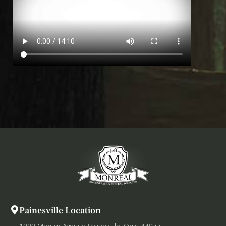
Painesville Location