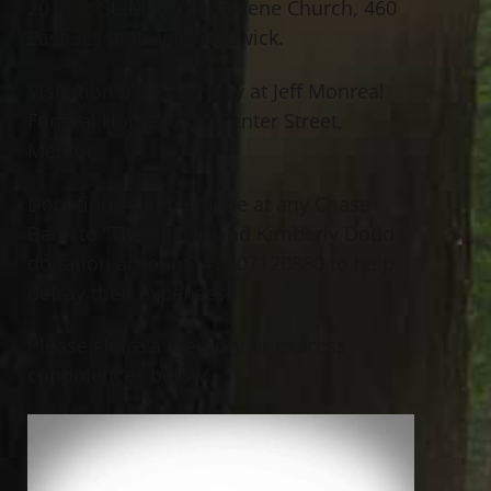
2016 at St. Mary Magdalene Church, 460
East 321st Street, Willowick.
Visitation 2-8 PM Friday at Jeff Monreal
Funeral Home, 6330 Center Street,
Mentor.
Donations can be made at any Chase
Bank to “The Shawn and Kimberly Dodd
donation account” #3307120880 to help
defray their expenses.
Please share a memory or express
condolences below.