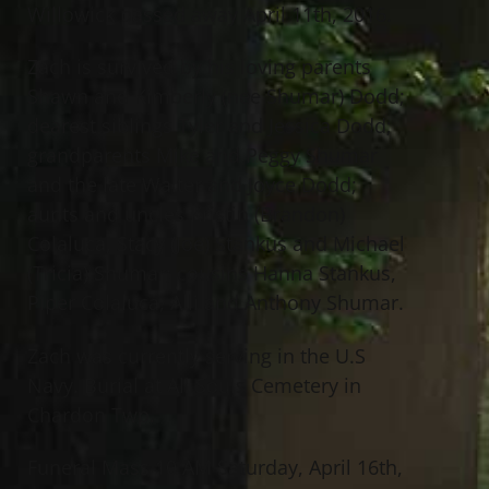
Willowick passed away April 11th, 2016.
Zach is survived by his loving parents
Shawn and Kimberly (nee Shumar) Dodd;
dearest siblings Tyler and Jessica Dodd;
grandparents Mike and Peggy Shumar
and the late Walter and Joyce Dodd;
aunts and uncles Kristin (Brandon)
Colaluca, Stacy (Joe) Stankus and Michael
(Tricia) Shumar; cousins Hanna Stankus,
Piper Colaluca, Alli and Anthony Shumar.
Zach was currently serving in the U.S
Navy. Burial at All Souls Cemetery in
Chardon Twp.
Funeral Mass 10 AM Saturday, April 16th,