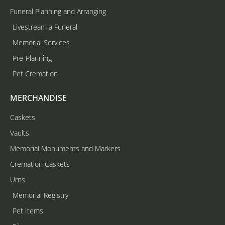
Funeral Planning and Arranging
Livestream a Funeral
Memorial Services
Pre-Planning
Pet Cremation
MERCHANDISE
Caskets
Vaults
Memorial Monuments and Markers
Cremation Caskets
Urns
Memorial Registry
Pet Items