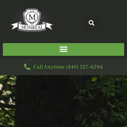
Call Anytime (440) 527-6294
SERVICE FOR
Zachary Michael