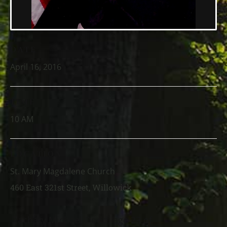
DATE
April 16, 2016
TIME
10 AM
LOCATION
St. Mary Magdalene Church
460 East 321st Street, Willowick
Zachary Michael Dodd, age 23 of