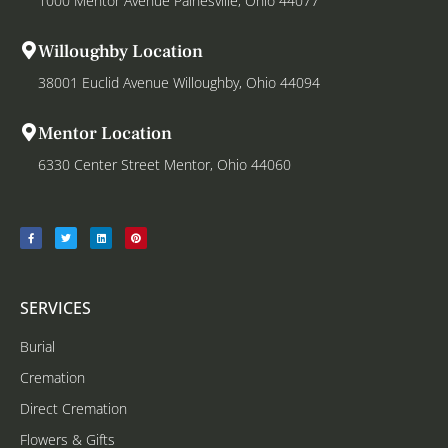
1000 Mentor Avenue Painesville, Ohio 44077
Willoughby Location
38001 Euclid Avenue Willoughby, Ohio 44094
Mentor Location
6330 Center Street Mentor, Ohio 44060
SERVICES
Burial
Cremation
Direct Cremation
Flowers & Gifts