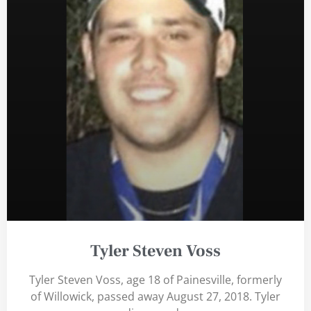
Tyler Steven Voss
Tyler Steven Voss, age 18 of Painesville, formerly
of Willowick, passed away August 27, 2018. Tyler