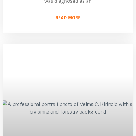
was diagnosed as an
READ MORE