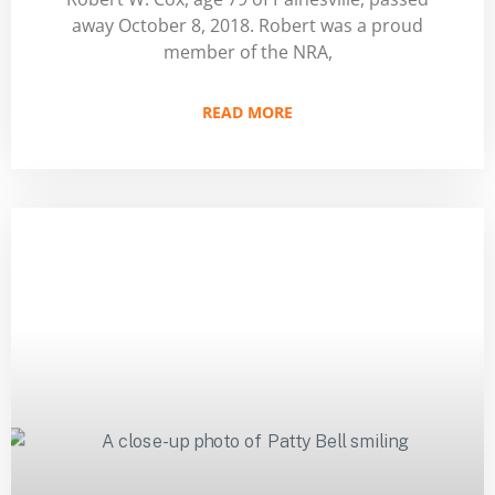
away October 8, 2018. Robert was a proud
member of the NRA,
READ MORE