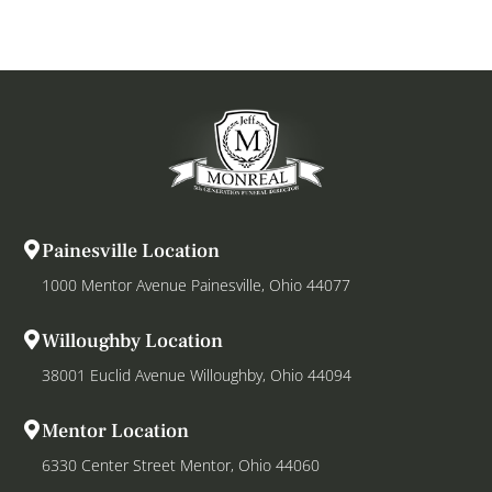
Painesville Location
1000 Mentor Avenue Painesville, Ohio 44077
Willoughby Location
38001 Euclid Avenue Willoughby, Ohio 44094
Mentor Location
6330 Center Street Mentor, Ohio 44060