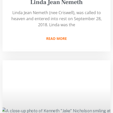
Linda Jean Nemeth
Linda Jean Nemeth (nee Criswell), was called to
heaven and entered into rest on September 28,
2018. Linda was the
READ MORE