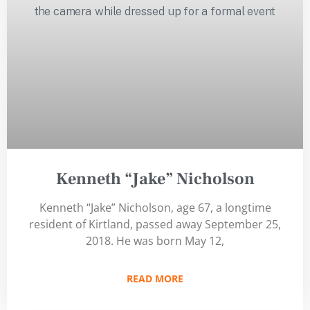
Kenneth “Jake” Nicholson
Kenneth “Jake” Nicholson, age 67, a longtime
resident of Kirtland, passed away September 25,
2018. He was born May 12,
READ MORE