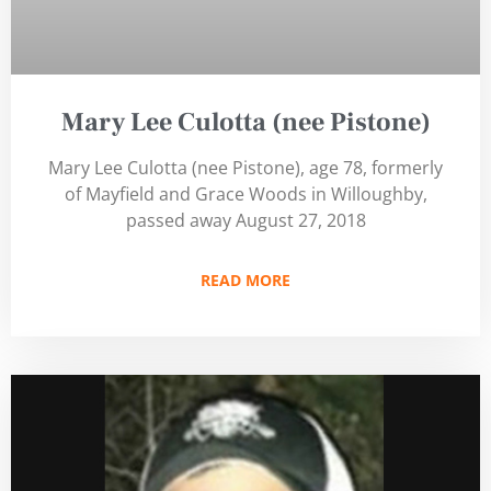
Mary Lee Culotta (nee Pistone)
Mary Lee Culotta (nee Pistone), age 78, formerly
of Mayfield and Grace Woods in Willoughby,
passed away August 27, 2018
READ MORE