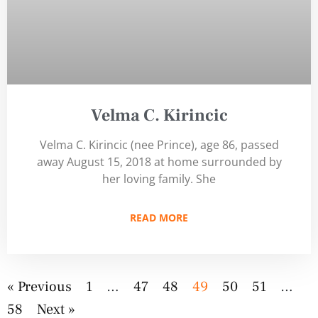
Velma C. Kirincic
Velma C. Kirincic (nee Prince), age 86, passed
away August 15, 2018 at home surrounded by
her loving family. She
READ MORE
« Previous
1
…
47
48
49
50
51
…
58
Next »