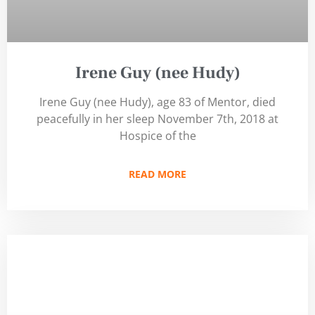
Irene Guy (nee Hudy)
Irene Guy (nee Hudy), age 83 of Mentor, died
peacefully in her sleep November 7th, 2018 at
Hospice of the
READ MORE