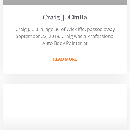
Craig J. Ciulla
Craig J. Ciulla, age 36 of Wickliffe, passed away
September 22, 2018. Craig was a Professional
Auto Body Painter at
READ MORE