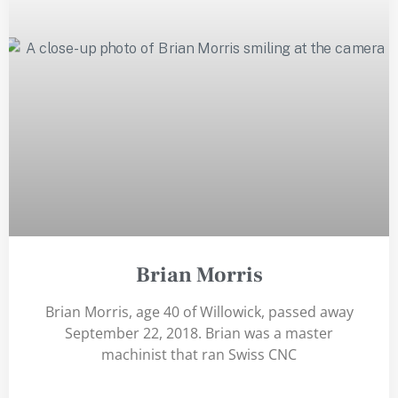
Brian Morris
Brian Morris, age 40 of Willowick, passed away
September 22, 2018. Brian was a master
machinist that ran Swiss CNC