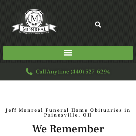
Call Anytime (440) 527-6294
Jeff Monreal Funeral Home Obituaries in
Painesville, OH
We Remember