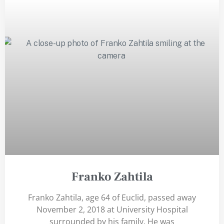
Franko Zahtila
Franko Zahtila, age 64 of Euclid, passed away
November 2, 2018 at University Hospital
surrounded by his family. He was