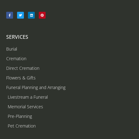
SERVICES
Burial
Cremation
Direct Cremation
Flowers & Gifts
Funeral Planning and Arranging
Livestream a Funeral
Memorial Services
Pre-Planning
Pet Cremation