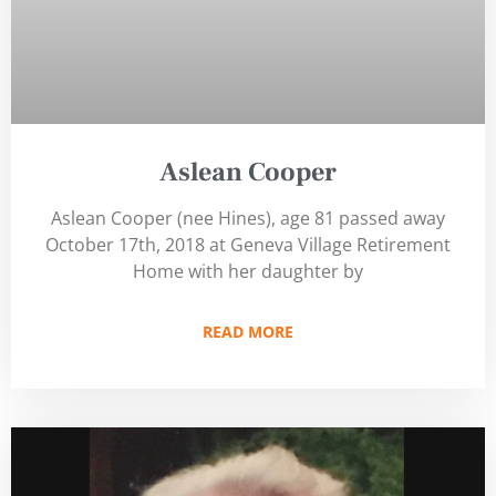
Aslean Cooper
Aslean Cooper (nee Hines), age 81 passed away
October 17th, 2018 at Geneva Village Retirement
Home with her daughter by
READ MORE