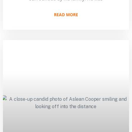
READ MORE