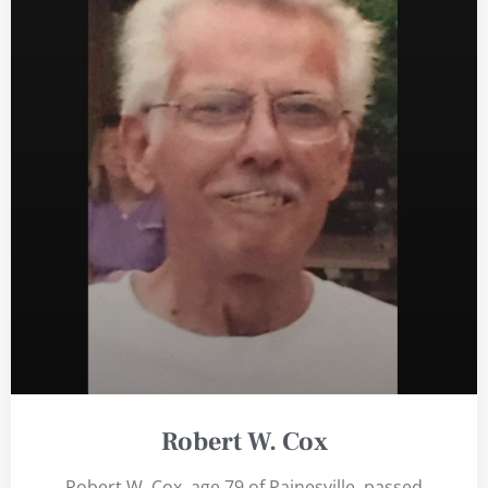
Robert W. Cox
Robert W. Cox, age 79 of Painesville, passed