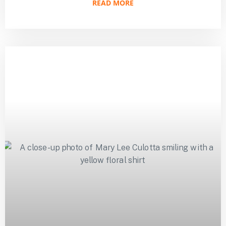
READ MORE