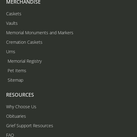
MERCHANDISE
Caskets
Vaults
Memorial Monuments and Markers
Cremation Caskets
Urns
Memorial Registry
Pet Items
Sitemap
RESOURCES
Why Choose Us
Obituaries
Grief Support Resources
FAQ