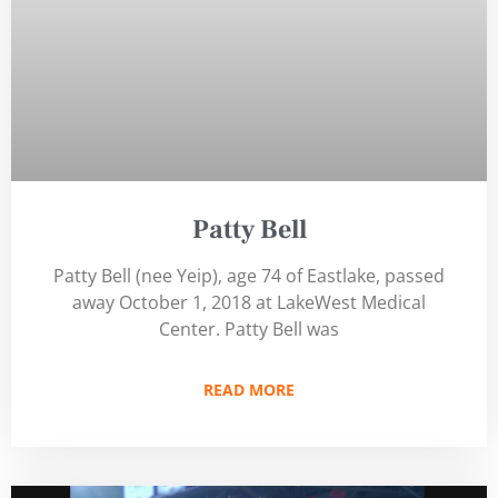
Patty Bell
Patty Bell (nee Yeip), age 74 of Eastlake, passed
away October 1, 2018 at LakeWest Medical
Center. Patty Bell was
READ MORE