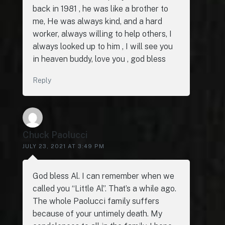
back in 1981 , he was like a brother to
me, He was always kind, and a hard
worker, always willing to help others, I
always looked up to him , I will see you
in heaven buddy, love you , god bless
Reply
Chuck Paolucci
JULY 23, 2021 AT 3:49 PM
God bless Al. I can remember when we
called you “Little Al”. That’s a while ago.
The whole Paolucci family suffers
because of your untimely death. My