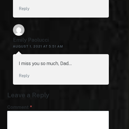
Reply
Emily Paolucci
AUGUST 1, 2021 AT 5:51 AM
I miss you so much, Dad…
Reply
Leave a Reply
Comment
*