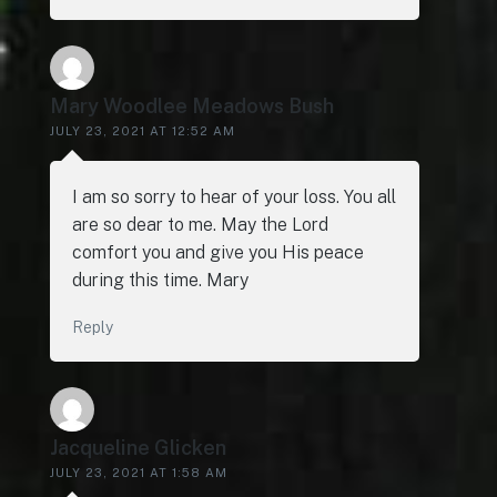
Mary Woodlee Meadows Bush
JULY 23, 2021 AT 12:52 AM
I am so sorry to hear of your loss. You all
are so dear to me. May the Lord
comfort you and give you His peace
during this time. Mary
Reply
Jacqueline Glicken
JULY 23, 2021 AT 1:58 AM