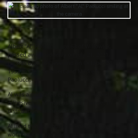
Albert “Al” Paolucci, age 63 of Willowick,
passed away suddenly on July 21, 2021.
He was born in Cleveland on October 24,
1957 to the late Albert and Mildred
Paolucci.
Al was a dedicated employee at Henkel
Adhesives in Mentor as a team leader in
distribution for the past 40 years.
Al liked things simple but enjoyed
working at his job and in his yard. He