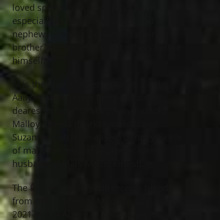
loved spending time with his family,
especially his children, nieces and
nephews. He was a devoted father,
brother and uncle who put others before
himself.
Al is the loving father of Aaron, Emily,
Aaliyah and the late Morgan Paolucci;
dearest brother of Mary Ann (Patrick)
Malloy, Donna (Mark) Angelotti and
Suzanne (Butch-deceased) Denney; uncle
of many nieces and nephews; former
husband of Mary Modic Kinkoff.
The Paolucci family will receive friends
from 4:00 – 8:00 PM Monday, July 26th,
2021 at The Abbey of Willoughby, 38011