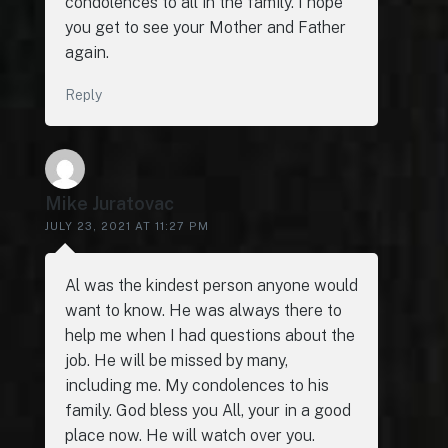
condolences to all in the family. I hope
you get to see your Mother and Father
again.
Reply
Mike Juratovac
JULY 23, 2021 AT 11:27 PM
Al was the kindest person anyone would
want to know. He was always there to
help me when I had questions about the
job. He will be missed by many,
including me. My condolences to his
family. God bless you All, your in a good
place now. He will watch over you.