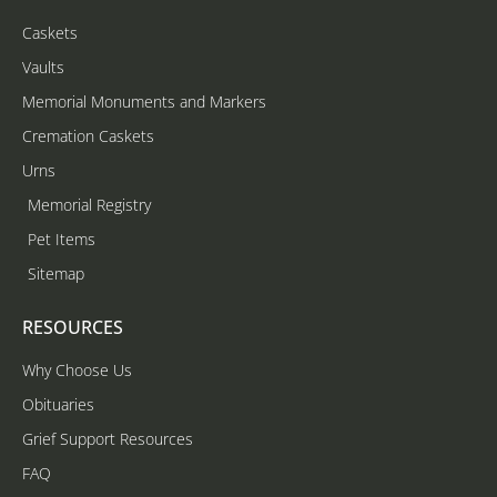
Caskets
Vaults
Memorial Monuments and Markers
Cremation Caskets
Urns
Memorial Registry
Pet Items
Sitemap
RESOURCES
Why Choose Us
Obituaries
Grief Support Resources
FAQ