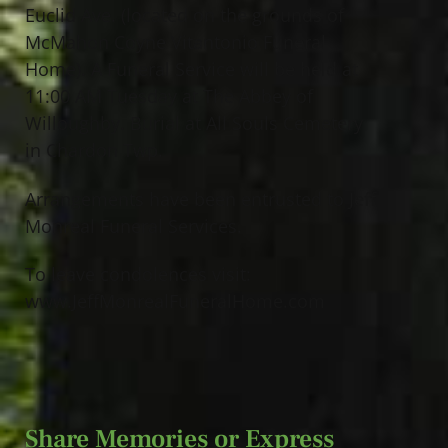
Euclid Ave. (located on the grounds of
McMahon Coyne Vitantonio Funeral
Home). A Funeral Service will be held at
11:00 AM Tuesday at The Abbey of
Willoughby. Burial at All Souls Cemetery
in Chardon Twp.
Arrangements have been entrusted to Jeff
Monreal Funeral Services.
To leave condolences visit:
www.JeffMonrealFuneralHome.com
Share Memories or Express