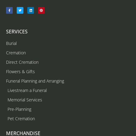
SERVICES
Burial
Cremation
Direct Cremation
Flowers & Gifts
Funeral Planning and Arranging
Livestream a Funeral
Memorial Services
Pre-Planning
Pet Cremation
MERCHANDISE