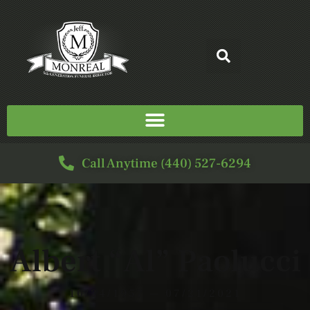
Call Anytime (440) 527-6294
Albert “Al” Paolucci
10/24/1957 — 07/21/2021