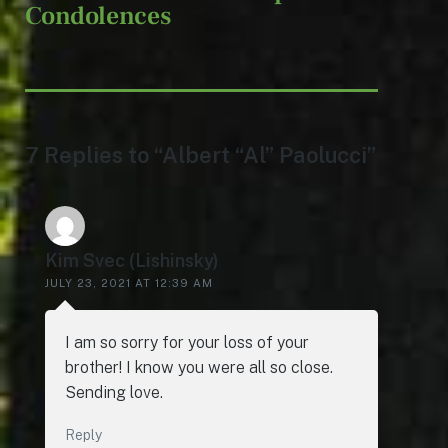
Condolences
7 Replies to “Albert “Al” Paolucci”
Kim Svec (Lishinsky)
JULY 23, 2021 AT 12:39 AM
I am so sorry for your loss of your
brother! I know you were all so close.
Sending love.
Reply