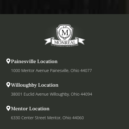
Painesville Location
1000 Mentor Avenue Painesville, Ohio 44077
Willoughby Location
38001 Euclid Avenue Willoughby, Ohio 44094
Mentor Location
6330 Center Street Mentor, Ohio 44060