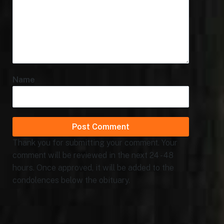
Name
Thank you for submitting your comment. Your
comment will be reviewed in the next 24 - 48
hours. Once approved, it will be added to the
condolences below the obituary.