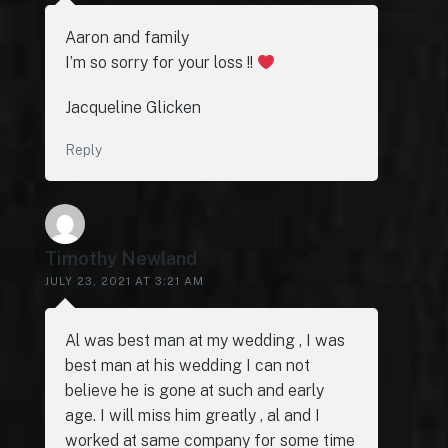
Aaron and family
I’m so sorry for your loss !!
Jacqueline Glicken
Reply
Timothy Newland
JULY 23, 2021 AT 3:21 AM
Al was best man at my wedding , I was
best man at his wedding I can not
believe he is gone at such and early
age. I will miss him greatly , al and I
worked at same company for some time