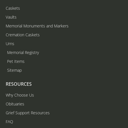
Caskets
Vaults
Memorial Monuments and Markers
Cremation Caskets
Urns
Memorial Registry
Pet Items
Sitemap
RESOURCES
Why Choose Us
Obituaries
Grief Support Resources
FAQ