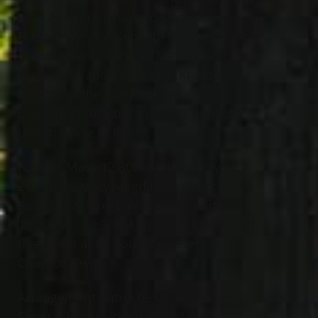
Lisa, Albert (Trisha) and Michael
Buchynsky, and Kenneth Krause; great
grandfather of Devion, Mallory and Emily
Buchynsky and Kenneth S. Krause;
brother of the late Paul (Donna)
Buchynsky; brother in law of Kenneth
Unger; uncle of many;
Funeral Mass 12:30PM Friday, July 28,
2017at St. Mary Magdalene Church, 460
East 321st, Street, Willowick. Visitation
12:00PM – 12:30PM Friday at the church.
Interment at All Souls Cemetery in
Chardon Twp.
Arrangement entrusted to Jeff Monreal
Funeral Home, 38001 Euclid Ave.,