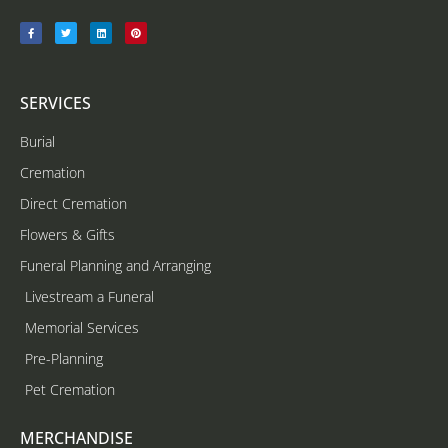
SERVICES
Burial
Cremation
Direct Cremation
Flowers & Gifts
Funeral Planning and Arranging
Livestream a Funeral
Memorial Services
Pre-Planning
Pet Cremation
MERCHANDISE