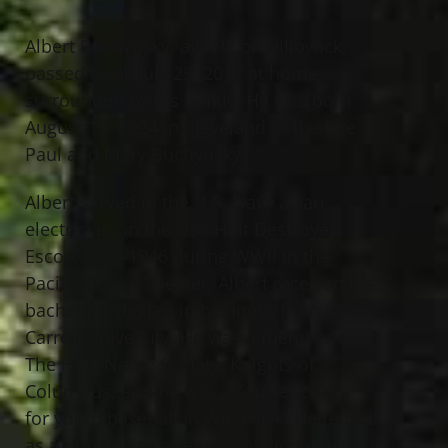
Albert Buchynsky, age 92 of Willowick,
passed away July 23, 2017 at home
surrounded by his family. He was born
August 17, 1924 in Cleveland to the late
Paul and Mary Buchynsky.
Albert served in the U.S. Navy as an
electrician on the USS Holt Destroyer
Escort 1943-1946 during WWII in the
Pacific Ocean Theater. Albert received his
bachelor’s degree in business from John
Carroll University. He was a member of
The Holy Name Society, Knights of
Columbus, and he was a former coach
for youth baseball in Willowick. He retired
as a purchasing agent for National Acme