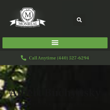
Call Anytime (440) 527-6294
Albert Buchynsky
08/17/1924 — 07/23/2017