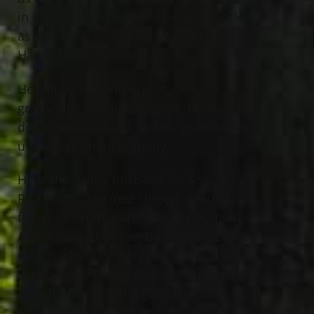
in Cleveland. After retirement he worked
as a sales associate for Walkers
Hardware in Willowick.
He will be remembered for his
gregarious, fun loving spirit. He was a
dedicated husband, father, grandfather,
uncle and friend of many.
He is the loving husband for 68 years of
Rita Buchynsky (nee Unger); dearest
father of Cynthia Ann (Dave) Bocchieri,
Albert Paul (Lorraine) Buchynsky, Bruce
John Buchynsky, Amy Lee (Edward A. Jr.)
Schabel and James Anthony Buchynsky;
grandfather of Justin (Jana) Boccieri, April
and Elliot Bocchieri, Angela (Chad) Kane,