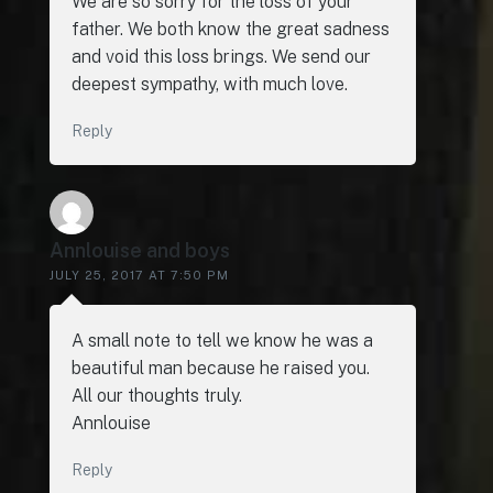
We are so sorry for the loss of your
father. We both know the great sadness
and void this loss brings. We send our
deepest sympathy, with much love.
Reply
Annlouise and boys
JULY 25, 2017 AT 7:50 PM
A small note to tell we know he was a
beautiful man because he raised you.
All our thoughts truly.
Annlouise
Reply