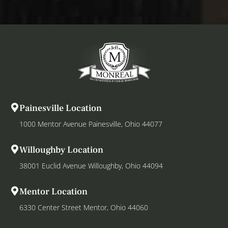
Painesville Location
1000 Mentor Avenue Painesville, Ohio 44077
Willoughby Location
38001 Euclid Avenue Willoughby, Ohio 44094
Mentor Location
6330 Center Street Mentor, Ohio 44060