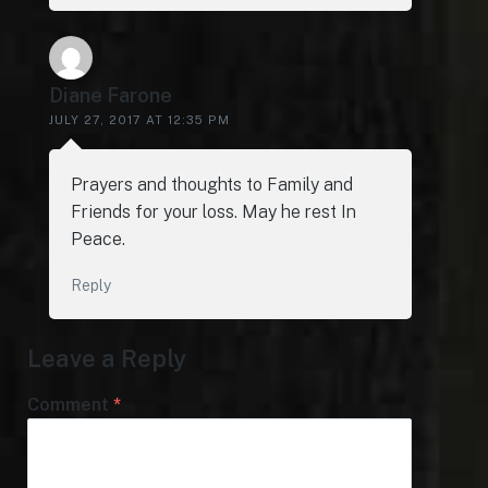
Diane Farone
JULY 27, 2017 AT 12:35 PM
Prayers and thoughts to Family and
Friends for your loss. May he rest In
Peace.
Reply
Leave a Reply
Comment
*