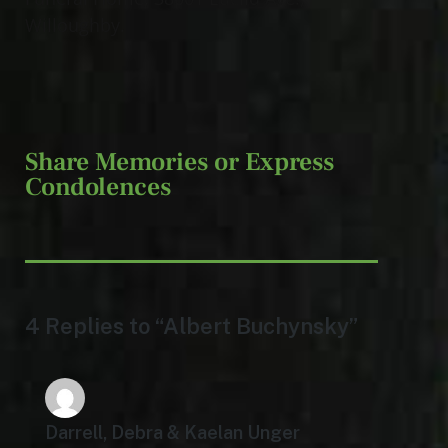
Willoughby.
Share Memories or Express
Condolences
4 Replies to “Albert Buchynsky”
Darrell, Debra & Kaelan Unger