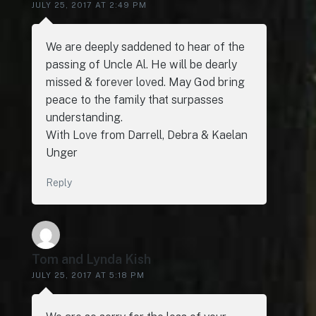
JULY 25, 2017 AT 2:49 PM
We are deeply saddened to hear of the
passing of Uncle Al. He will be dearly
missed & forever loved. May God bring
peace to the family that surpasses
understanding.
With Love from Darrell, Debra & Kaelan
Unger
Reply
Tom and Lynda Kish
JULY 25, 2017 AT 5:18 PM