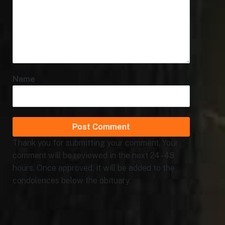
Name
Thank you for submitting your comment. Your
comment will be reviewed in the next 24 - 48
hours. Once approved, it will be added to the
condolences below the obituary.